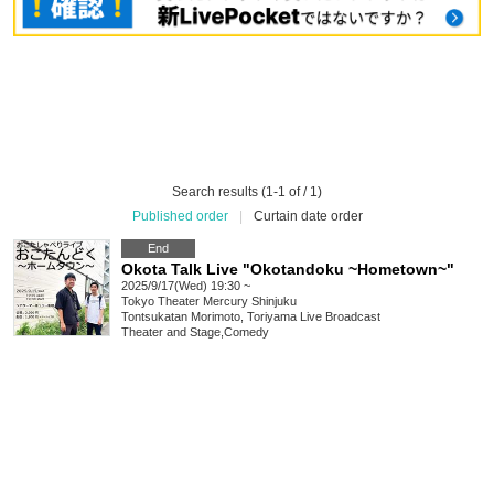
Search results (1-1 of / 1)
Published order
|
Curtain date order
End
Okota Talk Live "Okotandoku ~Hometown~"
2025/9/17(Wed) 19:30 ~
Tokyo
Theater Mercury Shinjuku
Tontsukatan Morimoto, Toriyama Live Broadcast
Theater and Stage
,
Comedy