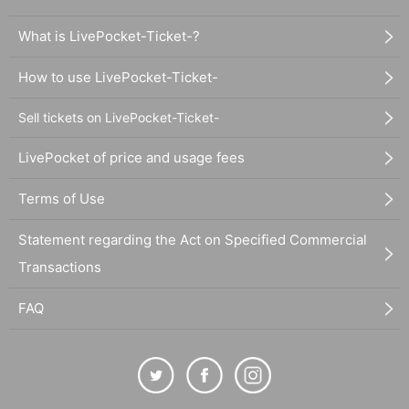
What is LivePocket-Ticket-?
How to use LivePocket-Ticket-
Sell tickets on LivePocket-Ticket-
LivePocket of price and usage fees
Terms of Use
Statement regarding the Act on Specified Commercial
Transactions
FAQ