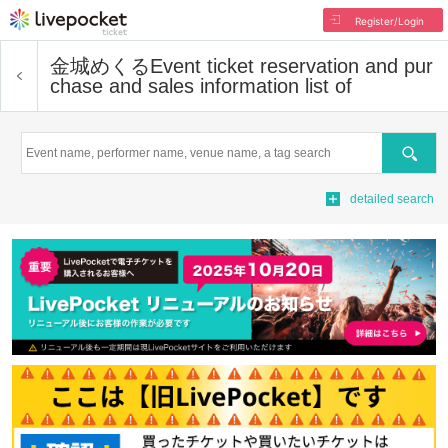
Register/Login
金城めくる
Event ticket reservation and pur
chase and sales information list of
Search
detailed search