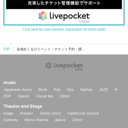
Click here for new member registration for ticket seller
TOP
金城めくるのイベント・チケット予約・購入・販売情報一覧
music
Japanese music
Rock
Pop
Fes
hiphop
JAZZ
K-
POP
Classic
Visual Kei
Other
Theater and Stage
stage
theater
Comic story
traditional culture
Comedy
Mono Manne
dance
Other