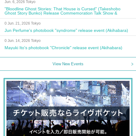
Jun. 6, 2026 Tokyo
"Bloodline Ghost Stories: That House is Cursed" (Takeshobo
Ghost Story Bunko) Release Commemoration Talk Show &
Autograph Session
0 Jun. 21, 2026 Tokyo
Jun Perfume's photobook "syndrome" release event (Akihabara)
0 Jun. 14, 2026 Tokyo
Mayuki Ito's photobook "Chronicle" release event (Akihabara)
View New Events