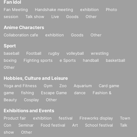
Fan Idol
Fan Meeting
Handshake meeting
exhibition
Photo
session
Talk show
Live
Goods
Other
Anime Characters
Collaboration cafe
exhibition
Goods
Other
Sport
baseball
Football
rugby
volleyball
wrestling
boxing
Fighting sports
e Sports
handball
basketball
Other
Hobbies, Culture and Leisure
Yoga and Fitness
Gym
Zoo
Aquarium
Card game
game
fishing
Escape Game
dance
Fashion &
Beauty
Cosplay
Other
Exhibitions and Events
Product fair
exhibition
festival
Fireworks display
Town
Con
Seminar
Food festival
Art
School festival
Talk
show
Other