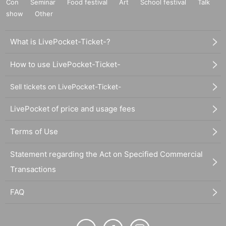
Con
Seminar
Food festival
Art
School festival
Talk
show
Other
What is LivePocket-Ticket-?
How to use LivePocket-Ticket-
Sell tickets on LivePocket-Ticket-
LivePocket of price and usage fees
Terms of Use
Statement regarding the Act on Specified Commercial
Transactions
FAQ