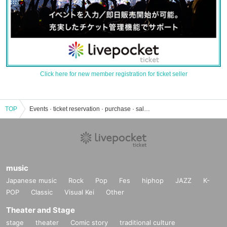
Click here for new member registration for ticket seller
TOP
Events · ticket reservation · purchase · sales information list of Sakai Hiroyuki
music
Japanese music
Rock
Pop
Fes
hiphop
JAZZ
K-
POP
Classic
Visual Kei
Other
Theater and Stage
stage
theater
Comic story
traditional culture