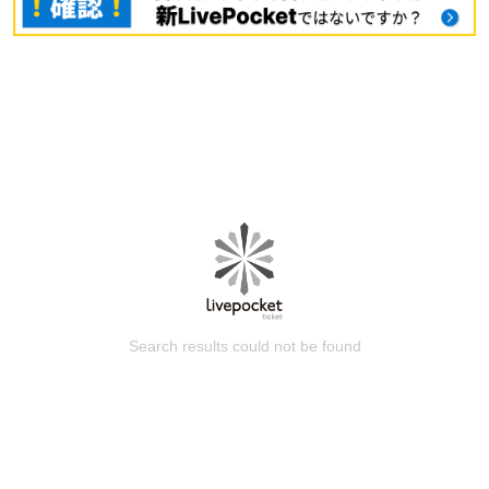
Search results could not be found