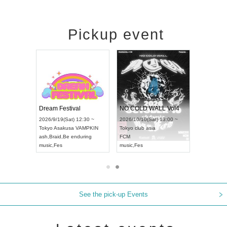
Pickup event
RENGEKI 12-Month Consecutive ONE MAN TOUR "Seisei Ruten" -Sep. Edition -
Dream Festival
NO COLD WALL Vol4
8:00 ~
2026/9/19(Sat) 12:30 ~
2026/10/10(Sat) 13:00 ~
T NAGOYA
Tokyo
Asakusa VAMPKIN
Tokyo
club asia
2026/9/13(
ash
,
Braid
,
Be enduring
FCM
Aichi
Artpia
music
,
Fes
music
,
Fes
UDO JAPA
See the pick-up Events