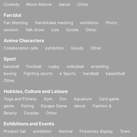
Comedy
Mono Manne
dance
Other
Fan Idol
Fan Meeting
Handshake meeting
exhibition
Photo
session
Talk show
Live
Goods
Other
Anime Characters
Collaboration cafe
exhibition
Goods
Other
Sport
baseball
Football
rugby
volleyball
wrestling
boxing
Fighting sports
e Sports
handball
basketball
Other
Hobbies, Culture and Leisure
Yoga and Fitness
Gym
Zoo
Aquarium
Card game
game
fishing
Escape Game
dance
Fashion &
Beauty
Cosplay
Other
Exhibitions and Events
Product fair
exhibition
festival
Fireworks display
Town