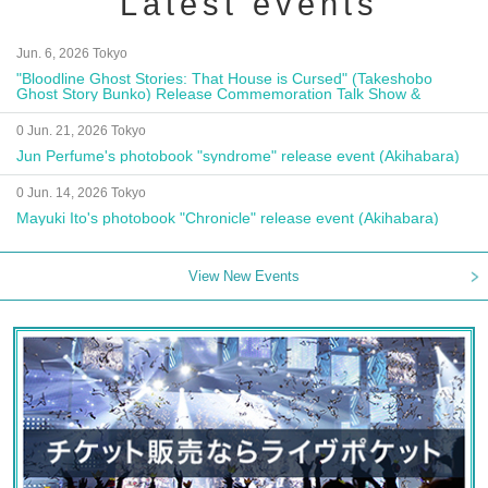
Latest events
Jun. 6, 2026 Tokyo
"Bloodline Ghost Stories: That House is Cursed" (Takeshobo
Ghost Story Bunko) Release Commemoration Talk Show &
Autograph Session
0 Jun. 21, 2026 Tokyo
Jun Perfume's photobook "syndrome" release event (Akihabara)
0 Jun. 14, 2026 Tokyo
Mayuki Ito's photobook "Chronicle" release event (Akihabara)
View New Events