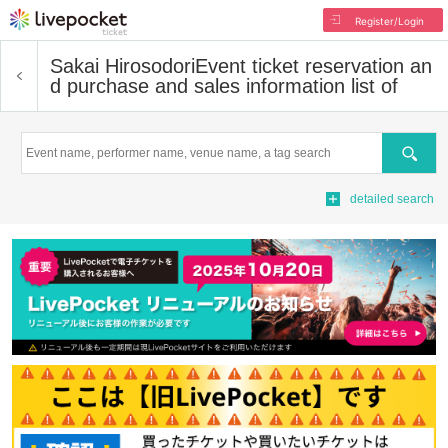
Register/Login
Sakai Hirosodori
Event ticket reservation an
d purchase and sales information list of
Search
detailed search