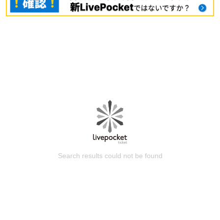
Search results could not be found