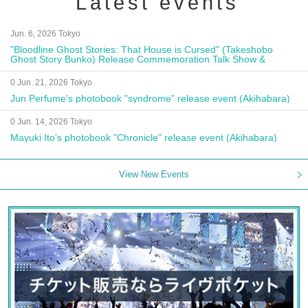
Latest events
Jun. 6, 2026 Tokyo
"Bloodline Ghost Stories: That House is Cursed" (Takeshobo
Ghost Story Bunko) Release Commemoration Talk Show &
Autograph Session
0 Jun. 21, 2026 Tokyo
Jun Perfume's photobook "syndrome" release event (Akihabara)
0 Jun. 14, 2026 Tokyo
Mayuki Ito's photobook "Chronicle" release event (Akihabara)
View New Events