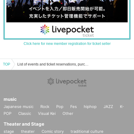
Click here for new member registration for ticket seller
TOP
List of events and ticket reservations, purchases, and sales information for Takuo Nasu
music
Japanese music
Rock
Pop
Fes
hiphop
JAZZ
K-
POP
Classic
Visual Kei
Other
Theater and Stage
stage
theater
Comic story
traditional culture