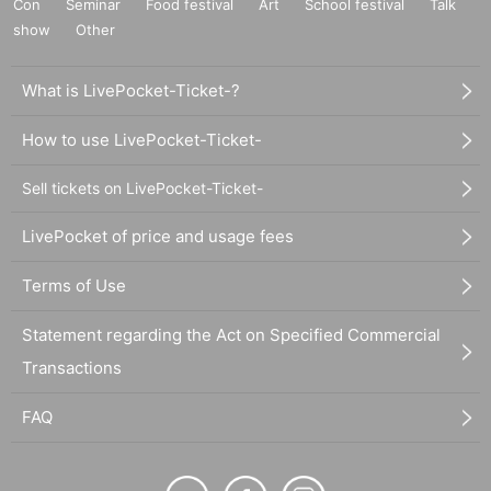
Con
Seminar
Food festival
Art
School festival
Talk
show
Other
What is LivePocket-Ticket-?
How to use LivePocket-Ticket-
Sell tickets on LivePocket-Ticket-
LivePocket of price and usage fees
Terms of Use
Statement regarding the Act on Specified Commercial
Transactions
FAQ