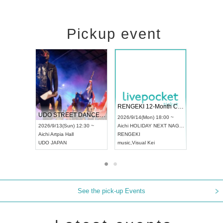
Pickup event
 Vol4
RENGEKI 12-Month Consecutive ONE MAN TOUR "Seisei Ruten" -Sep. Edition -
Dream Fe
UDO STREET DANCE WORLD CHAMPIONSHIP JAPAN 2026
13:00 ~
2026/9/14(Mon) 18:00 ~
2026/9/19(
2026/9/13(Sun) 12:30 ~
Aichi
HOLIDAY NEXT NAGOYA
Tokyo
Asa
Aichi
Artpia Hall
RENGEKI
ash
,
Braid
,
UDO JAPAN
music
,
Visual Kei
music
,
Fes
See the pick-up Events