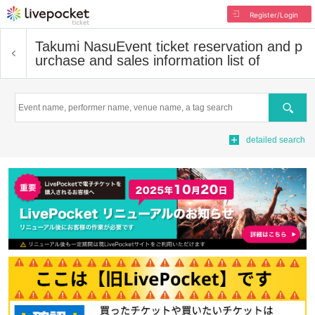
Register/Login
Takumi Nasu
Event ticket reservation and p
urchase and sales information list of
Search
detailed search