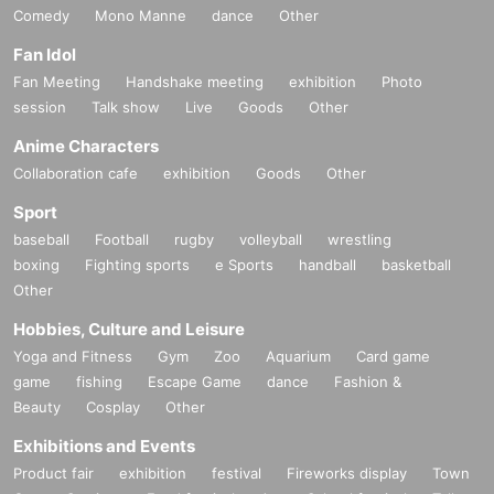
Comedy
Mono Manne
dance
Other
Fan Idol
Fan Meeting
Handshake meeting
exhibition
Photo
session
Talk show
Live
Goods
Other
Anime Characters
Collaboration cafe
exhibition
Goods
Other
Sport
baseball
Football
rugby
volleyball
wrestling
boxing
Fighting sports
e Sports
handball
basketball
Other
Hobbies, Culture and Leisure
Yoga and Fitness
Gym
Zoo
Aquarium
Card game
game
fishing
Escape Game
dance
Fashion &
Beauty
Cosplay
Other
Exhibitions and Events
Product fair
exhibition
festival
Fireworks display
Town