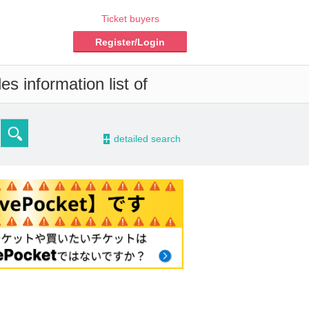
Ticket buyers
Register/Login
s information list of
-
detailed search