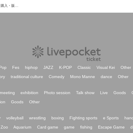
遠藤大斗のイベント・チケット予約・購入・販売情報一覧
Pop
Fes
hiphop
JAZZ
K-POP
Classic
Visual Kei
Other
ory
traditional culture
Comedy
Mono Manne
dance
Other
meeting
exhibition
Photo session
Talk show
Live
Goods
ion
Goods
Other
y
volleyball
wrestling
boxing
Fighting sports
e Sports
hand
Zoo
Aquarium
Card game
game
fishing
Escape Game
d