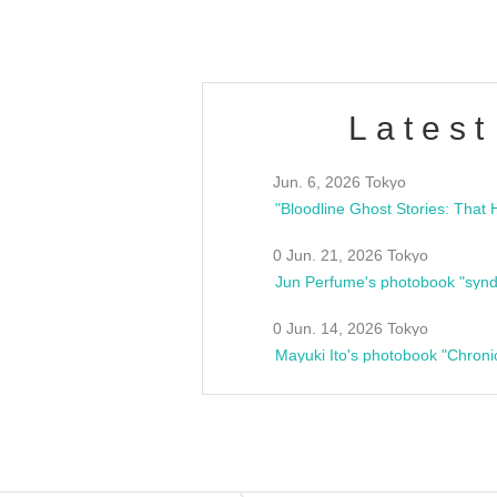
Latest
Jun. 6, 2026 Tokyo
0 Jun. 21, 2026 Tokyo
Jun Perfume's photobook "synd
0 Jun. 14, 2026 Tokyo
Mayuki Ito's photobook "Chroni