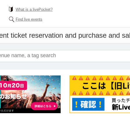
What is a livePocket?
Find live events
nt ticket reservation and purchase and sale