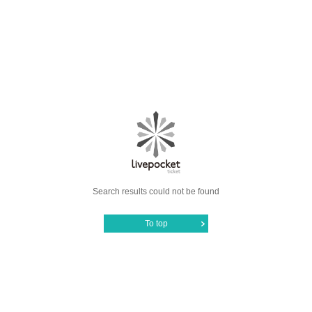
Search results could not be found
To top