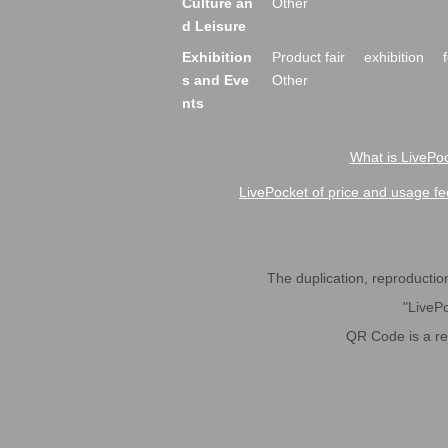
Culture an
Other
d Leisure
Exhibition
Product fair
exhibition
s and Eve
Other
nts
What is LivePoc
LivePocket of price and usage fe
The duplication, reproduction,
"LivePo
QR Code is a r