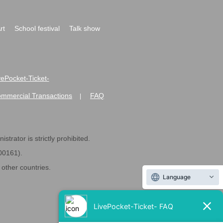
rt
School festival
Talk show
ivePocket-Ticket-
ommercial Transactions
FAQ
|
strator is strictly prohibited.
600161).
ther countries.
Language