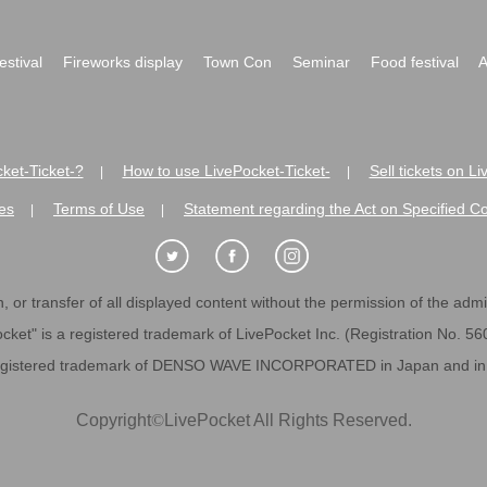
festival
Fireworks display
Town Con
Seminar
Food festival
A
ket-Ticket-?
How to use LivePocket-Ticket-
Sell tickets on L
|
|
es
Terms of Use
Statement regarding the Act on Specified C
|
|
 or transfer of all displayed content without the permission of the admini
cket" is a registered trademark of LivePocket Inc. (Registration No. 5
egistered trademark of DENSO WAVE INCORPORATED in Japan and in o
Copyright
©
LivePocket All Rights Reserved.