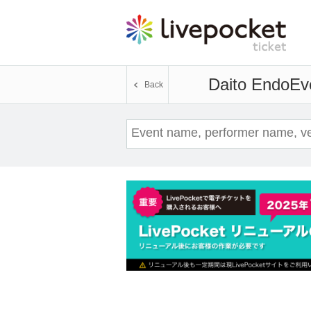
Daito Endo
Eve
Back