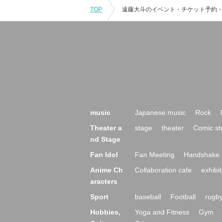
TOP
music
Japanese music
Rock
Theater a
stage
theater
Comic st
nd Stage
Fan Idol
Fan Meeting
Handshake 
Anime Ch
Collaboration cafe
exhibit
aracters
Sport
baseball
Football
rugb
Hobbies,
Yoga and Fitness
Gym