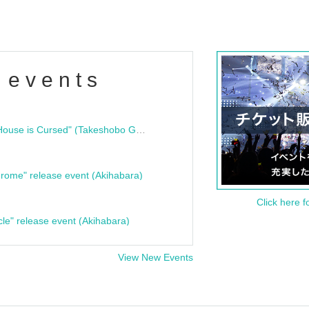
 events
"Bloodline Ghost Stories: That House is Cursed" (Takeshobo Ghost Story Bunko) Release Commemoration Talk Show & Autograph Session
rome" release event (Akihabara)
Click here f
cle" release event (Akihabara)
View New Events