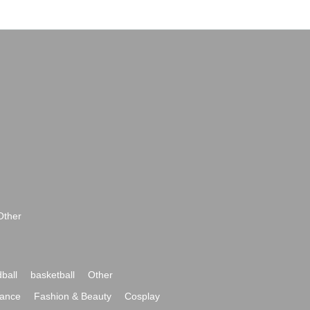
Other
ball
basketball
Other
ance
Fashion & Beauty
Cosplay