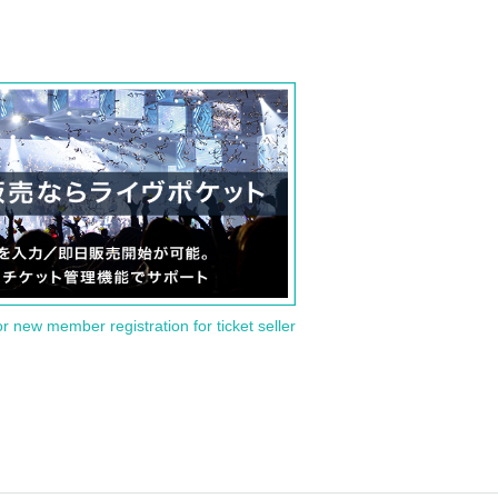
or new member registration for ticket seller