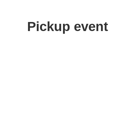
Pickup event