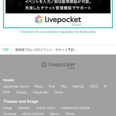
Click here for new member registration for ticket seller
TOP
道頓堀プロレスのイベント・チケット予約・購入・販売情報一覧
music
Japanese music
Rock
Pop
Fes
hiphop
JAZZ
K-
POP
Classic
Visual Kei
Other
Theater and Stage
stage
theater
Comic story
traditional culture
Comedy
Mono Manne
dance
Other