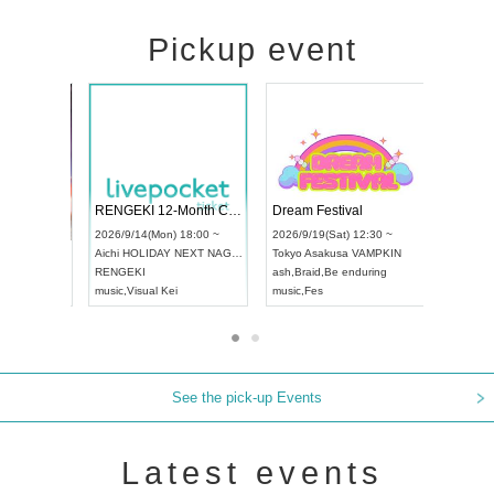
Pickup event
 Vol4
RENGEKI 12-Month Consecutive ONE MAN TOUR "Seisei Ruten" -Sep. Edition -
Dream Fes
UDO STREET DANCE WORLD CHAMPIONSHIP JAPAN 2026
3:00 ~
2026/9/14(Mon) 18:00 ~
2026/9/19(
2026/9/13(Sun) 12:30 ~
Aichi
HOLIDAY NEXT NAGOYA
Tokyo
Asak
Aichi
Artpia Hall
RENGEKI
ash
,
Braid
,
B
UDO JAPAN
music
,
Visual Kei
music
,
Fes
See the pick-up Events
Latest events