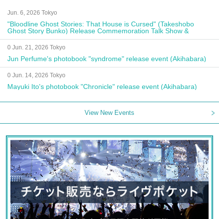
Jun. 6, 2026 Tokyo
"Bloodline Ghost Stories: That House is Cursed" (Takeshobo
Ghost Story Bunko) Release Commemoration Talk Show &
Autograph Session
0 Jun. 21, 2026 Tokyo
Jun Perfume's photobook "syndrome" release event (Akihabara)
0 Jun. 14, 2026 Tokyo
Mayuki Ito's photobook "Chronicle" release event (Akihabara)
View New Events