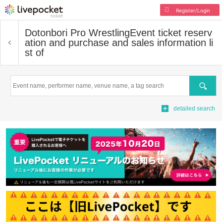
Register/Login
Dotonbori Pro Wrestling
Event ticket reserv
ation and purchase and sales information li
st of
Search
detailed search