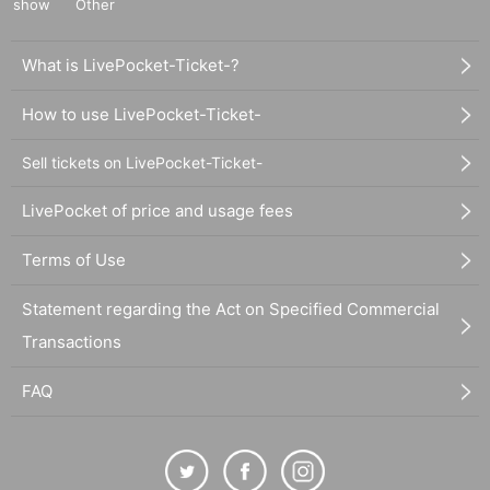
show
Other
What is LivePocket-Ticket-?
How to use LivePocket-Ticket-
Sell tickets on LivePocket-Ticket-
LivePocket of price and usage fees
Terms of Use
Statement regarding the Act on Specified Commercial
Transactions
FAQ