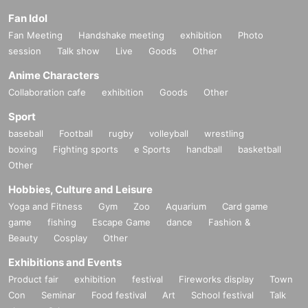
Fan Idol
Fan Meeting
Handshake meeting
exhibition
Photo
session
Talk show
Live
Goods
Other
Anime Characters
Collaboration cafe
exhibition
Goods
Other
Sport
baseball
Football
rugby
volleyball
wrestling
boxing
Fighting sports
e Sports
handball
basketball
Other
Hobbies, Culture and Leisure
Yoga and Fitness
Gym
Zoo
Aquarium
Card game
game
fishing
Escape Game
dance
Fashion &
Beauty
Cosplay
Other
Exhibitions and Events
Product fair
exhibition
festival
Fireworks display
Town
Con
Seminar
Food festival
Art
School festival
Talk