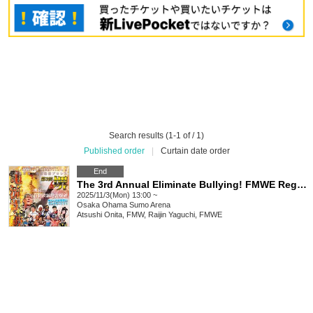
Search results (1-1 of / 1)
Published order
|
Curtain date order
End
The 3rd Annual Eliminate Bullying! FMWE Regional Support Pro Wrestling in Sakai, Sakai Super Revolution! Electric Explosion Pro Wrestling
2025/11/3(Mon) 13:00 ~
Osaka
Ohama Sumo Arena
Atsushi Onita, FMW, Raijin Yaguchi, FMWE