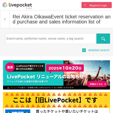
Register/Login
Rei Akira Oikawa
Event ticket reservation an
d purchase and sales information list of
Search
detailed search