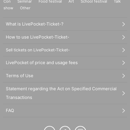
Con
Seminar
Food festival
Art
School festival
Talk
show
Other
What is LivePocket-Ticket-?
How to use LivePocket-Ticket-
Sell tickets on LivePocket-Ticket-
LivePocket of price and usage fees
Terms of Use
Statement regarding the Act on Specified Commercial
Transactions
FAQ