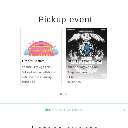
Pickup event
RENGEKI 12-Month Consecutive ONE MAN TOUR "Seisei Ruten" -Sep. Edition -
Dream Festival
NO COLD WALL V
HAMPIONSHIP JAPAN 2026
2026/9/14(Mon) 18:00 ~
2026/9/19(Sat) 12:30 ~
2026/10/10(Sat) 13:
Aichi
HOLIDAY NEXT NAGOYA
Tokyo
Asakusa VAMPKIN
Tokyo
club asia
RENGEKI
ash
,
Braid
,
Be enduring
FCM
music
,
Visual Kei
music
,
Fes
music
,
Fes
See the pick-up Events