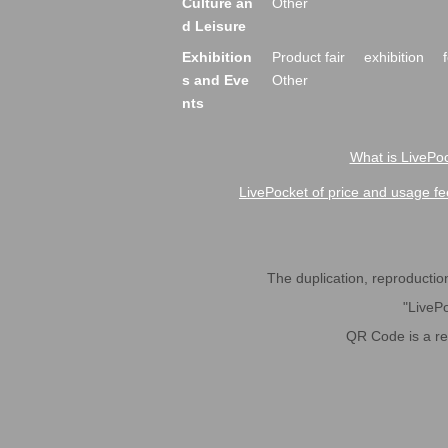
Culture an
Other
d Leisure
Exhibition
Product fair
exhibition
s and Eve
Other
nts
What is LivePoc
LivePocket of price and usage fe
The duplication, reproduction,
"LivePo
QR Code is a r