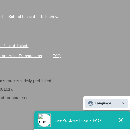
rt
School festival
Talk show
ivePocket-Ticket-
ommercial Transactions
FAQ
|
strator is strictly prohibited.
600161).
ther countries.
Language