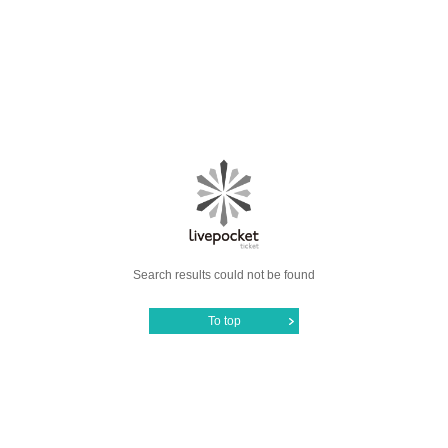
Search results could not be found
To top