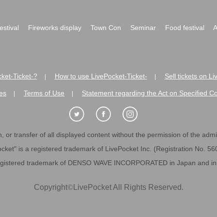
festival
Fireworks display
Town Con
Seminar
Food festival
A
ket-Ticket-?
How to use LivePocket-Ticket-
Sell tickets on L
|
|
es
Terms of Use
Statement regarding the Act on Specified C
|
|
 or transfer of all displayed content without the permission of the admini
cket" is a registered trademark of LivePocket Inc. (Registration No. 5
egistered trademark of DENSO WAVE INCORPORATED in Japan and in o
Copyright
©
LivePocket All Rights Reserved.