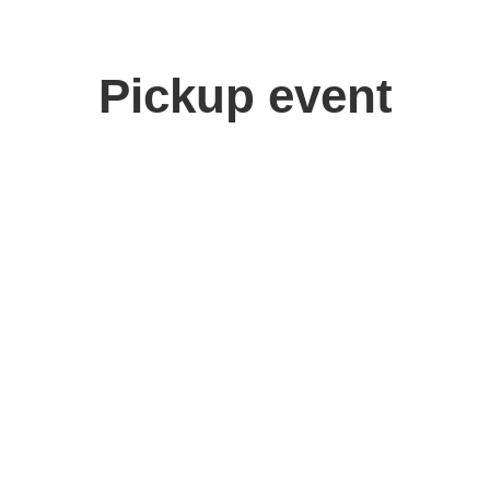
Pickup event