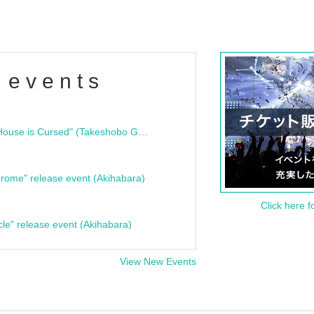
 events
"Bloodline Ghost Stories: That House is Cursed" (Takeshobo Ghost Story Bunko) Release Commemoration Talk Show & Autograph Session
rome" release event (Akihabara)
Click here f
cle" release event (Akihabara)
View New Events