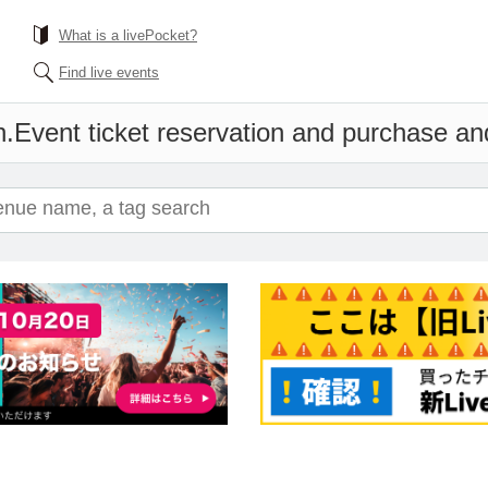
What is a livePocket?
Find live events
n.
Event ticket reservation and purchase and 