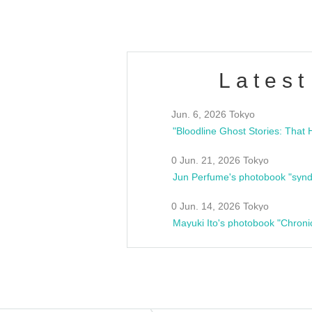
Latest
Jun. 6, 2026 Tokyo
0 Jun. 21, 2026 Tokyo
Jun Perfume's photobook "synd
0 Jun. 14, 2026 Tokyo
Mayuki Ito's photobook "Chroni