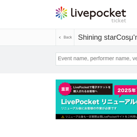
Shining starCosμ'
Back