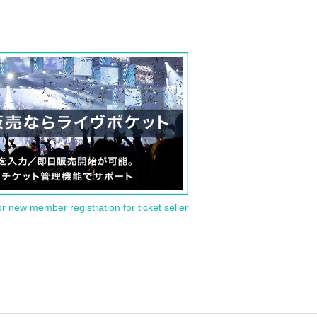
or new member registration for ticket seller