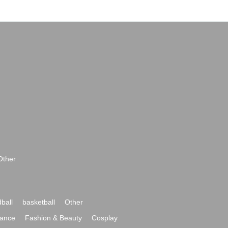
Other
ball
basketball
Other
ance
Fashion & Beauty
Cosplay