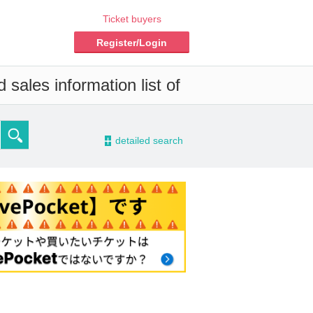
Ticket buyers
Register/Login
sales information list of
-
detailed search