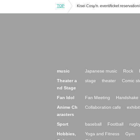
TOP
music
Japanese music
Rock
Theater a
stage
theater
Comic st
nd Stage
Fan Idol
Fan Meeting
Handshake 
Anime Ch
Collaboration cafe
exhibit
aracters
Sport
baseball
Football
rugb
Hobbies,
Yoga and Fitness
Gym