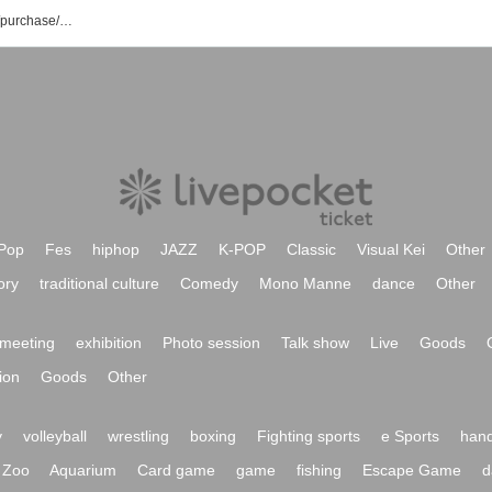
Kisei Cosμ'n. event/ticket reservation/purchase/sales information list
Pop
Fes
hiphop
JAZZ
K-POP
Classic
Visual Kei
Other
ory
traditional culture
Comedy
Mono Manne
dance
Other
meeting
exhibition
Photo session
Talk show
Live
Goods
ion
Goods
Other
y
volleyball
wrestling
boxing
Fighting sports
e Sports
hand
Zoo
Aquarium
Card game
game
fishing
Escape Game
d