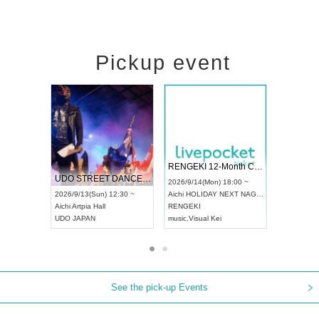
Pickup event
 Vol4
RENGEKI 12-Month Consecutive ONE MAN TOUR "Seisei Ruten" -Sep. Edition -
Dream Fe
UDO STREET DANCE WORLD CHAMPIONSHIP JAPAN 2026
13:00 ~
2026/9/14(Mon) 18:00 ~
2026/9/19(
2026/9/13(Sun) 12:30 ~
Aichi
HOLIDAY NEXT NAGOYA
Tokyo
Asa
Aichi
Artpia Hall
RENGEKI
ash
,
Braid
,
UDO JAPAN
music
,
Visual Kei
music
,
Fes
See the pick-up Events