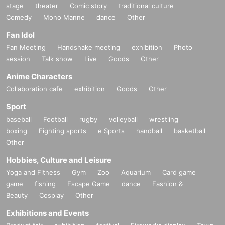
stage
theater
Comic story
traditional culture
Comedy
Mono Manne
dance
Other
Fan Idol
Fan Meeting
Handshake meeting
exhibition
Photo
session
Talk show
Live
Goods
Other
Anime Characters
Collaboration cafe
exhibition
Goods
Other
Sport
baseball
Football
rugby
volleyball
wrestling
boxing
Fighting sports
e Sports
handball
basketball
Other
Hobbies, Culture and Leisure
Yoga and Fitness
Gym
Zoo
Aquarium
Card game
game
fishing
Escape Game
dance
Fashion &
Beauty
Cosplay
Other
Exhibitions and Events