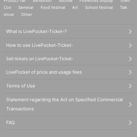
Product fair
exhibition
festival
Fireworks display
Town
Con
Seminar
Food festival
Art
School festival
Talk
show
Other
What is LivePocket-Ticket-?
How to use LivePocket-Ticket-
Sell tickets on LivePocket-Ticket-
LivePocket of price and usage fees
Terms of Use
Statement regarding the Act on Specified Commercial
Transactions
FAQ