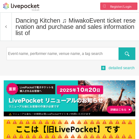
Register/Login
Dancing Kitchen ♫ Miwako
Event ticket rese
rvation and purchase and sales information
list of
Search
detailed search