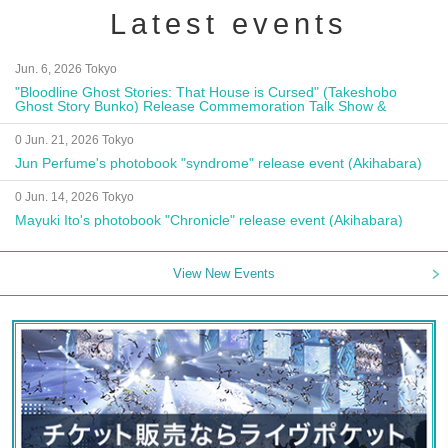
Latest events
Jun. 6, 2026 Tokyo
"Bloodline Ghost Stories: That House is Cursed" (Takeshobo
Ghost Story Bunko) Release Commemoration Talk Show &
Autograph Session
0 Jun. 21, 2026 Tokyo
Jun Perfume's photobook "syndrome" release event (Akihabara)
0 Jun. 14, 2026 Tokyo
Mayuki Ito's photobook "Chronicle" release event (Akihabara)
View New Events