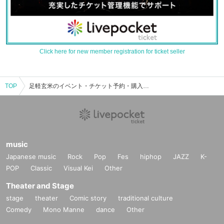
Click here for new member registration for ticket seller
TOP
足軽玄米のイベント・チケット予約・購入・販売情報一覧
music
Japanese music
Rock
Pop
Fes
hiphop
JAZZ
K-
POP
Classic
Visual Kei
Other
Theater and Stage
stage
theater
Comic story
traditional culture
Comedy
Mono Manne
dance
Other