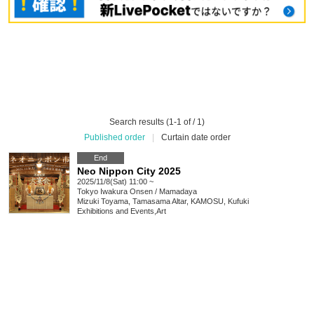
Search results (1-1 of / 1)
Published order
|
Curtain date order
End
Neo Nippon City 2025
2025/11/8(Sat) 11:00 ~
Tokyo
Iwakura Onsen / Mamadaya
Mizuki Toyama, Tamasama Altar, KAMOSU, Kufuki
Exhibitions and Events
,
Art