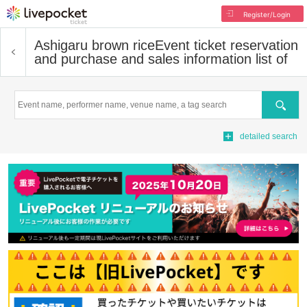
Register/Login
Ashigaru brown rice
Event ticket reservation
and purchase and sales information list of
Search
detailed search