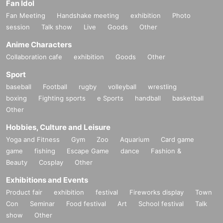
Fan Idol
Fan Meeting
Handshake meeting
exhibition
Photo
session
Talk show
Live
Goods
Other
Anime Characters
Collaboration cafe
exhibition
Goods
Other
Sport
baseball
Football
rugby
volleyball
wrestling
boxing
Fighting sports
e Sports
handball
basketball
Other
Hobbies, Culture and Leisure
Yoga and Fitness
Gym
Zoo
Aquarium
Card game
game
fishing
Escape Game
dance
Fashion &
Beauty
Cosplay
Other
Exhibitions and Events
Product fair
exhibition
festival
Fireworks display
Town
Con
Seminar
Food festival
Art
School festival
Talk
show
Other