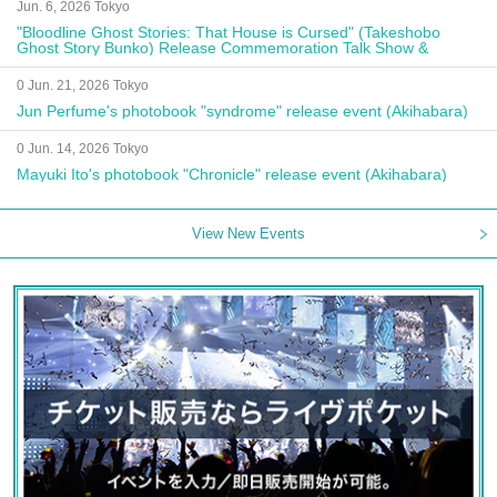
Jun. 6, 2026 Tokyo
"Bloodline Ghost Stories: That House is Cursed" (Takeshobo
Ghost Story Bunko) Release Commemoration Talk Show &
Autograph Session
0 Jun. 21, 2026 Tokyo
Jun Perfume's photobook "syndrome" release event (Akihabara)
0 Jun. 14, 2026 Tokyo
Mayuki Ito's photobook "Chronicle" release event (Akihabara)
View New Events