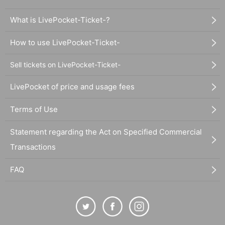
What is LivePocket-Ticket-?
How to use LivePocket-Ticket-
Sell tickets on LivePocket-Ticket-
LivePocket of price and usage fees
Terms of Use
Statement regarding the Act on Specified Commercial
Transactions
FAQ