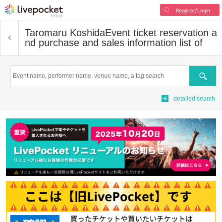
Register/Login
Taromaru Koshida
Event ticket reservation a
nd purchase and sales information list of
Search
detailed search