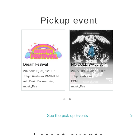
Pickup event
RENGEKI 12-Month Consecutive ONE MAN TOUR "Seisei Ruten" -Sep. Edition -
Dream Festival
NO COLD WALL Vol4
8:00 ~
2026/9/19(Sat) 12:30 ~
2026/10/10(Sat) 13:00 ~
T NAGOYA
Tokyo
Asakusa VAMPKIN
Tokyo
club asia
2026/9/13(
ash
,
Braid
,
Be enduring
FCM
Aichi
Artpia
music
,
Fes
music
,
Fes
UDO JAPA
See the pick-up Events