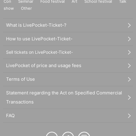
Con
Seminar
Food festival
Art
School festival
Talk
show
Other
What is LivePocket-Ticket-?
How to use LivePocket-Ticket-
Sell tickets on LivePocket-Ticket-
LivePocket of price and usage fees
Terms of Use
Statement regarding the Act on Specified Commercial
Transactions
FAQ