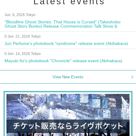
Latest events
Jun. 6, 2026 Tokyo
"Bloodline Ghost Stories: That House is Cursed" (Takeshobo
Ghost Story Bunko) Release Commemoration Talk Show &
Autograph Session
0 Jun. 21, 2026 Tokyo
Jun Perfume's photobook "syndrome" release event (Akihabara)
0 Jun. 14, 2026 Tokyo
Mayuki Ito's photobook "Chronicle" release event (Akihabara)
View New Events