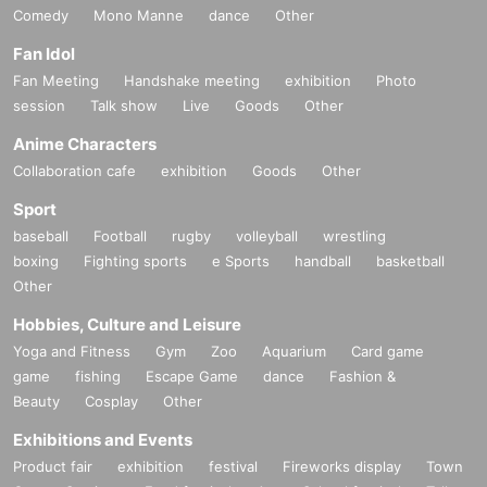
Comedy
Mono Manne
dance
Other
Fan Idol
Fan Meeting
Handshake meeting
exhibition
Photo
session
Talk show
Live
Goods
Other
Anime Characters
Collaboration cafe
exhibition
Goods
Other
Sport
baseball
Football
rugby
volleyball
wrestling
boxing
Fighting sports
e Sports
handball
basketball
Other
Hobbies, Culture and Leisure
Yoga and Fitness
Gym
Zoo
Aquarium
Card game
game
fishing
Escape Game
dance
Fashion &
Beauty
Cosplay
Other
Exhibitions and Events
Product fair
exhibition
festival
Fireworks display
Town