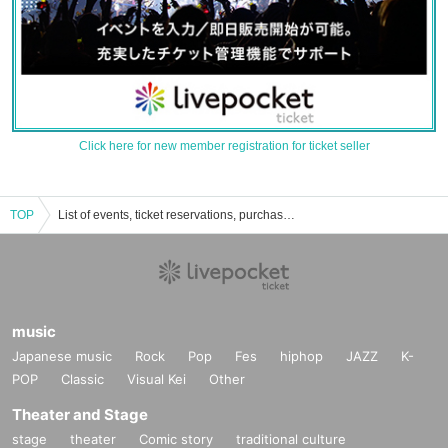
Click here for new member registration for ticket seller
TOP
List of events, ticket reservations, purchases, and sales information for Taroma Koshida
music
Japanese music
Rock
Pop
Fes
hiphop
JAZZ
K-
POP
Classic
Visual Kei
Other
Theater and Stage
stage
theater
Comic story
traditional culture