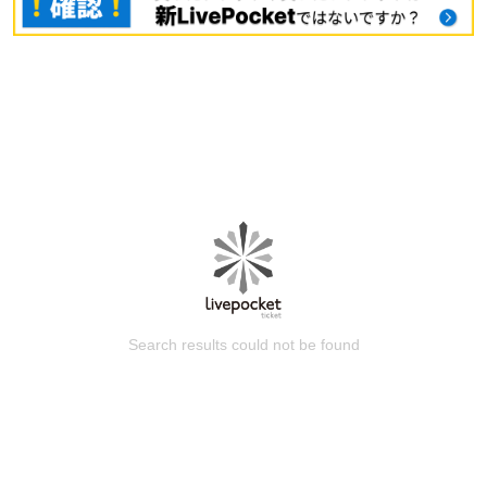
Search results could not be found