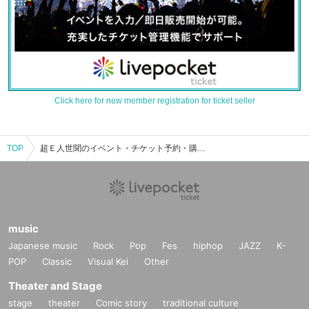
Click here for new member registration for ticket seller
TOP
超Ｅ人世聞のイベント・チケット予約・購入・販売情報一覧
music
Japanese music
Rock
Pop
Fes
hiphop
JAZZ
K-
POP
Classic
Visual Kei
Other
Theater and Stage
stage
theater
Comic story
traditional culture