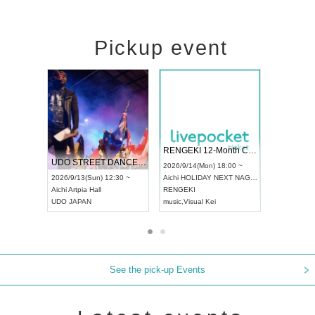
Pickup event
 Vol4
RENGEKI 12-Month Consecutive ONE MAN TOUR "Seisei Ruten" -Sep. Edition -
Dream Fe
UDO STREET DANCE WORLD CHAMPIONSHIP JAPAN 2026
13:00 ~
2026/9/14(Mon) 18:00 ~
2026/9/19(
2026/9/13(Sun) 12:30 ~
Aichi
HOLIDAY NEXT NAGOYA
Tokyo
Asa
Aichi
Artpia Hall
RENGEKI
ash
,
Braid
,
UDO JAPAN
music
,
Visual Kei
music
,
Fes
See the pick-up Events