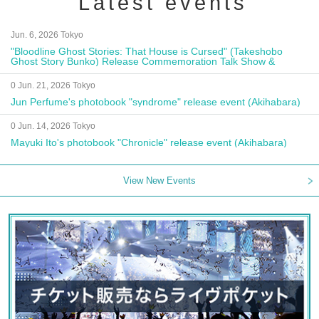
Latest events
Jun. 6, 2026 Tokyo
"Bloodline Ghost Stories: That House is Cursed" (Takeshobo
Ghost Story Bunko) Release Commemoration Talk Show &
Autograph Session
0 Jun. 21, 2026 Tokyo
Jun Perfume's photobook "syndrome" release event (Akihabara)
0 Jun. 14, 2026 Tokyo
Mayuki Ito's photobook "Chronicle" release event (Akihabara)
View New Events