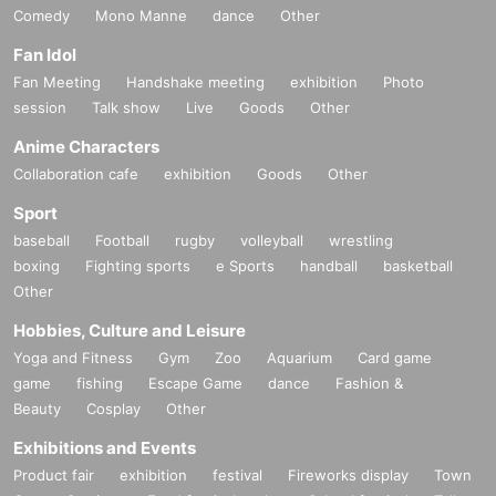
Comedy
Mono Manne
dance
Other
Fan Idol
Fan Meeting
Handshake meeting
exhibition
Photo
session
Talk show
Live
Goods
Other
Anime Characters
Collaboration cafe
exhibition
Goods
Other
Sport
baseball
Football
rugby
volleyball
wrestling
boxing
Fighting sports
e Sports
handball
basketball
Other
Hobbies, Culture and Leisure
Yoga and Fitness
Gym
Zoo
Aquarium
Card game
game
fishing
Escape Game
dance
Fashion &
Beauty
Cosplay
Other
Exhibitions and Events
Product fair
exhibition
festival
Fireworks display
Town