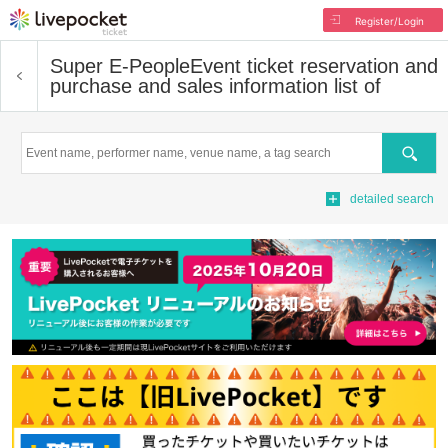
Register/Login
Super E-People
Event ticket reservation and
purchase and sales information list of
Search
detailed search