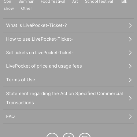
Con
Seminar
Food festival
Art
School festival
Talk
show
Other
What is LivePocket-Ticket-?
How to use LivePocket-Ticket-
Sell tickets on LivePocket-Ticket-
LivePocket of price and usage fees
Terms of Use
Statement regarding the Act on Specified Commercial
Transactions
FAQ