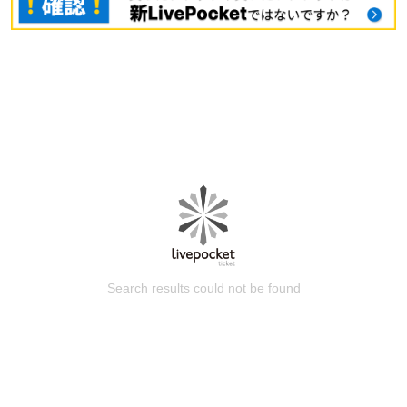
Search results could not be found