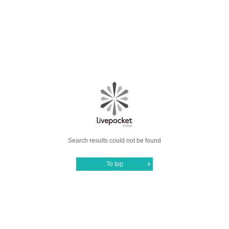
Search results could not be found
To top