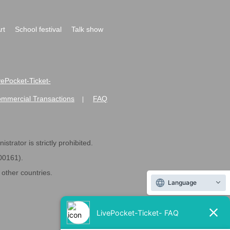
rt
School festival
Talk show
ivePocket-Ticket-
ommercial Transactions
FAQ
|
strator is strictly prohibited.
600161).
ther countries.
Language