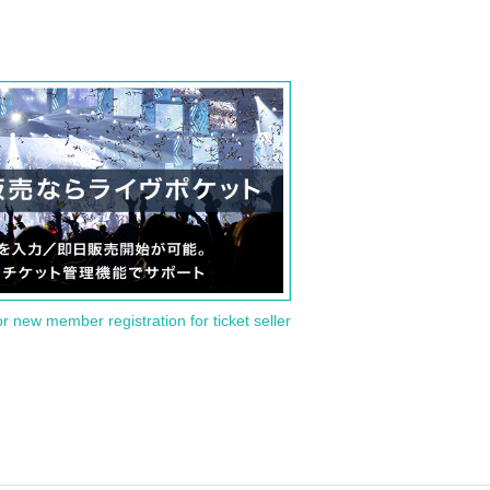
or new member registration for ticket seller