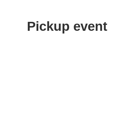
Pickup event