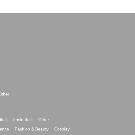
Other
ball
basketball
Other
ance
Fashion & Beauty
Cosplay