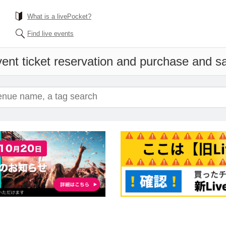
What is a livePocket?
Find live events
ent ticket reservation and purchase and sal