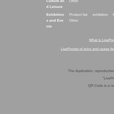
Culture an
Other
d Leisure
Exhibition
Product fair
exhibition
s and Eve
Other
nts
What is LivePoc
LivePocket of price and usage fe
The duplication, reproduction,
"LivePo
QR Code is a r