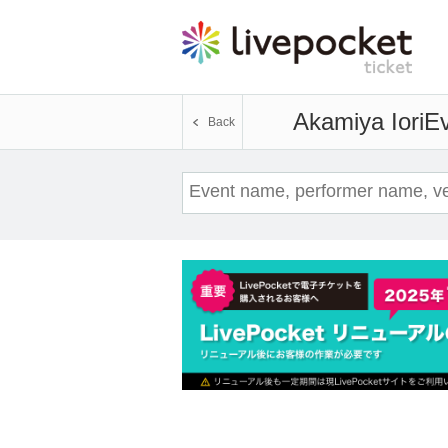
Akamiya Iori
Ev
Back