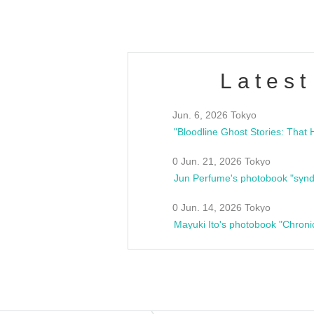
Latest
Jun. 6, 2026 Tokyo
0 Jun. 21, 2026 Tokyo
Jun Perfume's photobook "synd
0 Jun. 14, 2026 Tokyo
Mayuki Ito's photobook "Chroni