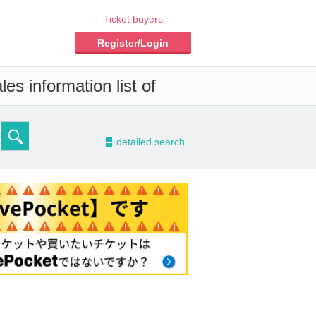
Ticket buyers
Register/Login
es information list of
-
detailed search