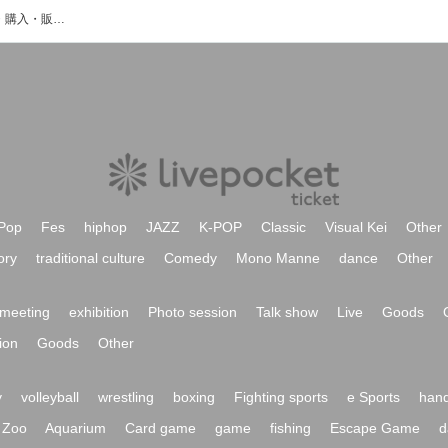
赤宮 衣織のイベント・チケット予約・購入・販売情報一覧
Pop
Fes
hiphop
JAZZ
K-POP
Classic
Visual Kei
Other
ory
traditional culture
Comedy
Mono Manne
dance
Other
meeting
exhibition
Photo session
Talk show
Live
Goods
ion
Goods
Other
y
volleyball
wrestling
boxing
Fighting sports
e Sports
hand
Zoo
Aquarium
Card game
game
fishing
Escape Game
d