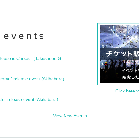
 events
"Bloodline Ghost Stories: That House is Cursed" (Takeshobo Ghost Story Bunko) Release Commemoration Talk Show & Autograph Session
rome" release event (Akihabara)
Click here f
cle" release event (Akihabara)
View New Events