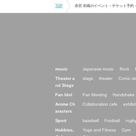
TOP
music
Japanese music
Rock
Theater a
stage
theater
Comic st
nd Stage
Fan Idol
Fan Meeting
Handshake 
Anime Ch
Collaboration cafe
exhibit
aracters
Sport
baseball
Football
rugb
Hobbies,
Yoga and Fitness
Gym