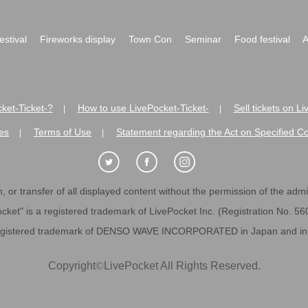
festival
Fireworks display
Town Con
Seminar
Food festival
A
ket-Ticket-?
How to use LivePocket-Ticket-
Sell tickets on L
|
|
es
Terms of Use
Statement regarding the Act on Specified C
|
|
 or transfer of all displayed content without the permission of the admini
cket" is a registered trademark of LivePocket Inc. (Registration No. 5
egistered trademark of DENSO WAVE INCORPORATED in Japan and in o
Copyright
©
LivePocket All Rights Reserved.