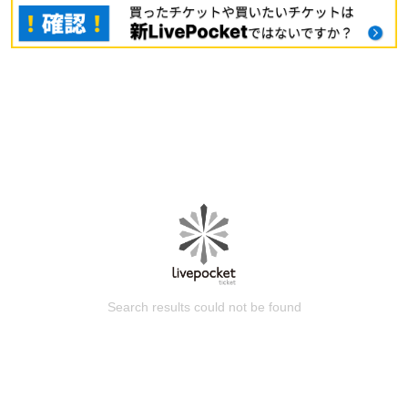
Search results could not be found