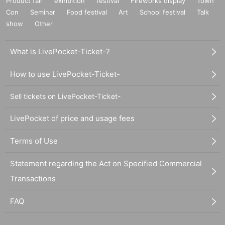
Product fair
exhibition
festival
Fireworks display
Town
Con
Seminar
Food festival
Art
School festival
Talk
show
Other
What is LivePocket-Ticket-?
How to use LivePocket-Ticket-
Sell tickets on LivePocket-Ticket-
LivePocket of price and usage fees
Terms of Use
Statement regarding the Act on Specified Commercial
Transactions
FAQ