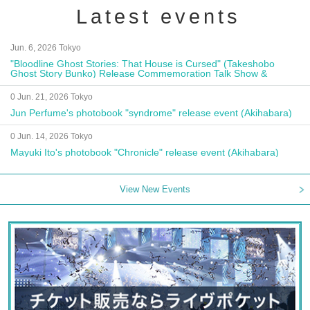
Latest events
Jun. 6, 2026 Tokyo
"Bloodline Ghost Stories: That House is Cursed" (Takeshobo
Ghost Story Bunko) Release Commemoration Talk Show &
Autograph Session
0 Jun. 21, 2026 Tokyo
Jun Perfume's photobook "syndrome" release event (Akihabara)
0 Jun. 14, 2026 Tokyo
Mayuki Ito's photobook "Chronicle" release event (Akihabara)
View New Events