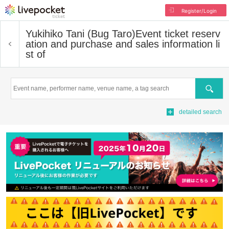
Register/Login
Yukihiko Tani (Bug Taro)
Event ticket reserv
ation and purchase and sales information li
st of
Search
detailed search