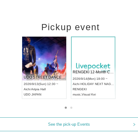
Pickup event
 Vol4
RENGEKI 12-Month Consecutive ONE MAN TOUR "Seisei Ruten" -Sep. Edition -
Dream Fe
UDO STREET DANCE WORLD CHAMPIONSHIP JAPAN 2026
13:00 ~
2026/9/14(Mon) 18:00 ~
2026/9/19(
2026/9/13(Sun) 12:30 ~
Aichi
HOLIDAY NEXT NAGOYA
Tokyo
Asa
Aichi
Artpia Hall
RENGEKI
ash
,
Braid
,
UDO JAPAN
music
,
Visual Kei
music
,
Fes
See the pick-up Events