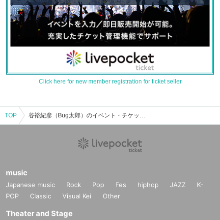
Click here for new member registration for ticket seller
TOP
谷裕紀彦（Bug太郎）のイベント・チケット予約・購入・販売情報一覧
music
Japanese music
Rock
Pop
Fes
hiphop
JAZZ
K-
POP
Classic
Visual Kei
Other
Theater and Stage