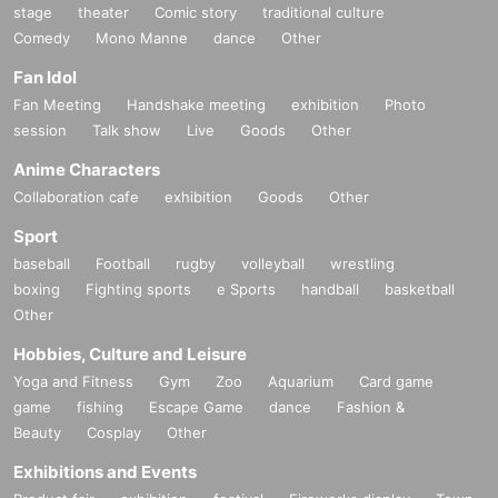
stage
theater
Comic story
traditional culture
Comedy
Mono Manne
dance
Other
Fan Idol
Fan Meeting
Handshake meeting
exhibition
Photo
session
Talk show
Live
Goods
Other
Anime Characters
Collaboration cafe
exhibition
Goods
Other
Sport
baseball
Football
rugby
volleyball
wrestling
boxing
Fighting sports
e Sports
handball
basketball
Other
Hobbies, Culture and Leisure
Yoga and Fitness
Gym
Zoo
Aquarium
Card game
game
fishing
Escape Game
dance
Fashion &
Beauty
Cosplay
Other
Exhibitions and Events