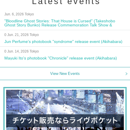
Latest events
Jun. 6, 2026 Tokyo
"Bloodline Ghost Stories: That House is Cursed" (Takeshobo
Ghost Story Bunko) Release Commemoration Talk Show &
Autograph Session
0 Jun. 21, 2026 Tokyo
Jun Perfume's photobook "syndrome" release event (Akihabara)
0 Jun. 14, 2026 Tokyo
Mayuki Ito's photobook "Chronicle" release event (Akihabara)
View New Events