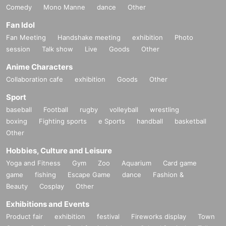
Comedy
Mono Manne
dance
Other
Fan Idol
Fan Meeting
Handshake meeting
exhibition
Photo
session
Talk show
Live
Goods
Other
Anime Characters
Collaboration cafe
exhibition
Goods
Other
Sport
baseball
Football
rugby
volleyball
wrestling
boxing
Fighting sports
e Sports
handball
basketball
Other
Hobbies, Culture and Leisure
Yoga and Fitness
Gym
Zoo
Aquarium
Card game
game
fishing
Escape Game
dance
Fashion &
Beauty
Cosplay
Other
Exhibitions and Events
Product fair
exhibition
festival
Fireworks display
Town