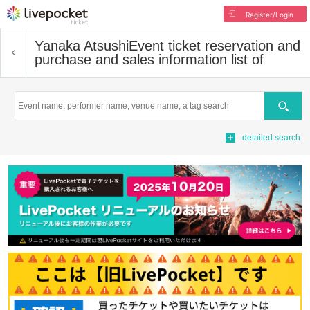
Register/Login
Yanaka Atsushi
Event ticket reservation and
purchase and sales information list of
Search
detailed search