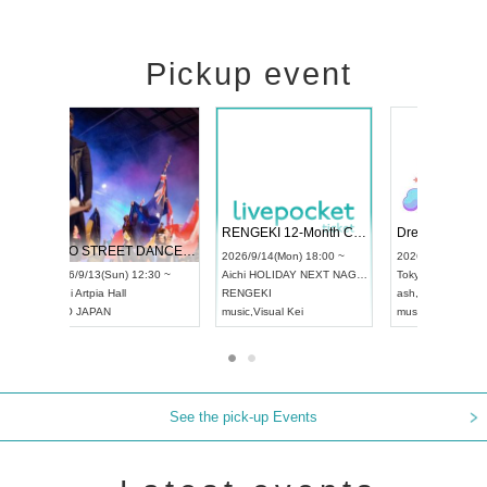
Pickup event
 Vol4
RENGEKI 12-Month Consecutive ONE MAN TOUR "Seisei Ruten" -Sep. Edition -
Dream Fe
UDO STREET DANCE WORLD CHAMPIONSHIP JAPAN 2026
13:00 ~
2026/9/14(Mon) 18:00 ~
2026/9/19(
2026/9/13(Sun) 12:30 ~
Aichi
HOLIDAY NEXT NAGOYA
Tokyo
Asa
Aichi
Artpia Hall
RENGEKI
ash
,
Braid
,
UDO JAPAN
music
,
Visual Kei
music
,
Fes
See the pick-up Events