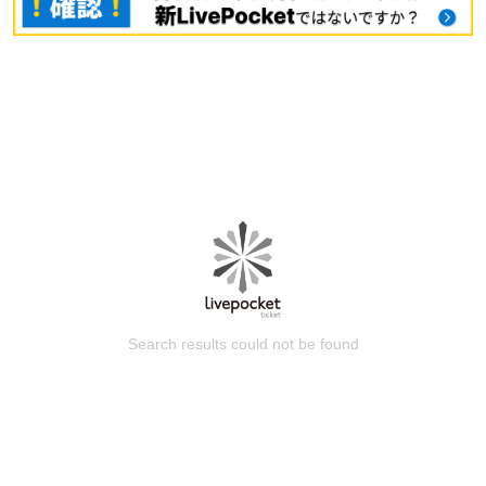
Search results could not be found