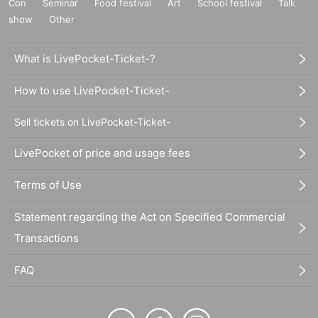
Con
Seminar
Food festival
Art
School festival
Talk
show
Other
What is LivePocket-Ticket-?
How to use LivePocket-Ticket-
Sell tickets on LivePocket-Ticket-
LivePocket of price and usage fees
Terms of Use
Statement regarding the Act on Specified Commercial
Transactions
FAQ