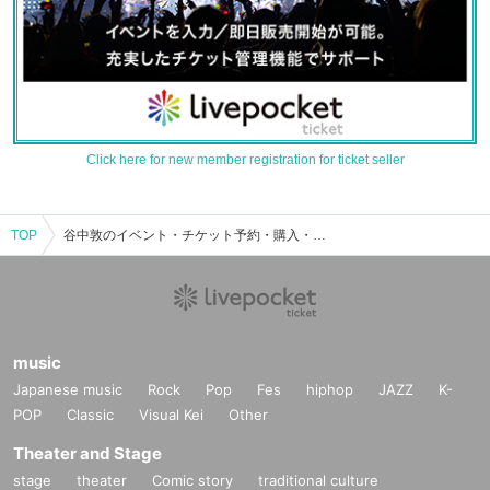
Click here for new member registration for ticket seller
TOP
谷中敦のイベント・チケット予約・購入・販売情報一覧
music
Japanese music
Rock
Pop
Fes
hiphop
JAZZ
K-
POP
Classic
Visual Kei
Other
Theater and Stage
stage
theater
Comic story
traditional culture