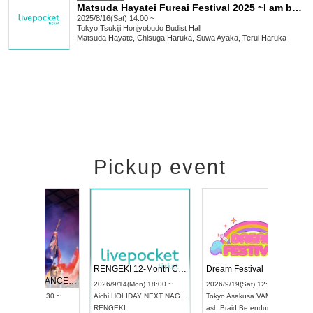
Matsuda Hayatei Fureai Festival 2025 ~I am born~
2025/8/16(Sat) 14:00 ~
Tokyo
Tsukiji Honjyobudo Budist Hall
Matsuda Hayate, Chisuga Haruka, Suwa Ayaka, Terui Haruka
Pickup event
 Vol4
RENGEKI 12-Month Consecutive ONE MAN TOUR "Seisei Ruten" -Sep. Edition -
Dream Fe
UDO STREET DANCE WORLD CHAMPIONSHIP JAPAN 2026
13:00 ~
2026/9/14(Mon) 18:00 ~
2026/9/19(
2026/9/13(Sun) 12:30 ~
Aichi
HOLIDAY NEXT NAGOYA
Tokyo
Asa
Aichi
Artpia Hall
RENGEKI
ash
,
Braid
,