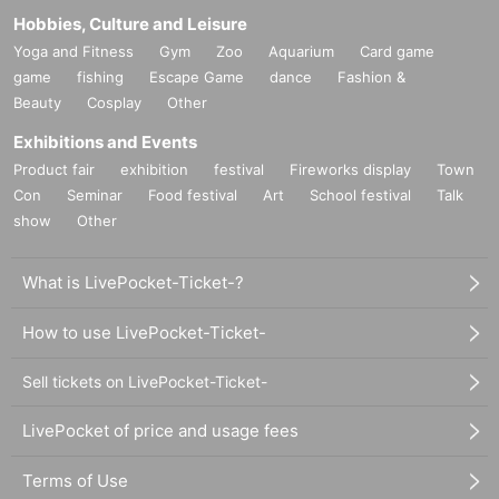
Hobbies, Culture and Leisure
Yoga and Fitness
Gym
Zoo
Aquarium
Card game
game
fishing
Escape Game
dance
Fashion &
Beauty
Cosplay
Other
Exhibitions and Events
Product fair
exhibition
festival
Fireworks display
Town
Con
Seminar
Food festival
Art
School festival
Talk
show
Other
What is LivePocket-Ticket-?
How to use LivePocket-Ticket-
Sell tickets on LivePocket-Ticket-
LivePocket of price and usage fees
Terms of Use