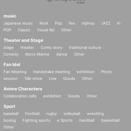
music
Japanese music
Rock
Pop
Fes
hiphop
JAZZ
K-
POP
Classic
Visual Kei
Other
Theater and Stage
stage
theater
Comic story
traditional culture
Comedy
Mono Manne
dance
Other
Fan Idol
Fan Meeting
Handshake meeting
exhibition
Photo
session
Talk show
Live
Goods
Other
Anime Characters
Collaboration cafe
exhibition
Goods
Other
Sport
baseball
Football
rugby
volleyball
wrestling
boxing
Fighting sports
e Sports
handball
basketball
Other