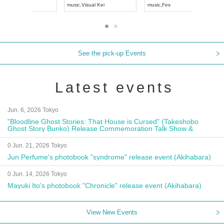
UDO JAPAN
music
,
Visual Kei
music
,
Fes
See the pick-up Events
Latest events
Jun. 6, 2026 Tokyo
"Bloodline Ghost Stories: That House is Cursed" (Takeshobo
Ghost Story Bunko) Release Commemoration Talk Show &
Autograph Session
0 Jun. 21, 2026 Tokyo
Jun Perfume's photobook "syndrome" release event (Akihabara)
0 Jun. 14, 2026 Tokyo
Mayuki Ito's photobook "Chronicle" release event (Akihabara)
View New Events