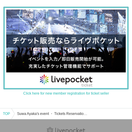
Click here for new member registration for ticket seller
TOP
Suwa Ayaka's event ・ Tickets Reservation, purchase, sales information list