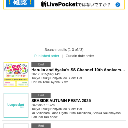
Search results (1-3 of / 3)
Published order
|
Curtain date order
End
Haruka and Ayaka's SS Channel 10th Anniversary Event ~Reunion~
2025/10/25(Sat) 14:15 ~
Tokyo
Tsukiji Honjyobudo Budist Hall
Haruka Terui, Ayaka Suwa
End
SEASIDE AUTUMN FESTA 2025
2025/9/27 ~ 9/28
Tokyo
Tsukiji Honjyobudo Budist Hall
Yu Shinohara, Yuna Ogata, Hina Tachibana, Shinka Nakabayashi
Fan Idol
,
Talk show
End