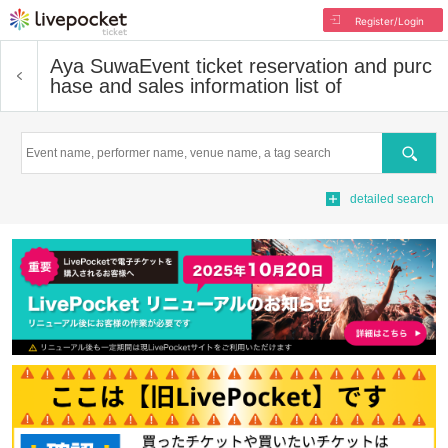
Register/Login
Aya Suwa
Event ticket reservation and purc
hase and sales information list of
Search
detailed search