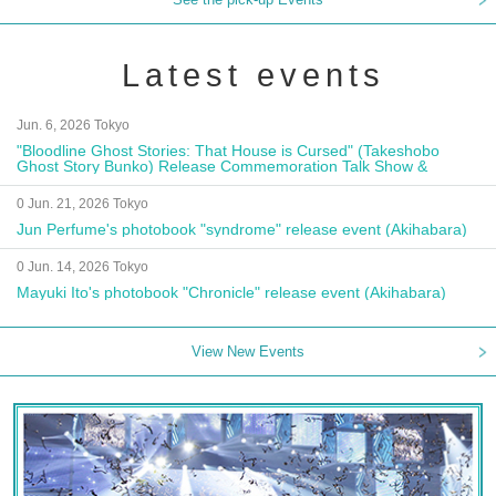
Latest events
Jun. 6, 2026 Tokyo
"Bloodline Ghost Stories: That House is Cursed" (Takeshobo
Ghost Story Bunko) Release Commemoration Talk Show &
Autograph Session
0 Jun. 21, 2026 Tokyo
Jun Perfume's photobook "syndrome" release event (Akihabara)
0 Jun. 14, 2026 Tokyo
Mayuki Ito's photobook "Chronicle" release event (Akihabara)
View New Events