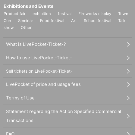
Exhibitions and Events
Product fair
exhibition
festival
Fireworks display
Town
Con
Seminar
Food festival
Art
School festival
Talk
show
Other
What is LivePocket-Ticket-?
How to use LivePocket-Ticket-
Sell tickets on LivePocket-Ticket-
LivePocket of price and usage fees
Terms of Use
Statement regarding the Act on Specified Commercial
Transactions
FAQ