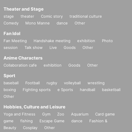
Theater and Stage
stage
theater
Comic story
traditional culture
Comedy
Mono Manne
dance
Other
Fan Idol
Fan Meeting
Handshake meeting
exhibition
Photo
session
Talk show
Live
Goods
Other
Anime Characters
Collaboration cafe
exhibition
Goods
Other
Sport
baseball
Football
rugby
volleyball
wrestling
boxing
Fighting sports
e Sports
handball
basketball
Other
Hobbies, Culture and Leisure
Yoga and Fitness
Gym
Zoo
Aquarium
Card game
game
fishing
Escape Game
dance
Fashion &
Beauty
Cosplay
Other