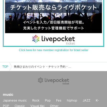
Click here for new member registration for ticket seller
TOP
角南ひまわりのイベント・チケット予約・購入・販売情報一覧
music
Japanese music
Rock
Pop
Fes
hiphop
JAZZ
K-
POP
Classic
Visual Kei
Other