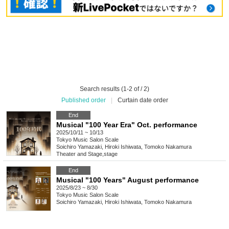
Search results (1-2 of / 2)
Published order
|
Curtain date order
End
Musical "100 Year Era" Oct. performance
2025/10/11 ~ 10/13
Tokyo
Music Salon Scale
Soichiro Yamazaki, Hiroki Ishiwata, Tomoko Nakamura
Theater and Stage
,
stage
End
Musical "100 Years" August performance
2025/8/23 ~ 8/30
Tokyo
Music Salon Scale
Soichiro Yamazaki, Hiroki Ishiwata, Tomoko Nakamura