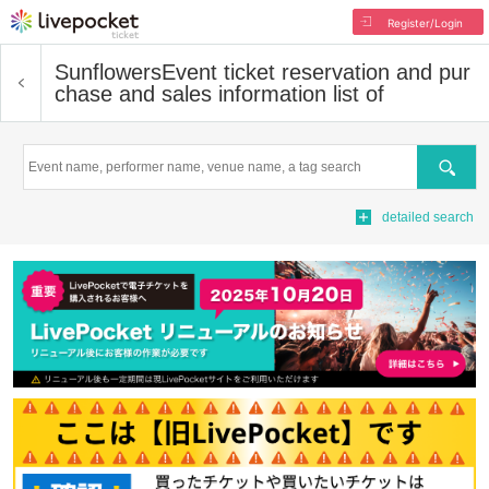
Register/Login
Sunflowers
Event ticket reservation and pur
chase and sales information list of
Search
detailed search