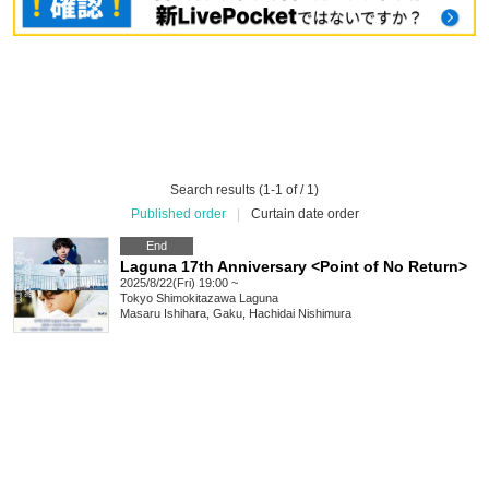
Search results (1-1 of / 1)
Published order
|
Curtain date order
End
Laguna 17th Anniversary <Point of No Return>
2025/8/22(Fri) 19:00 ~
Tokyo
Shimokitazawa Laguna
Masaru Ishihara, Gaku, Hachidai Nishimura