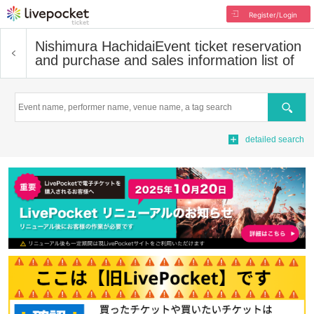
Register/Login
Nishimura Hachidai
Event ticket reservation
and purchase and sales information list of
Search
detailed search