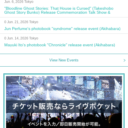
Jun. 6, 2026 Tokyo
"Bloodline Ghost Stories: That House is Cursed" (Takeshobo
Ghost Story Bunko) Release Commemoration Talk Show &
Autograph Session
0 Jun. 21, 2026 Tokyo
Jun Perfume's photobook "syndrome" release event (Akihabara)
0 Jun. 14, 2026 Tokyo
Mayuki Ito's photobook "Chronicle" release event (Akihabara)
View New Events