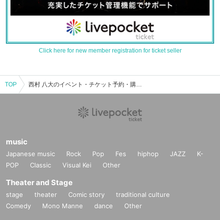
Click here for new member registration for ticket seller
TOP
西村 八大のイベント・チケット予約・購入・販売情報一覧
music
Japanese music
Rock
Pop
Fes
hiphop
JAZZ
K-
POP
Classic
Visual Kei
Other
Theater and Stage
stage
theater
Comic story
traditional culture
Comedy
Mono Manne
dance
Other