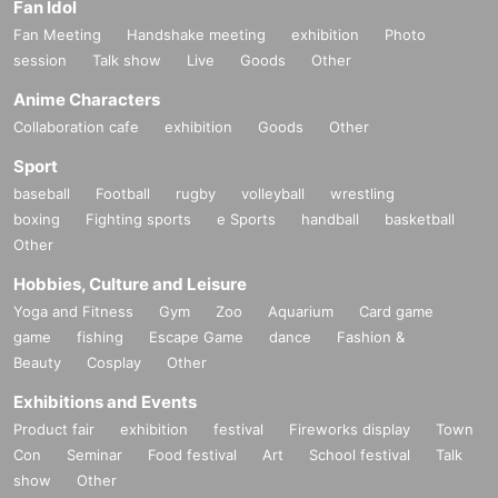
Fan Idol
Fan Meeting
Handshake meeting
exhibition
Photo
session
Talk show
Live
Goods
Other
Anime Characters
Collaboration cafe
exhibition
Goods
Other
Sport
baseball
Football
rugby
volleyball
wrestling
boxing
Fighting sports
e Sports
handball
basketball
Other
Hobbies, Culture and Leisure
Yoga and Fitness
Gym
Zoo
Aquarium
Card game
game
fishing
Escape Game
dance
Fashion &
Beauty
Cosplay
Other
Exhibitions and Events
Product fair
exhibition
festival
Fireworks display
Town
Con
Seminar
Food festival
Art
School festival
Talk
show
Other