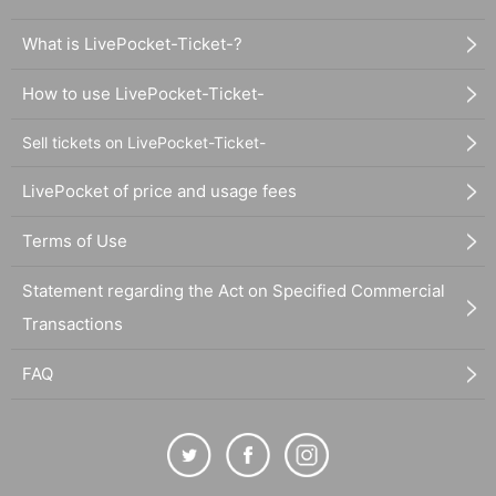
What is LivePocket-Ticket-?
How to use LivePocket-Ticket-
Sell tickets on LivePocket-Ticket-
LivePocket of price and usage fees
Terms of Use
Statement regarding the Act on Specified Commercial
Transactions
FAQ