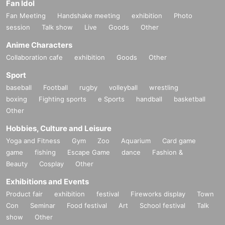
Fan Idol
Fan Meeting
Handshake meeting
exhibition
Photo
session
Talk show
Live
Goods
Other
Anime Characters
Collaboration cafe
exhibition
Goods
Other
Sport
baseball
Football
rugby
volleyball
wrestling
boxing
Fighting sports
e Sports
handball
basketball
Other
Hobbies, Culture and Leisure
Yoga and Fitness
Gym
Zoo
Aquarium
Card game
game
fishing
Escape Game
dance
Fashion &
Beauty
Cosplay
Other
Exhibitions and Events
Product fair
exhibition
festival
Fireworks display
Town
Con
Seminar
Food festival
Art
School festival
Talk
show
Other