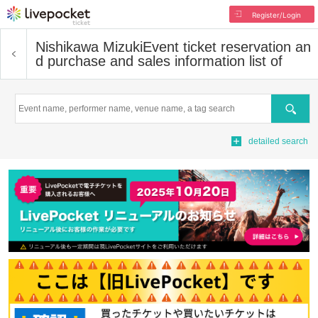
Register/Login
Nishikawa Mizuki
Event ticket reservation an
d purchase and sales information list of
Search
detailed search