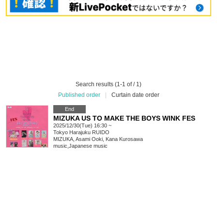
Search results (1-1 of / 1)
Published order
|
Curtain date order
End
MIZUKA US TO MAKE THE BOYS WINK FES
2025/12/30(Tue) 16:30 ~
Tokyo
Harajuku RUIDO
MIZUKA, Asami Ooki, Kana Kurosawa
music
,
Japanese music