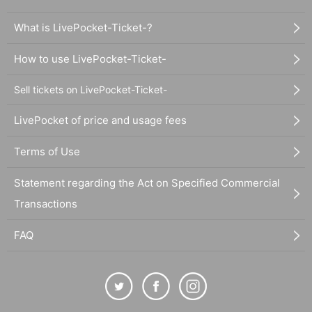
What is LivePocket-Ticket-?
How to use LivePocket-Ticket-
Sell tickets on LivePocket-Ticket-
LivePocket of price and usage fees
Terms of Use
Statement regarding the Act on Specified Commercial
Transactions
FAQ