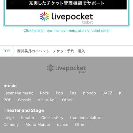
Click here for new member registration for ticket seller
TOP
西川美月のイベント・チケット予約・購入・販売情報一覧
music
Japanese music
Rock
Pop
Fes
hiphop
JAZZ
K-
POP
Classic
Visual Kei
Other
Theater and Stage
stage
theater
Comic story
traditional culture
Comedy
Mono Manne
dance
Other