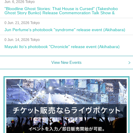
Jun. 6, 2026 Tokyo
"Bloodline Ghost Stories: That House is Cursed" (Takeshobo
Ghost Story Bunko) Release Commemoration Talk Show &
Autograph Session
0 Jun. 21, 2026 Tokyo
Jun Perfume's photobook "syndrome" release event (Akihabara)
0 Jun. 14, 2026 Tokyo
Mayuki Ito's photobook "Chronicle" release event (Akihabara)
View New Events