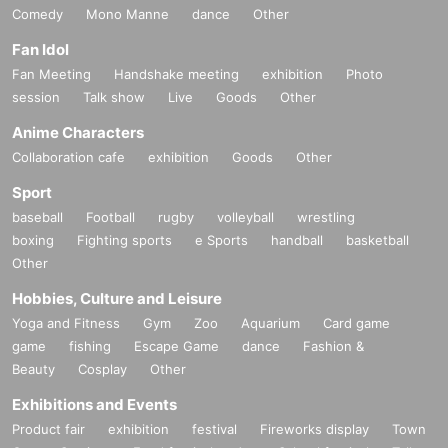
Comedy
Mono Manne
dance
Other
Fan Idol
Fan Meeting
Handshake meeting
exhibition
Photo
session
Talk show
Live
Goods
Other
Anime Characters
Collaboration cafe
exhibition
Goods
Other
Sport
baseball
Football
rugby
volleyball
wrestling
boxing
Fighting sports
e Sports
handball
basketball
Other
Hobbies, Culture and Leisure
Yoga and Fitness
Gym
Zoo
Aquarium
Card game
game
fishing
Escape Game
dance
Fashion &
Beauty
Cosplay
Other
Exhibitions and Events
Product fair
exhibition
festival
Fireworks display
Town