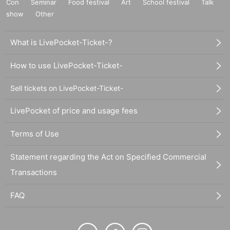
Con
Seminar
Food festival
Art
School festival
Talk
show
Other
What is LivePocket-Ticket-?
How to use LivePocket-Ticket-
Sell tickets on LivePocket-Ticket-
LivePocket of price and usage fees
Terms of Use
Statement regarding the Act on Specified Commercial
Transactions
FAQ