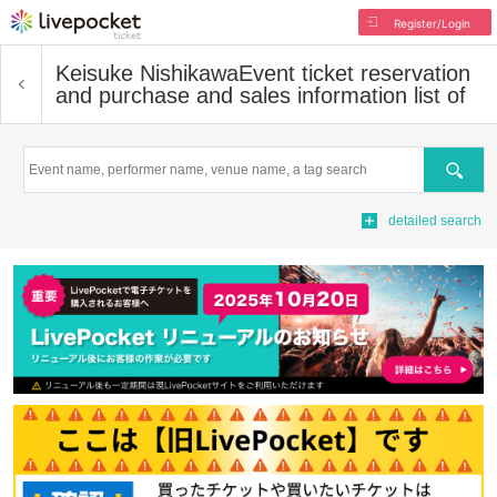
Register/Login
Keisuke Nishikawa
Event ticket reservation
and purchase and sales information list of
Search
detailed search