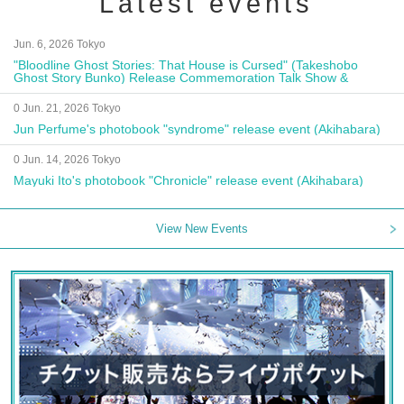
Latest events
Jun. 6, 2026 Tokyo
"Bloodline Ghost Stories: That House is Cursed" (Takeshobo
Ghost Story Bunko) Release Commemoration Talk Show &
Autograph Session
0 Jun. 21, 2026 Tokyo
Jun Perfume's photobook "syndrome" release event (Akihabara)
0 Jun. 14, 2026 Tokyo
Mayuki Ito's photobook "Chronicle" release event (Akihabara)
View New Events