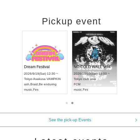
Pickup event
RENGEKI 12-Month Consecutive ONE MAN TOUR "Seisei Ruten" -Sep. Edition -
Dream Festival
NO COLD WALL Vol4
 18:00 ~
2026/9/19(Sat) 12:30 ~
2026/10/10(Sat) 13:00 ~
EXT NAGOYA
Tokyo
Asakusa VAMPKIN
Tokyo
club asia
2026/9/1
ash
,
Braid
,
Be enduring
FCM
Aichi
Artp
music
,
Fes
music
,
Fes
UDO JA
See the pick-up Events