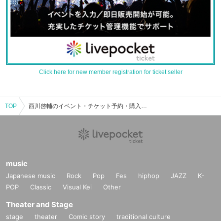
Click here for new member registration for ticket seller
TOP
西川啓輔のイベント・チケット予約・購入・販売情報一覧
music
Japanese music
Rock
Pop
Fes
hiphop
JAZZ
K-
POP
Classic
Visual Kei
Other
Theater and Stage
stage
theater
Comic story
traditional culture