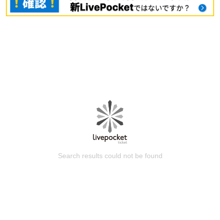
Search results could not be found