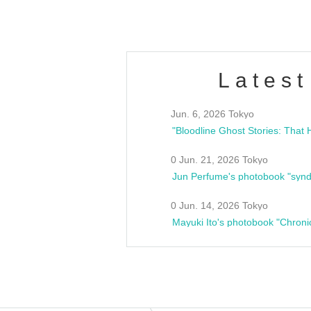
Latest
Jun. 6, 2026 Tokyo
0 Jun. 21, 2026 Tokyo
Jun Perfume's photobook "synd
0 Jun. 14, 2026 Tokyo
Mayuki Ito's photobook "Chroni