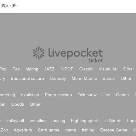
西原 健太のイベント・チケット予約・購入・販売情報一覧
Pop
Fes
hiphop
JAZZ
K-POP
Classic
Visual Kei
Other
ory
traditional culture
Comedy
Mono Manne
dance
Other
meeting
exhibition
Photo session
Talk show
Live
Goods
ion
Goods
Other
y
volleyball
wrestling
boxing
Fighting sports
e Sports
hand
Zoo
Aquarium
Card game
game
fishing
Escape Game
d