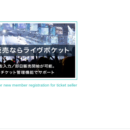
or new member registration for ticket seller