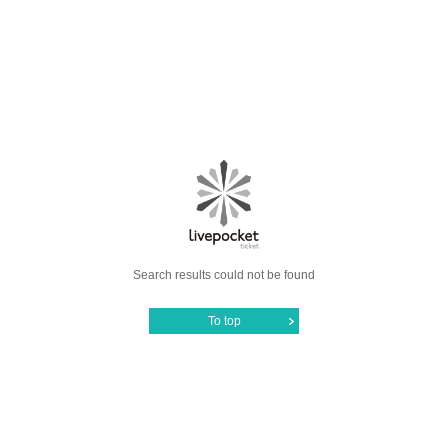
Search results could not be found
To top