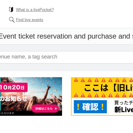
What is a livePocket?
Find live events
Event ticket reservation and purchase and s