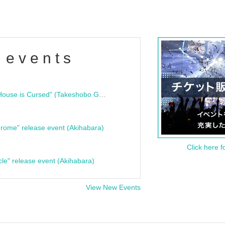
 events
"Bloodline Ghost Stories: That House is Cursed" (Takeshobo Ghost Story Bunko) Release Commemoration Talk Show & Autograph Session
rome" release event (Akihabara)
Click here f
cle" release event (Akihabara)
View New Events