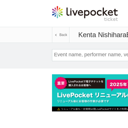
Kenta Nishihara
Back