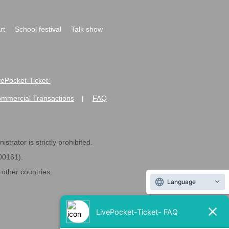
rt
School festival
Talk show
ivePocket-Ticket-
ommercial Transactions
FAQ
|
strator is strictly prohibited.
600161).
ther countries.
Language