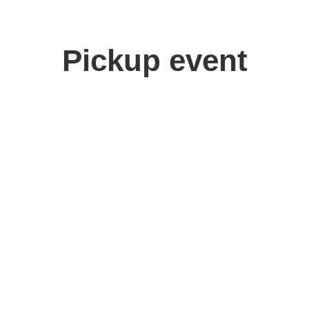
Pickup event