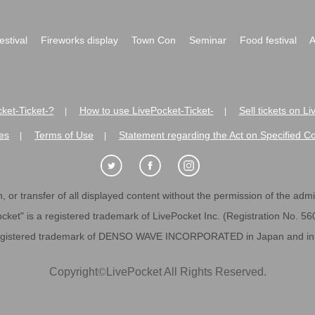
festival
Fireworks display
Town Con
Seminar
Food festival
A
ket-Ticket-?
How to use LivePocket-Ticket-
Sell tickets on L
|
|
es
Terms of Use
Statement regarding the Act on Specified C
|
|
 or transfer of all displayed content without the permission of the admini
cket" is a registered trademark of LivePocket Inc. (Registration No. 5
egistered trademark of DENSO WAVE INCORPORATED in Japan and in o
Copyright
©
LivePocket All Rights Reserved.