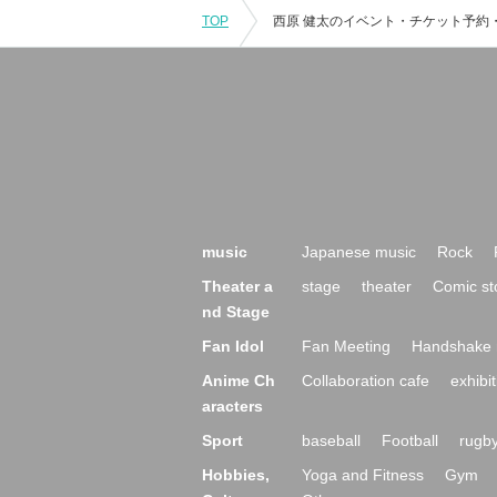
TOP
music
Japanese music
Rock
Theater a
stage
theater
Comic st
nd Stage
Fan Idol
Fan Meeting
Handshake 
Anime Ch
Collaboration cafe
exhibit
aracters
Sport
baseball
Football
rugb
Hobbies,
Yoga and Fitness
Gym