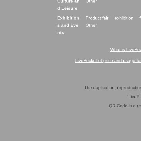
Culture an
Other
d Leisure
Exhibition
Product fair
exhibition
s and Eve
Other
nts
What is LivePoc
LivePocket of price and usage fe
The duplication, reproduction,
"LivePo
QR Code is a r