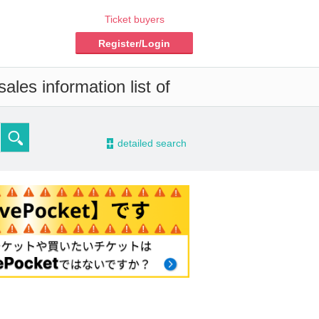
Ticket buyers
Register/Login
ales information list of
-
detailed search