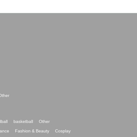
Other
ball
basketball
Other
ance
Fashion & Beauty
Cosplay