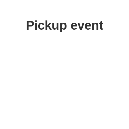
Pickup event