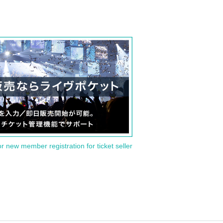
or new member registration for ticket seller