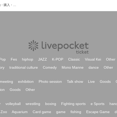
西ヶ谷源市のイベント・チケット予約・購入・販売情報一覧
Pop
Fes
hiphop
JAZZ
K-POP
Classic
Visual Kei
Other
ory
traditional culture
Comedy
Mono Manne
dance
Other
meeting
exhibition
Photo session
Talk show
Live
Goods
ion
Goods
Other
y
volleyball
wrestling
boxing
Fighting sports
e Sports
hand
Zoo
Aquarium
Card game
game
fishing
Escape Game
d