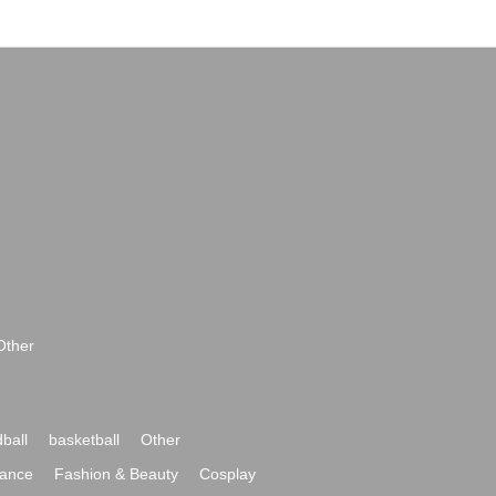
Other
ball
basketball
Other
ance
Fashion & Beauty
Cosplay