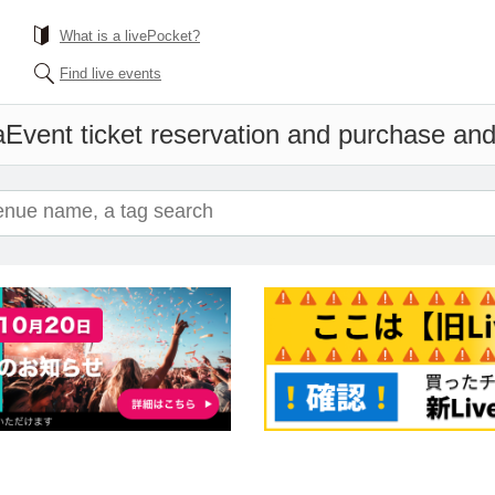
What is a livePocket?
Find live events
a
Event ticket reservation and purchase and 