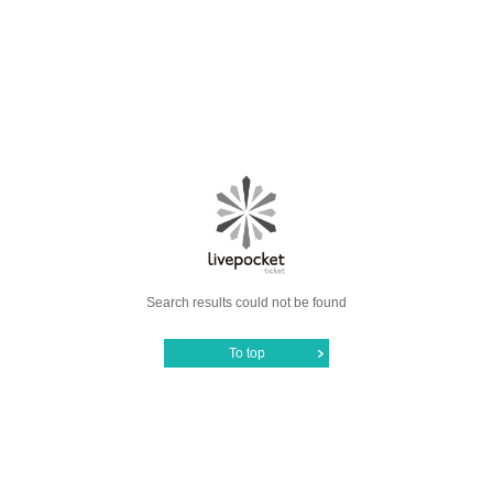
Search results could not be found
To top