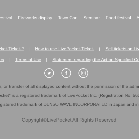
festival
Fireworks display
Town Con
Seminar
Food festival
A
ket-Ticket-?
How to use LivePocket-Ticket-
Sell tickets on L
|
|
es
Terms of Use
Statement regarding the Act on Specified C
|
|
 or transfer of all displayed content without the permission of the admini
cket" is a registered trademark of LivePocket Inc. (Registration No. 5
egistered trademark of DENSO WAVE INCORPORATED in Japan and in o
Copyright
©
LivePocket All Rights Reserved.