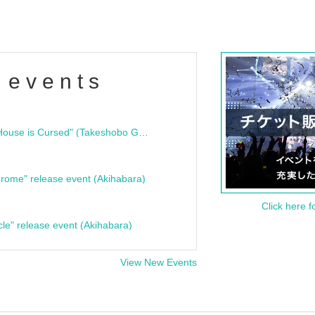
 events
"Bloodline Ghost Stories: That House is Cursed" (Takeshobo Ghost Story Bunko) Release Commemoration Talk Show & Autograph Session
rome" release event (Akihabara)
Click here f
cle" release event (Akihabara)
View New Events