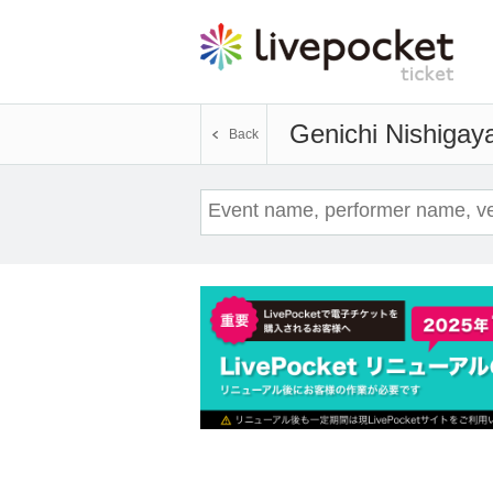
Genichi Nishigay
Back