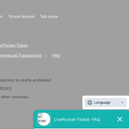
rt
School festival
Talk show
ivePocket-Ticket-
ommercial Transactions
FAQ
|
strator is strictly prohibited.
600161).
ther countries.
Language