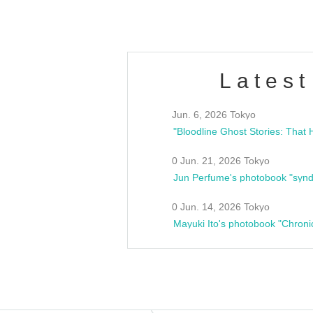
Latest
Jun. 6, 2026 Tokyo
0 Jun. 21, 2026 Tokyo
Jun Perfume's photobook "synd
0 Jun. 14, 2026 Tokyo
Mayuki Ito's photobook "Chroni