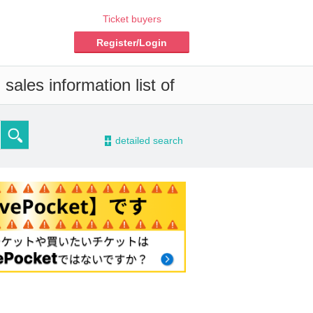
Ticket buyers
Register/Login
sales information list of
-
detailed search