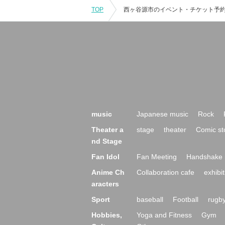
TOP
music
Japanese music
Rock
Theater a
stage
theater
Comic st
nd Stage
Fan Idol
Fan Meeting
Handshake 
Anime Ch
Collaboration cafe
exhibit
aracters
Sport
baseball
Football
rugb
Hobbies,
Yoga and Fitness
Gym