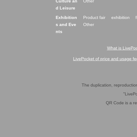
Culture an
Other
d Leisure
Exhibition
Product fair
exhibition
s and Eve
Other
nts
What is LivePoc
LivePocket of price and usage fe
The duplication, reproduction,
"LivePo
QR Code is a r