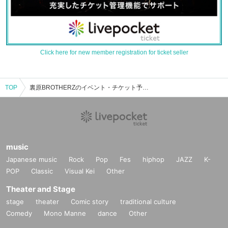
Click here for new member registration for ticket seller
TOP
裏原BROTHERZのイベント・チケット予約・購入・販売情報一覧
music
Japanese music
Rock
Pop
Fes
hiphop
JAZZ
K-
POP
Classic
Visual Kei
Other
Theater and Stage
stage
theater
Comic story
traditional culture
Comedy
Mono Manne
dance
Other