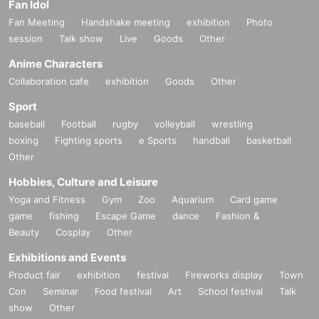
Fan Idol
Fan Meeting
Handshake meeting
exhibition
Photo
session
Talk show
Live
Goods
Other
Anime Characters
Collaboration cafe
exhibition
Goods
Other
Sport
baseball
Football
rugby
volleyball
wrestling
boxing
Fighting sports
e Sports
handball
basketball
Other
Hobbies, Culture and Leisure
Yoga and Fitness
Gym
Zoo
Aquarium
Card game
game
fishing
Escape Game
dance
Fashion &
Beauty
Cosplay
Other
Exhibitions and Events
Product fair
exhibition
festival
Fireworks display
Town
Con
Seminar
Food festival
Art
School festival
Talk
show
Other