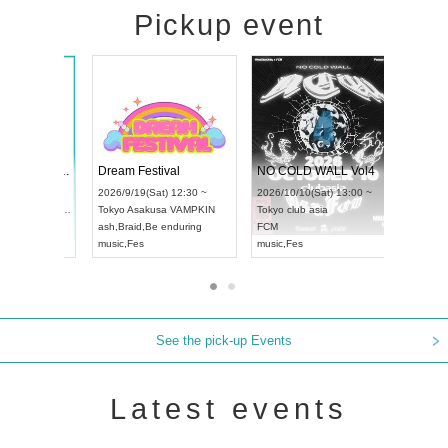
Pickup event
RENGEKI 12-Month Consecutive ONE MAN TOUR "Seisei Ruten" -Sep. Edition -
Dream Festival
N
UDO STREET DANCE WORLD CHAMPIONSHIP JAPAN 2026
2026/9/14(Mon) 18:00 ~
2026/9/19(Sat) 12:30 ~
2
13(Sun) 12:30 ~
Aichi
HOLIDAY NEXT NAGOYA
Tokyo
Asakusa VAMPKIN
T
pia Hall
RENGEKI
ash
,
Braid
,
Be enduring
F
PAN
music
,
Visual Kei
music
,
Fes
m
See the pick-up Events
Latest events