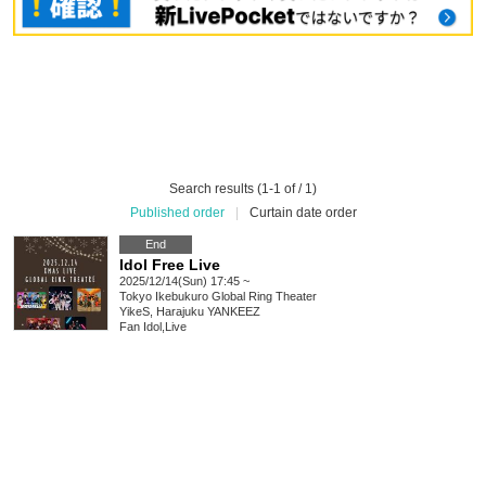
Search results (1-1 of / 1)
Published order
|
Curtain date order
End
Idol Free Live
2025/12/14(Sun) 17:45 ~
Tokyo
Ikebukuro Global Ring Theater
YikeS, Harajuku YANKEEZ
Fan Idol
,
Live