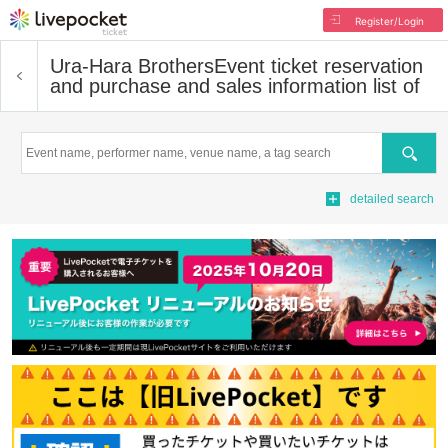
Register/Login
Ura-Hara Brothers
Event ticket reservation
and purchase and sales information list of
Search
detailed search