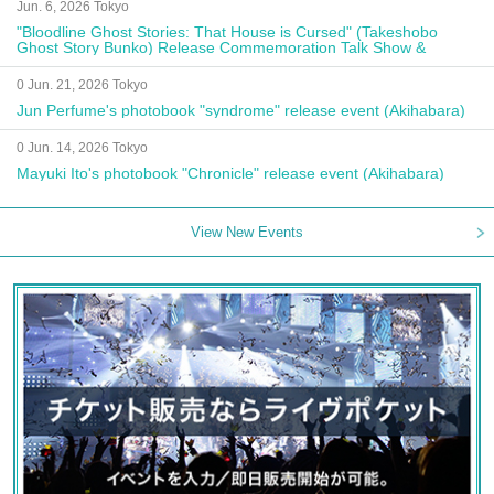
Jun. 6, 2026 Tokyo
"Bloodline Ghost Stories: That House is Cursed" (Takeshobo
Ghost Story Bunko) Release Commemoration Talk Show &
Autograph Session
0 Jun. 21, 2026 Tokyo
Jun Perfume's photobook "syndrome" release event (Akihabara)
0 Jun. 14, 2026 Tokyo
Mayuki Ito's photobook "Chronicle" release event (Akihabara)
View New Events