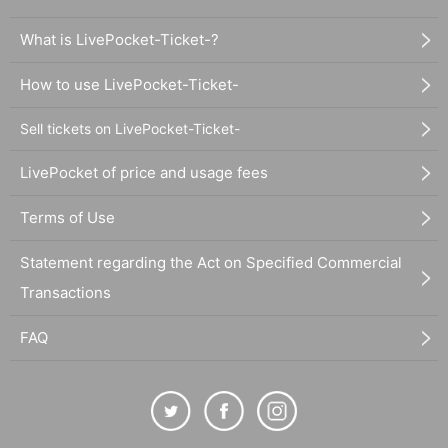
What is LivePocket-Ticket-?
How to use LivePocket-Ticket-
Sell tickets on LivePocket-Ticket-
LivePocket of price and usage fees
Terms of Use
Statement regarding the Act on Specified Commercial
Transactions
FAQ