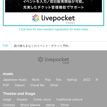
Click here for new member registration for ticket seller
TOP
袋小路ちまなこのイベント・チケット予約・購入・販売情報一覧
music
Japanese music
Rock
Pop
Fes
hiphop
JAZZ
K-
POP
Classic
Visual Kei
Other
Theater and Stage
stage
theater
Comic story
traditional culture
Comedy
Mono Manne
dance
Other