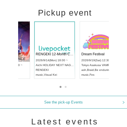
Pickup event
 Vol4
RENGEKI 12-Month Consecutive ONE MAN TOUR "Seisei Ruten" -Sep. Edition -
Dream Fe
UDO STREET DANCE WORLD CHAMPIONSHIP JAPAN 2026
13:00 ~
2026/9/14(Mon) 18:00 ~
2026/9/19(
2026/9/13(Sun) 12:30 ~
Aichi
HOLIDAY NEXT NAGOYA
Tokyo
Asa
Aichi
Artpia Hall
RENGEKI
ash
,
Braid
,
UDO JAPAN
music
,
Visual Kei
music
,
Fes
See the pick-up Events
Latest events