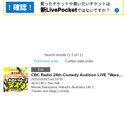
Search results (1-1 of / 1)
Published order
|
Curtain date order
End
CBC Radio 24th Comedy Audition LIVE "Warasta"
2025/10/28(Tue) 19:30 ~
Aichi
CBC1 Star Hall
Masaki Nakayama, Nakashi, Akamatsu Life Z
Theater and Stage
,
Comedy