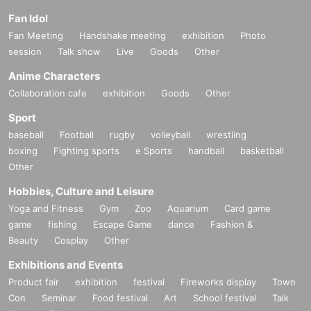
Fan Idol
Fan Meeting
Handshake meeting
exhibition
Photo
session
Talk show
Live
Goods
Other
Anime Characters
Collaboration cafe
exhibition
Goods
Other
Sport
baseball
Football
rugby
volleyball
wrestling
boxing
Fighting sports
e Sports
handball
basketball
Other
Hobbies, Culture and Leisure
Yoga and Fitness
Gym
Zoo
Aquarium
Card game
game
fishing
Escape Game
dance
Fashion &
Beauty
Cosplay
Other
Exhibitions and Events
Product fair
exhibition
festival
Fireworks display
Town
Con
Seminar
Food festival
Art
School festival
Talk