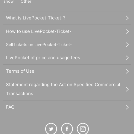
show
Other
What is LivePocket-Ticket-?
How to use LivePocket-Ticket-
Sell tickets on LivePocket-Ticket-
LivePocket of price and usage fees
Terms of Use
Statement regarding the Act on Specified Commercial
Transactions
FAQ