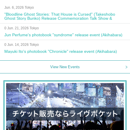
Jun. 6, 2026 Tokyo
"Bloodline Ghost Stories: That House is Cursed" (Takeshobo
Ghost Story Bunko) Release Commemoration Talk Show &
Autograph Session
0 Jun. 21, 2026 Tokyo
Jun Perfume's photobook "syndrome" release event (Akihabara)
0 Jun. 14, 2026 Tokyo
Mayuki Ito's photobook "Chronicle" release event (Akihabara)
View New Events