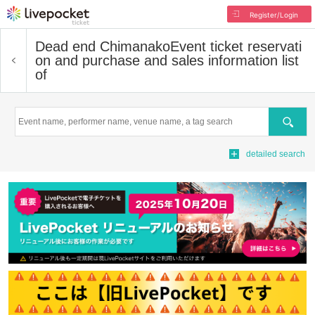
Register/Login
Dead end Chimanako
Event ticket reservati
on and purchase and sales information list
of
Search
detailed search