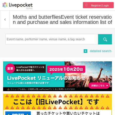
Register/Login
Moths and butterflies
Event ticket reservatio
n and purchase and sales information list of
Search
detailed search