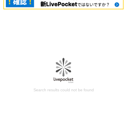
Search results could not be found