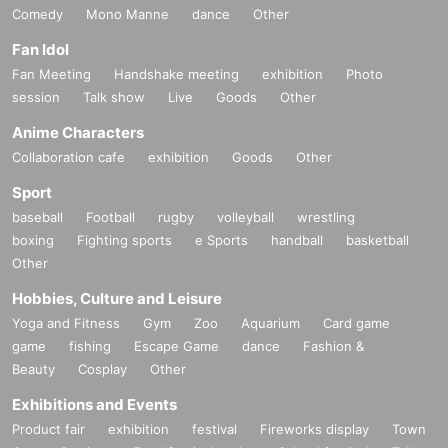
Comedy
Mono Manne
dance
Other
Fan Idol
Fan Meeting
Handshake meeting
exhibition
Photo
session
Talk show
Live
Goods
Other
Anime Characters
Collaboration cafe
exhibition
Goods
Other
Sport
baseball
Football
rugby
volleyball
wrestling
boxing
Fighting sports
e Sports
handball
basketball
Other
Hobbies, Culture and Leisure
Yoga and Fitness
Gym
Zoo
Aquarium
Card game
game
fishing
Escape Game
dance
Fashion &
Beauty
Cosplay
Other
Exhibitions and Events
Product fair
exhibition
festival
Fireworks display
Town