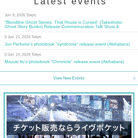
Latest events
Jun. 6, 2026 Tokyo
"Bloodline Ghost Stories: That House is Cursed" (Takeshobo
Ghost Story Bunko) Release Commemoration Talk Show &
Autograph Session
0 Jun. 21, 2026 Tokyo
Jun Perfume's photobook "syndrome" release event (Akihabara)
0 Jun. 14, 2026 Tokyo
Mayuki Ito's photobook "Chronicle" release event (Akihabara)
View New Events