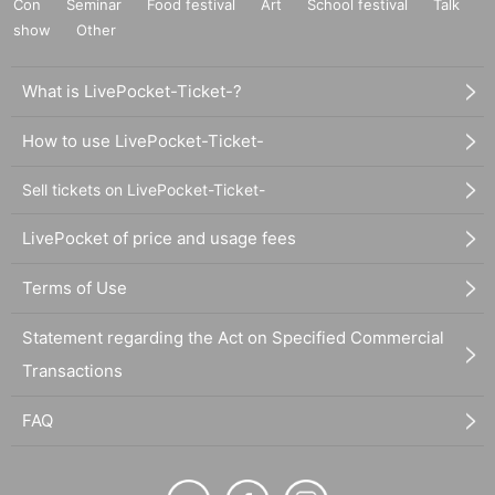
Con
Seminar
Food festival
Art
School festival
Talk
show
Other
What is LivePocket-Ticket-?
How to use LivePocket-Ticket-
Sell tickets on LivePocket-Ticket-
LivePocket of price and usage fees
Terms of Use
Statement regarding the Act on Specified Commercial
Transactions
FAQ