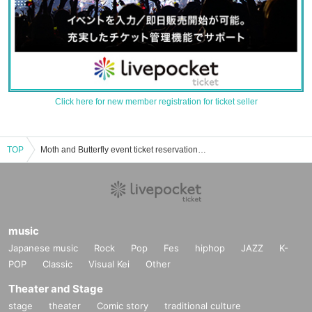
Click here for new member registration for ticket seller
TOP
Moth and Butterfly event ticket reservation, purchase and sales information list
music
Japanese music
Rock
Pop
Fes
hiphop
JAZZ
K-
POP
Classic
Visual Kei
Other
Theater and Stage
stage
theater
Comic story
traditional culture