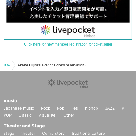
Click here for new member registration for ticket seller
TOP
Akane Fujita's event / Tickets reservation / purchase / sales information list
music
Japanese music
Rock
Pop
Fes
hiphop
JAZZ
K-
POP
Classic
Visual Kei
Other
Theater and Stage
stage
theater
Comic story
traditional culture