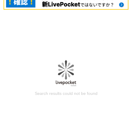
Search results could not be found