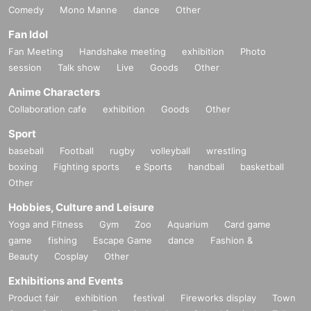
Comedy
Mono Manne
dance
Other
Fan Idol
Fan Meeting
Handshake meeting
exhibition
Photo
session
Talk show
Live
Goods
Other
Anime Characters
Collaboration cafe
exhibition
Goods
Other
Sport
baseball
Football
rugby
volleyball
wrestling
boxing
Fighting sports
e Sports
handball
basketball
Other
Hobbies, Culture and Leisure
Yoga and Fitness
Gym
Zoo
Aquarium
Card game
game
fishing
Escape Game
dance
Fashion &
Beauty
Cosplay
Other
Exhibitions and Events
Product fair
exhibition
festival
Fireworks display
Town