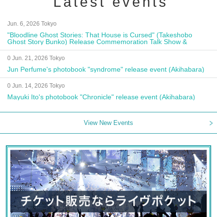
Latest events
Jun. 6, 2026 Tokyo
"Bloodline Ghost Stories: That House is Cursed" (Takeshobo
Ghost Story Bunko) Release Commemoration Talk Show &
Autograph Session
0 Jun. 21, 2026 Tokyo
Jun Perfume's photobook "syndrome" release event (Akihabara)
0 Jun. 14, 2026 Tokyo
Mayuki Ito's photobook "Chronicle" release event (Akihabara)
View New Events