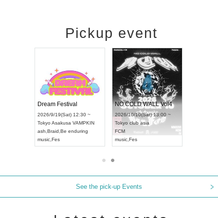
Pickup event
RENGEKI 12-Month Consecutive ONE MAN TOUR "Seisei Ruten" -Sep. Edition -
Dream Festival
NO COLD WALL Vol4
n) 18:00 ~
2026/9/19(Sat) 12:30 ~
2026/10/10(Sat) 13:00 ~
 NEXT NAGOYA
Tokyo
Asakusa VAMPKIN
Tokyo
club asia
2026/9
ash
,
Braid
,
Be enduring
FCM
Aichi
Ar
ei
music
,
Fes
music
,
Fes
UDO J
See the pick-up Events