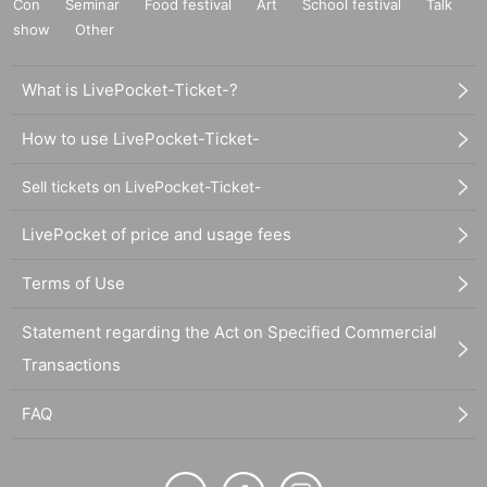
Con
Seminar
Food festival
Art
School festival
Talk
show
Other
What is LivePocket-Ticket-?
How to use LivePocket-Ticket-
Sell tickets on LivePocket-Ticket-
LivePocket of price and usage fees
Terms of Use
Statement regarding the Act on Specified Commercial
Transactions
FAQ