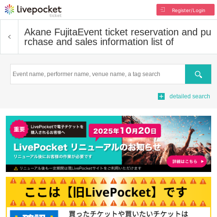
Register/Login
Akane Fujita
Event ticket reservation and pu
rchase and sales information list of
Search
detailed search