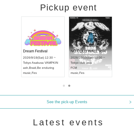
Pickup event
RENGEKI 12-Month Consecutive ONE MAN TOUR "Seisei Ruten" -Sep. Edition -
Dream Festival
NO COLD WALL Vol4
8:00 ~
2026/9/19(Sat) 12:30 ~
2026/10/10(Sat) 13:00 ~
T NAGOYA
Tokyo
Asakusa VAMPKIN
Tokyo
club asia
2026/9/13(
ash
,
Braid
,
Be enduring
FCM
Aichi
Artpia
music
,
Fes
music
,
Fes
UDO JAPA
See the pick-up Events
Latest events