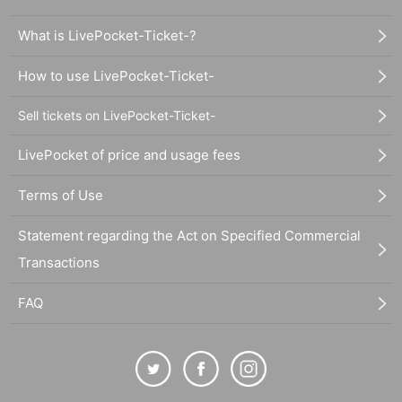
What is LivePocket-Ticket-?
How to use LivePocket-Ticket-
Sell tickets on LivePocket-Ticket-
LivePocket of price and usage fees
Terms of Use
Statement regarding the Act on Specified Commercial
Transactions
FAQ