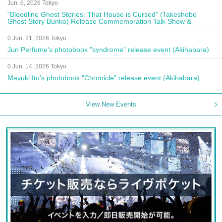
Jun. 6, 2026 Tokyo
"Bloodline Ghost Stories: That House is Cursed" (Takeshobo
Ghost Story Bunko) Release Commemoration Talk Show &
Autograph Session
0 Jun. 21, 2026 Tokyo
Jun Perfume's photobook "syndrome" release event (Akihabara)
0 Jun. 14, 2026 Tokyo
Mayuki Ito's photobook "Chronicle" release event (Akihabara)
View New Events