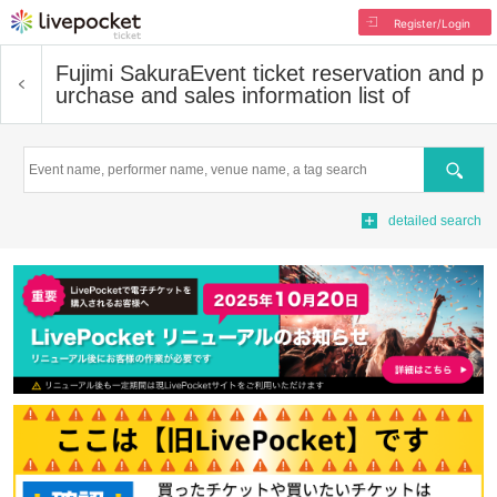
Register/Login
Fujimi Sakura
Event ticket reservation and p
urchase and sales information list of
Search
detailed search