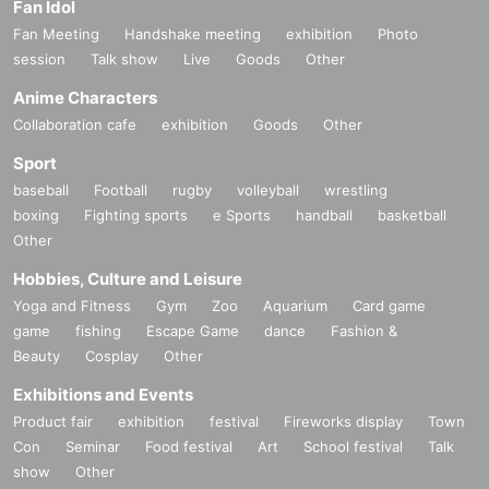
Fan Idol
Fan Meeting
Handshake meeting
exhibition
Photo
session
Talk show
Live
Goods
Other
Anime Characters
Collaboration cafe
exhibition
Goods
Other
Sport
baseball
Football
rugby
volleyball
wrestling
boxing
Fighting sports
e Sports
handball
basketball
Other
Hobbies, Culture and Leisure
Yoga and Fitness
Gym
Zoo
Aquarium
Card game
game
fishing
Escape Game
dance
Fashion &
Beauty
Cosplay
Other
Exhibitions and Events
Product fair
exhibition
festival
Fireworks display
Town
Con
Seminar
Food festival
Art
School festival
Talk
show
Other