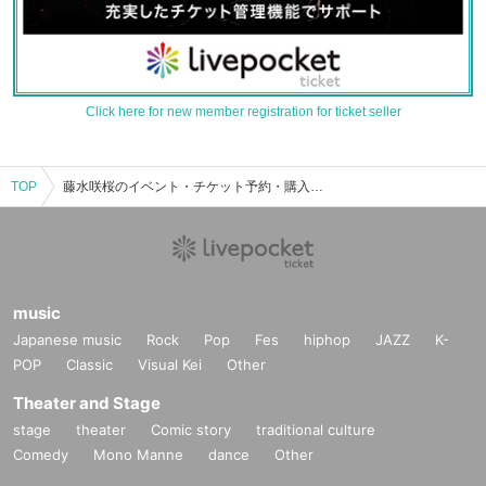
Click here for new member registration for ticket seller
TOP
藤水咲桜のイベント・チケット予約・購入・販売情報一覧
music
Japanese music
Rock
Pop
Fes
hiphop
JAZZ
K-
POP
Classic
Visual Kei
Other
Theater and Stage
stage
theater
Comic story
traditional culture
Comedy
Mono Manne
dance
Other