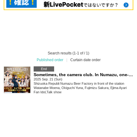
Search results (1-1 of / 1)
Published order
|
Curtain date order
End
Sometimes, the camera club. In Numazu, one-day store clerk event
2025 Sep. 21 (Sun)
Shizuoka
Republi Numazu Beer Factory in front of the station
Watanabe Moena, Okiguchi Yuna, Fujimizu Sakura, Ejima Ayari
Fan Idol
,
Talk show