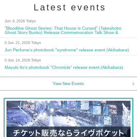
Latest events
Jun. 6, 2026 Tokyo
"Bloodline Ghost Stories: That House is Cursed" (Takeshobo
Ghost Story Bunko) Release Commemoration Talk Show &
Autograph Session
0 Jun. 21, 2026 Tokyo
Jun Perfume's photobook "syndrome" release event (Akihabara)
0 Jun. 14, 2026 Tokyo
Mayuki Ito's photobook "Chronicle" release event (Akihabara)
View New Events