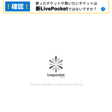
Search results could not be found