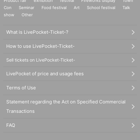
Product fair
exhibition
festival
Fireworks display
Town
Con
Seminar
Food festival
Art
School festival
Talk
show
Other
What is LivePocket-Ticket-?
How to use LivePocket-Ticket-
Sell tickets on LivePocket-Ticket-
LivePocket of price and usage fees
Terms of Use
Statement regarding the Act on Specified Commercial
Transactions
FAQ