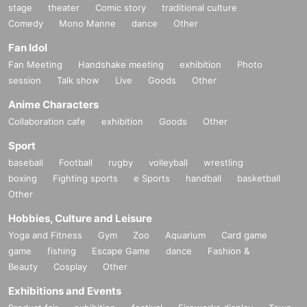
stage
theater
Comic story
traditional culture
Comedy
Mono Manne
dance
Other
Fan Idol
Fan Meeting
Handshake meeting
exhibition
Photo
session
Talk show
Live
Goods
Other
Anime Characters
Collaboration cafe
exhibition
Goods
Other
Sport
baseball
Football
rugby
volleyball
wrestling
boxing
Fighting sports
e Sports
handball
basketball
Other
Hobbies, Culture and Leisure
Yoga and Fitness
Gym
Zoo
Aquarium
Card game
game
fishing
Escape Game
dance
Fashion &
Beauty
Cosplay
Other
Exhibitions and Events