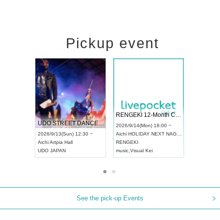
Pickup event
 Vol4
RENGEKI 12-Month Consecutive ONE MAN TOUR "Seisei Ruten" -Sep. Edition -
Dream Fe
UDO STREET DANCE WORLD CHAMPIONSHIP JAPAN 2026
13:00 ~
2026/9/14(Mon) 18:00 ~
2026/9/19(
2026/9/13(Sun) 12:30 ~
Aichi
HOLIDAY NEXT NAGOYA
Tokyo
Asa
Aichi
Artpia Hall
RENGEKI
ash
,
Braid
,
UDO JAPAN
music
,
Visual Kei
music
,
Fes
See the pick-up Events