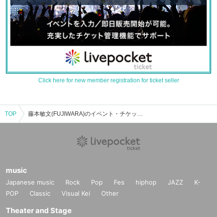
Click here for new member registration for ticket seller
TOP
藤本敏文(FUJIWARA)のイベント・チケット予約・購入・販売情報一覧
music
Japanese music
Rock
Pop
Fes
hiphop
JAZZ
K-
POP
Classic
Visual Kei
Other
Theater and Stage