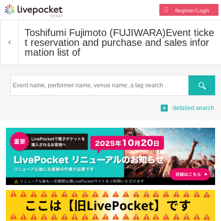
Register/Login
Toshifumi Fujimoto (FUJIWARA)
Event ticke
t reservation and purchase and sales infor
mation list of
Search
detailed search