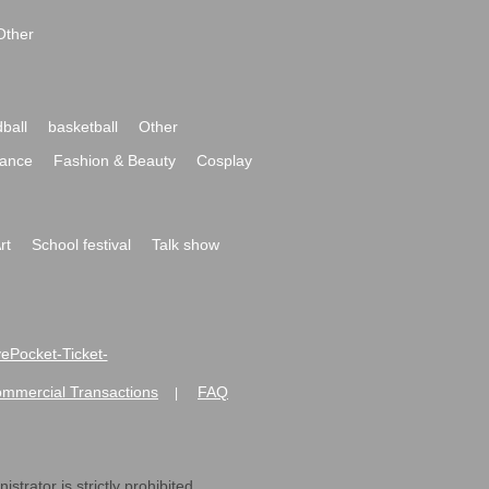
Other
ball
basketball
Other
ance
Fashion & Beauty
Cosplay
rt
School festival
Talk show
ivePocket-Ticket-
ommercial Transactions
FAQ
|
strator is strictly prohibited.