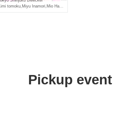
okyo
Shinjuku Bleecker
imi tomoku
,
Miyu Inamori
,
Mio Hazuki
Pickup event