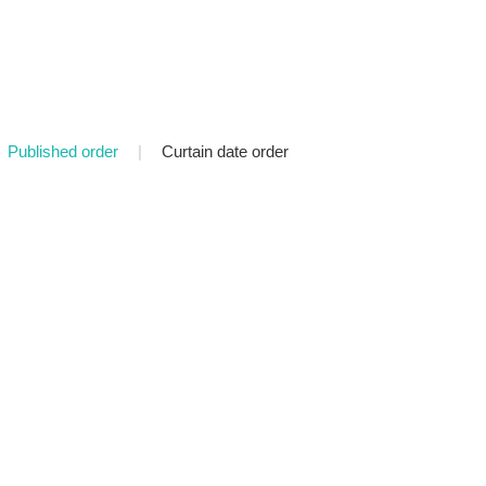
Published order
|
Curtain date order