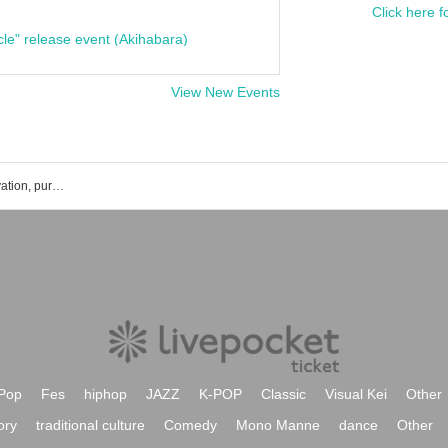
Click here f
cle" release event (Akihabara)
View New Events
Fujiwara Yumemi's event ticket reservation, purchase, and sales information list
Pop
Fes
hiphop
JAZZ
K-POP
Classic
Visual Kei
Other
ory
traditional culture
Comedy
Mono Manne
dance
Other