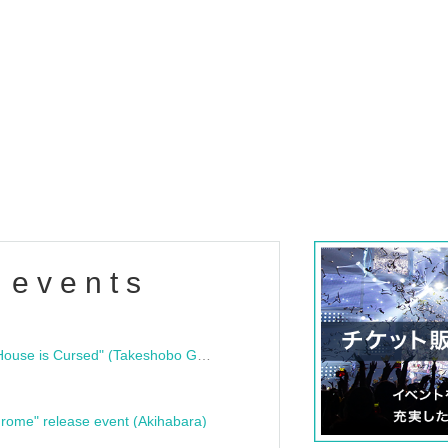
 events
"Bloodline Ghost Stories: That House is Cursed" (Takeshobo Ghost Story Bunko) Release Commemoration Talk Show & Autograph Session
rome" release event (Akihabara)