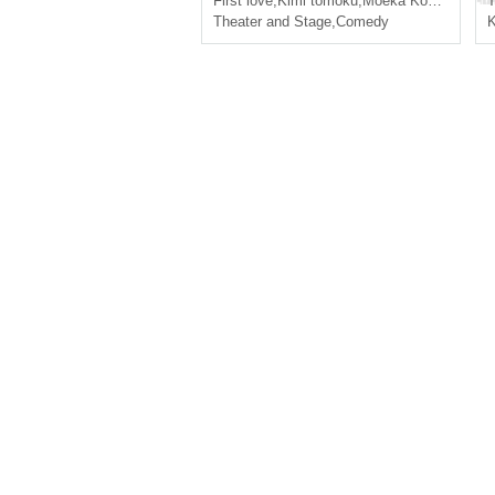
First love
,
Kimi tomoku
,
Moeka Kobayashi
T
Theater and Stage
,
Comedy
K