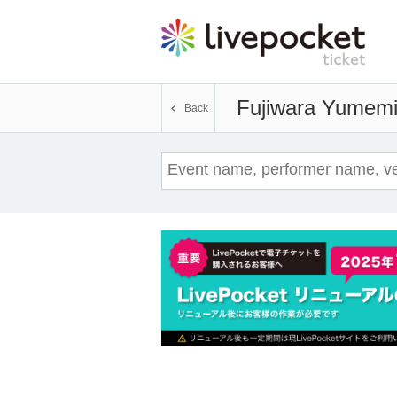
Fujiwara Yumem
Back