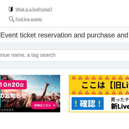
What is a livePocket?
Find live events
i
Event ticket reservation and purchase and s