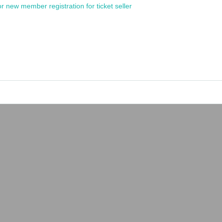
or new member registration for ticket seller