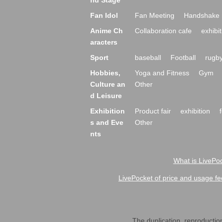
nd Stage
Fan Idol
Fan Meeting
Handshake 
Anime Ch
Collaboration cafe
exhibit
aracters
Sport
baseball
Football
rugb
Hobbies,
Yoga and Fitness
Gym
Culture an
Other
d Leisure
Exhibition
Product fair
exhibition
s and Eve
Other
nts
What is LivePoc
LivePocket of price and usage fe
The duplication, reproduction,