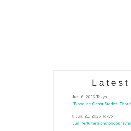
OLD WALL Vol4
/10(Sat) 13:00 ~
club asia
estsideunity
Fes
Latest
Jun. 6, 2026 Tokyo
0 Jun. 21, 2026 Tokyo
Jun Perfume's photobook "synd