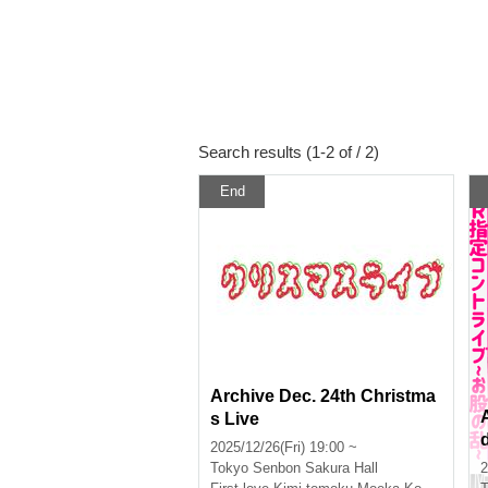
Search results (1-2 of / 2)
End
Archive Dec. 24th Christma
s Live
2025/12/26(Fri) 19:00 ~
Tokyo
Senbon Sakura Hall
2