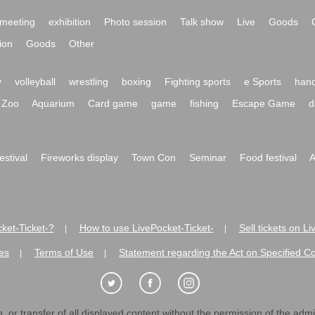
meeting
exhibition
Photo session
Talk show
Live
Goods
ion
Goods
Other
y
volleyball
wrestling
boxing
Fighting sports
e Sports
hand
Zoo
Aquarium
Card game
game
fishing
Escape Game
d
festival
Fireworks display
Town Con
Seminar
Food festival
A
ket-Ticket-?
How to use LivePocket-Ticket-
Sell tickets on L
|
|
es
Terms of Use
Statement regarding the Act on Specified C
|
|
 or transfer of all displayed content without the permission of the admini