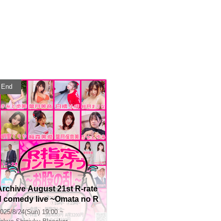
End
Archive August 21st R-rate
d comedy live ~Omata no R
an~
025/8/24(Sun) 19:00 ~