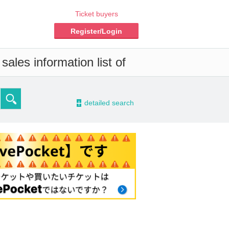
Ticket buyers
Register/Login
ales information list of
-
detailed search