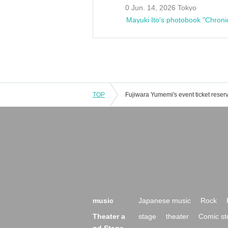
0 Jun. 14, 2026 Tokyo
Mayuki Ito's photobook "Chroni
TOP
music
Japanese music
Rock
Theater a
stage
theater
Comic st