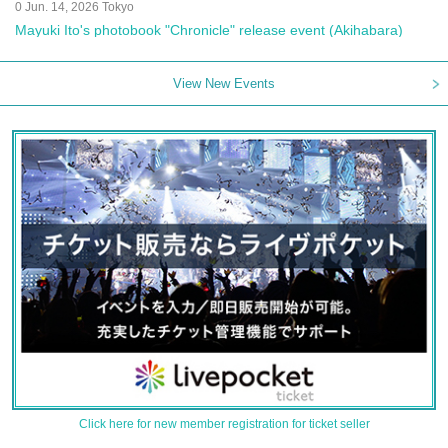
0 Jun. 14, 2026 Tokyo
Mayuki Ito's photobook "Chronicle" release event (Akihabara)
View New Events
Click here for new member registration for ticket seller