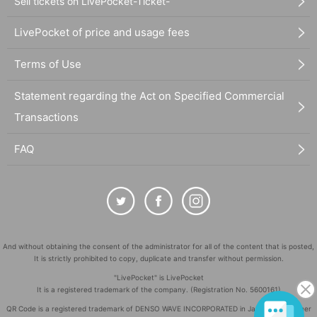
Sell tickets on LivePocket-Ticket-
LivePocket of price and usage fees
Terms of Use
Statement regarding the Act on Specified Commercial
Transactions
FAQ
And without obtaining the consent of the administrator for all of the content that is posted,
It is strictly prohibited to copy, duplicate and transfer without permission.
"LivePocket" is LivePocket
It is a registered trademark of the company. (Registration No. 5600161)
QR Code is a registered trademark of DENSO WAVE INCORPORATED in Japan and in other