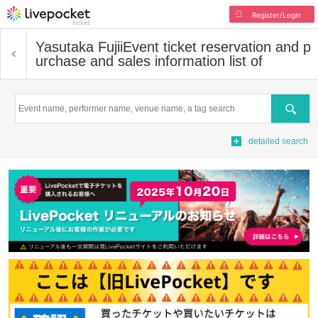
Register/Login
Yasutaka Fujii
Event ticket reservation and p
urchase and sales information list of
Search
detailed search