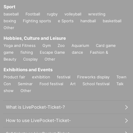
Sport
baseball
Football
rugby
volleyball
wrestling
boxing
Fighting sports
e Sports
handball
basketball
Other
Hobbies, Culture and Leisure
Yoga and Fitness
Gym
Zoo
Aquarium
Card game
game
fishing
Escape Game
dance
Fashion &
Beauty
Cosplay
Other
Exhibitions and Events
Product fair
exhibition
festival
Fireworks display
Town
Con
Seminar
Food festival
Art
School festival
Talk
show
Other
What is LivePocket-Ticket-?
How to use LivePocket-Ticket-