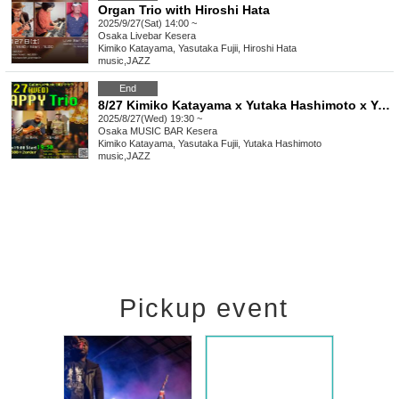
Organ Trio with Hiroshi Hata
2025/9/27(Sat) 14:00 ~
Osaka
Livebar Kesera
Kimiko Katayama, Yasutaka Fujii, Hiroshi Hata
music
,
JAZZ
End
8/27 Kimiko Katayama x Yutaka Hashimoto x Yasutaka Fujii Happy Trio
2025/8/27(Wed) 19:30 ~
Osaka
MUSIC BAR Kesera
Kimiko Katayama, Yasutaka Fujii, Yutaka Hashimoto
music
,
JAZZ
Pickup event