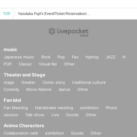
TOP
Yasutaka Fujii's Event/Ticket Reservation/Purchase/Sales Information List
music
Japanese music
Rock
Pop
Fes
hiphop
JAZZ
K-
POP
Classic
Visual Kei
Other
Theater and Stage
stage
theater
Comic story
traditional culture
Comedy
Mono Manne
dance
Other
Fan Idol
Fan Meeting
Handshake meeting
exhibition
Photo
session
Talk show
Live
Goods
Other
Anime Characters
Collaboration cafe
exhibition
Goods
Other