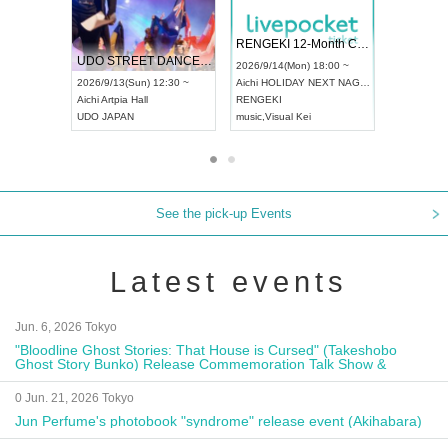
 Vol4
RENGEKI 12-Month Consecutive ONE MAN TOUR "Seisei Ruten" -Sep. Edition -
Dream Fe
UDO STREET DANCE WORLD CHAMPIONSHIP JAPAN 2026
13:00 ~
2026/9/14(Mon) 18:00 ~
2026/9/19(
2026/9/13(Sun) 12:30 ~
Aichi
HOLIDAY NEXT NAGOYA
Tokyo
Asa
Aichi
Artpia Hall
RENGEKI
ash
,
Braid
,
UDO JAPAN
music
,
Visual Kei
music
,
Fes
See the pick-up Events
Latest events
Jun. 6, 2026 Tokyo
"Bloodline Ghost Stories: That House is Cursed" (Takeshobo
Ghost Story Bunko) Release Commemoration Talk Show &
Autograph Session
0 Jun. 21, 2026 Tokyo
Jun Perfume's photobook "syndrome" release event (Akihabara)