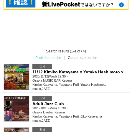
Search results (1-4 of / 4)
Published order
|
Curtain date order
End
11/12 Kimiko Katayama x Yutaka Hashimoto x Yasutaka Fujii Happy Trio
2025/11/12(Wed) 19:30 ~
Osaka
MUSIC BAR Kesera
Kimiko Katayama, Yasutaka Fujii, Yutaka Hashimoto
music
,
JAZZ
End
Adult Jazz Club
2025/10/13(Mon) 13:30 ~
Osaka
Livebar Kesera
Kimiko Katayama, Yasutaka Fujii, Eiko Katayama
music
,
JAZZ
End