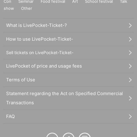
Con
Seminar
Food festival
Art
School festival
Talk
show
Other
What is LivePocket-Ticket-?
How to use LivePocket-Ticket-
Sell tickets on LivePocket-Ticket-
LivePocket of price and usage fees
Terms of Use
Statement regarding the Act on Specified Commercial
Transactions
FAQ