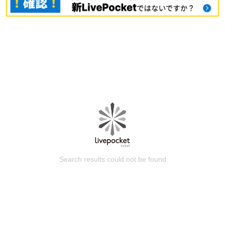
Search results could not be found