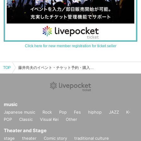
Click here for new member registration for ticket seller
TOP
藤井尚夫のイベント・チケット予約・購入・販売情報一覧
music
Japanese music
Rock
Pop
Fes
hiphop
JAZZ
K-
POP
Classic
Visual Kei
Other
Theater and Stage
stage
theater
Comic story
traditional culture