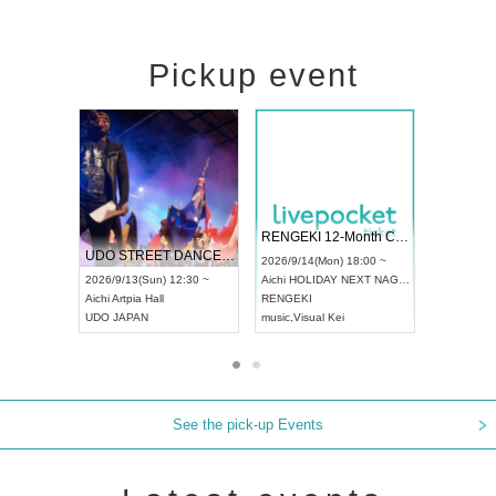
Pickup event
 Vol4
RENGEKI 12-Month Consecutive ONE MAN TOUR "Seisei Ruten" -Sep. Edition -
Dream Fe
UDO STREET DANCE WORLD CHAMPIONSHIP JAPAN 2026
13:00 ~
2026/9/14(Mon) 18:00 ~
2026/9/19(
2026/9/13(Sun) 12:30 ~
Aichi
HOLIDAY NEXT NAGOYA
Tokyo
Asa
Aichi
Artpia Hall
RENGEKI
ash
,
Braid
,
UDO JAPAN
music
,
Visual Kei
music
,
Fes
See the pick-up Events