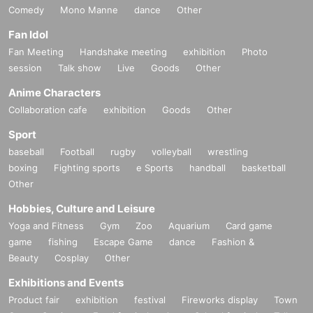
Comedy
Mono Manne
dance
Other
Fan Idol
Fan Meeting
Handshake meeting
exhibition
Photo
session
Talk show
Live
Goods
Other
Anime Characters
Collaboration cafe
exhibition
Goods
Other
Sport
baseball
Football
rugby
volleyball
wrestling
boxing
Fighting sports
e Sports
handball
basketball
Other
Hobbies, Culture and Leisure
Yoga and Fitness
Gym
Zoo
Aquarium
Card game
game
fishing
Escape Game
dance
Fashion &
Beauty
Cosplay
Other
Exhibitions and Events
Product fair
exhibition
festival
Fireworks display
Town