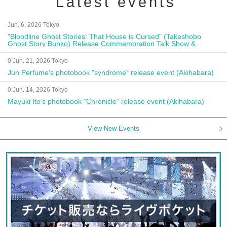
Latest events
Jun. 6, 2026 Tokyo
"Bloodline Ghost Stories: That House is Cursed" (Takeshobo
Ghost Story Bunko) Release Commemoration Talk Show &
Autograph Session
0 Jun. 21, 2026 Tokyo
Jun Perfume's photobook "syndrome" release event (Akihabara)
0 Jun. 14, 2026 Tokyo
Mayuki Ito's photobook "Chronicle" release event (Akihabara)
View New Events