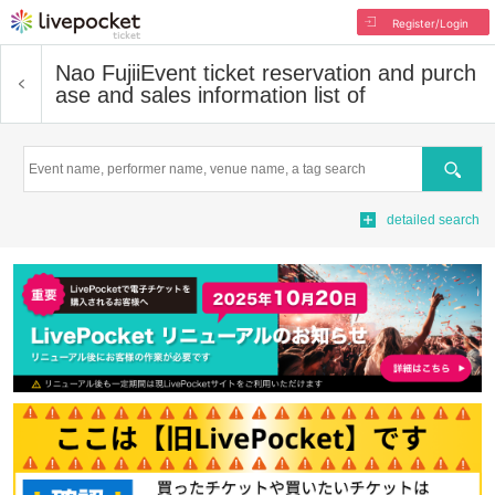
Register/Login
Nao Fujii
Event ticket reservation and purch
ase and sales information list of
Search
detailed search