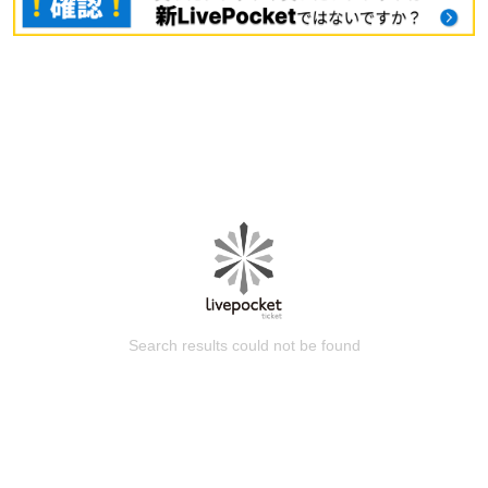
Search results could not be found