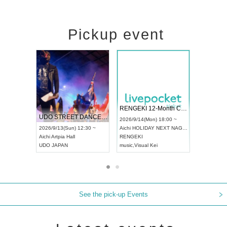
Pickup event
 Vol4
RENGEKI 12-Month Consecutive ONE MAN TOUR "Seisei Ruten" -Sep. Edition -
Dream Fe
UDO STREET DANCE WORLD CHAMPIONSHIP JAPAN 2026
13:00 ~
2026/9/14(Mon) 18:00 ~
2026/9/19(
2026/9/13(Sun) 12:30 ~
Aichi
HOLIDAY NEXT NAGOYA
Tokyo
Asa
Aichi
Artpia Hall
RENGEKI
ash
,
Braid
,
UDO JAPAN
music
,
Visual Kei
music
,
Fes
See the pick-up Events