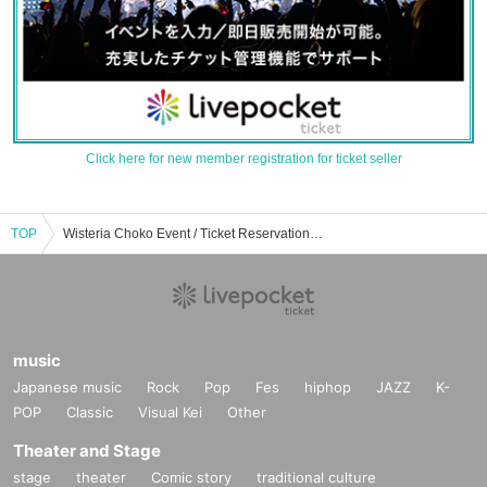
Click here for new member registration for ticket seller
TOP
Wisteria Choko Event / Ticket Reservation / Purchase / Sales Information List
music
Japanese music
Rock
Pop
Fes
hiphop
JAZZ
K-
POP
Classic
Visual Kei
Other
Theater and Stage
stage
theater
Comic story
traditional culture