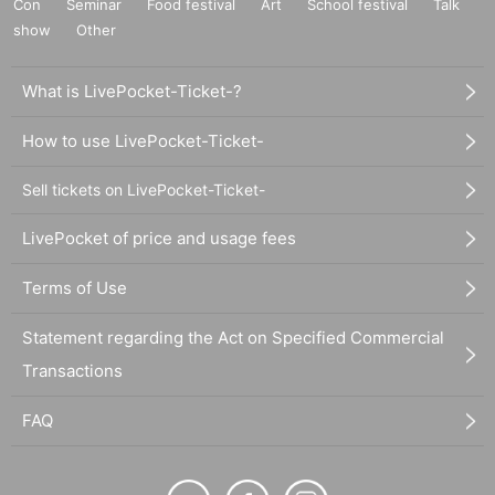
Con
Seminar
Food festival
Art
School festival
Talk
show
Other
What is LivePocket-Ticket-?
How to use LivePocket-Ticket-
Sell tickets on LivePocket-Ticket-
LivePocket of price and usage fees
Terms of Use
Statement regarding the Act on Specified Commercial
Transactions
FAQ