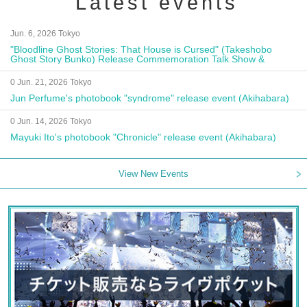
Latest events
Jun. 6, 2026 Tokyo
"Bloodline Ghost Stories: That House is Cursed" (Takeshobo
Ghost Story Bunko) Release Commemoration Talk Show &
Autograph Session
0 Jun. 21, 2026 Tokyo
Jun Perfume's photobook "syndrome" release event (Akihabara)
0 Jun. 14, 2026 Tokyo
Mayuki Ito's photobook "Chronicle" release event (Akihabara)
View New Events