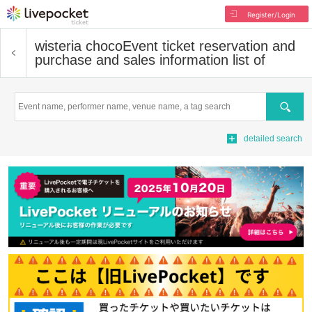
Register/Login
wisteria choco
Event ticket reservation and
purchase and sales information list of
Search
detailed search