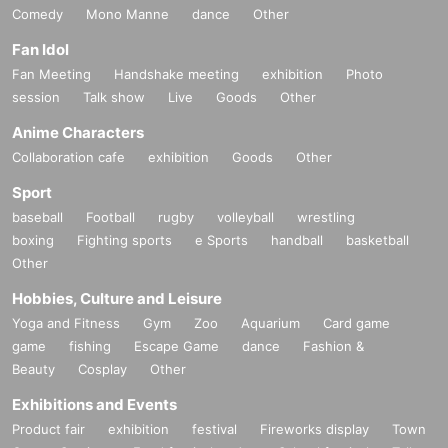
Comedy
Mono Manne
dance
Other
Fan Idol
Fan Meeting
Handshake meeting
exhibition
Photo
session
Talk show
Live
Goods
Other
Anime Characters
Collaboration cafe
exhibition
Goods
Other
Sport
baseball
Football
rugby
volleyball
wrestling
boxing
Fighting sports
e Sports
handball
basketball
Other
Hobbies, Culture and Leisure
Yoga and Fitness
Gym
Zoo
Aquarium
Card game
game
fishing
Escape Game
dance
Fashion &
Beauty
Cosplay
Other
Exhibitions and Events
Product fair
exhibition
festival
Fireworks display
Town