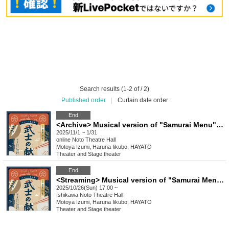
Search results (1-2 of / 2)
Published order
|
Curtain date order
End
<Archive> Musical version of "Samurai Menu" dashi version
2025/11/1 ~ 1/31
online
Noto Theatre Hall
Motoya Izumi, Haruna Iikubo, HAYATO
Theater and Stage
,
theater
End
<Streaming> Musical version of "Samurai Menu" Dashi version
2025/10/26(Sun) 17:00 ~
Ishikawa
Noto Theatre Hall
Motoya Izumi, Haruna Iikubo, HAYATO
Theater and Stage
,
theater