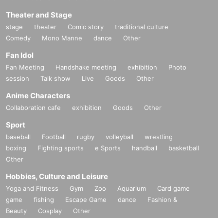
Theater and Stage
stage
theater
Comic story
traditional culture
Comedy
Mono Manne
dance
Other
Fan Idol
Fan Meeting
Handshake meeting
exhibition
Photo
session
Talk show
Live
Goods
Other
Anime Characters
Collaboration cafe
exhibition
Goods
Other
Sport
baseball
Football
rugby
volleyball
wrestling
boxing
Fighting sports
e Sports
handball
basketball
Other
Hobbies, Culture and Leisure
Yoga and Fitness
Gym
Zoo
Aquarium
Card game
game
fishing
Escape Game
dance
Fashion &
Beauty
Cosplay
Other