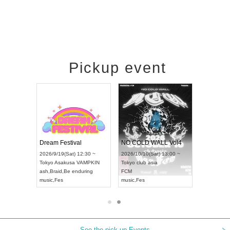
Pickup event
RENGEKI 12-Month Consecutive ONE MAN TOUR "Seisei Ruten" -Sep. Edition -
Dream Festival
NO COLD WALL Vol4
/14(Mon) 18:00 ~
2026/9/19(Sat) 12:30 ~
2026/10/10(Sat) 13:00 ~
OLIDAY NEXT NAGOYA
Tokyo
Asakusa VAMPKIN
Tokyo
club asia
KI
ash
,
Braid
,
Be enduring
FCM
Visual Kei
music
,
Fes
music
,
Fes
See the pick-up Events