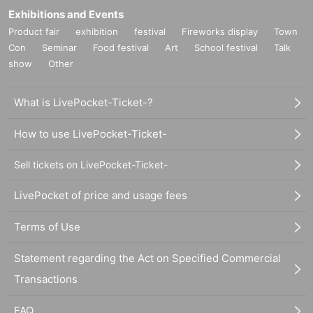
Exhibitions and Events
Product fair
exhibition
festival
Fireworks display
Town
Con
Seminar
Food festival
Art
School festival
Talk
show
Other
What is LivePocket-Ticket-?
How to use LivePocket-Ticket-
Sell tickets on LivePocket-Ticket-
LivePocket of price and usage fees
Terms of Use
Statement regarding the Act on Specified Commercial
Transactions
FAQ