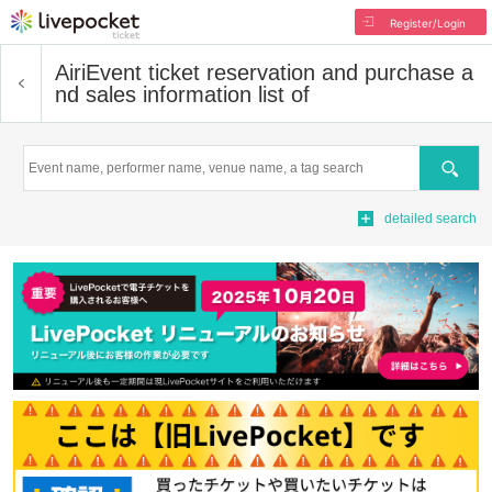
Register/Login
Airi
Event ticket reservation and purchase a
nd sales information list of
Search
detailed search