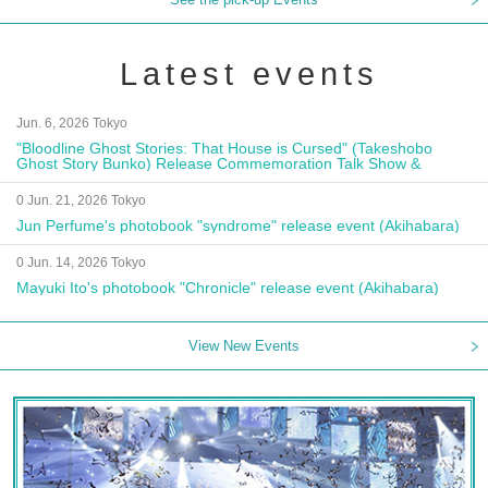
Latest events
Jun. 6, 2026 Tokyo
"Bloodline Ghost Stories: That House is Cursed" (Takeshobo
Ghost Story Bunko) Release Commemoration Talk Show &
Autograph Session
0 Jun. 21, 2026 Tokyo
Jun Perfume's photobook "syndrome" release event (Akihabara)
0 Jun. 14, 2026 Tokyo
Mayuki Ito's photobook "Chronicle" release event (Akihabara)
View New Events