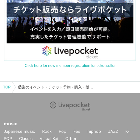
Click here for new member registration for ticket seller
TOP
藍梨のイベント・チケット予約・購入・販売情報一覧
music
Japanese music
Rock
Pop
Fes
hiphop
JAZZ
K-
POP
Classic
Visual Kei
Other