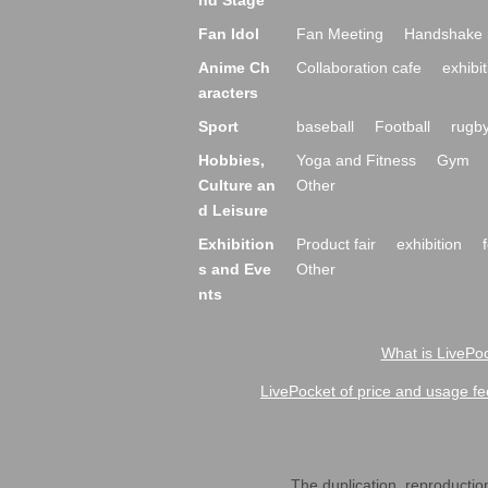
nd Stage
Fan Idol
Fan Meeting
Handshake 
Anime Ch
Collaboration cafe
exhibit
aracters
Sport
baseball
Football
rugb
Hobbies,
Yoga and Fitness
Gym
Culture an
Other
d Leisure
Exhibition
Product fair
exhibition
s and Eve
Other
nts
What is LivePoc
LivePocket of price and usage fe
The duplication, reproduction,