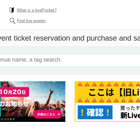
What is a livePocket?
Find live events
ent ticket reservation and purchase and sal