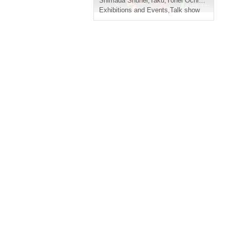
Shimada Shuhei
,
Taku
,
Yohei Ochiai
,
Yuma Y
Exhibitions and Events
,
Talk show