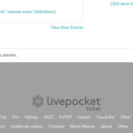
Click here f
cle" release event (Akihabara)
View New Events
Yohei Ochiai's event ticket reservation, purchase, and sales information list
Pop
Fes
hiphop
JAZZ
K-POP
Classic
Visual Kei
Other
ory
traditional culture
Comedy
Mono Manne
dance
Other