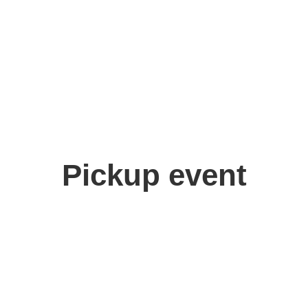
Pickup event