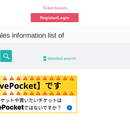
Ticket buyers
Register/Login
es information list of
-
detailed search