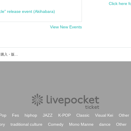
Click here f
cle" release event (Akihabara)
View New Events
菊池悠斗のイベント・チケット予約・購入・販売情報一覧
Pop
Fes
hiphop
JAZZ
K-POP
Classic
Visual Kei
Other
ory
traditional culture
Comedy
Mono Manne
dance
Other