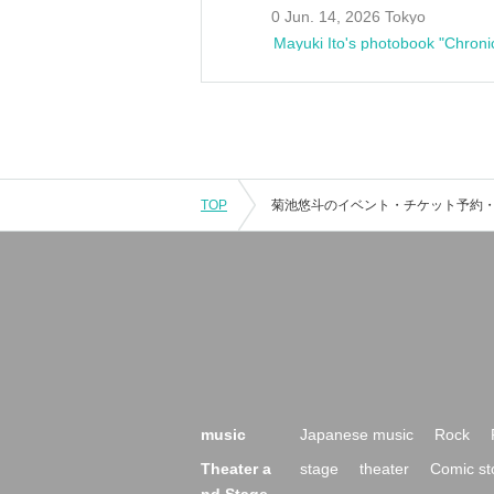
0 Jun. 14, 2026 Tokyo
Mayuki Ito's photobook "Chroni
TOP
music
Japanese music
Rock
Theater a
stage
theater
Comic st