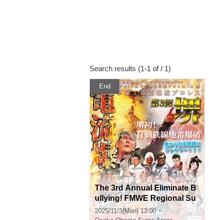
Search results (1-1 of / 1)
End
The 3rd Annual Eliminate B
ullying! FMWE Regional Su
pport Pro Wrestling in Saka
2025/11/3(Mon) 13:00 ~
i, Sakai Super Revolution! E