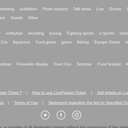
meeting
exhibition
Photo session
Talk show
Live
Goods
ion
Goods
Other
y
volleyball
wrestling
boxing
Fighting sports
e Sports
hand
Zoo
Aquarium
Card game
game
fishing
Escape Game
d
festival
Fireworks display
Town Con
Seminar
Food festival
A
ket-Ticket-?
How to use LivePocket-Ticket-
Sell tickets on L
|
|
es
Terms of Use
Statement regarding the Act on Specified C
|
|
 or transfer of all displayed content without the permission of the admini