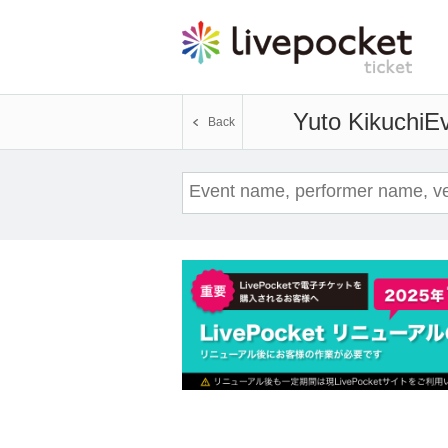
Yuto Kikuchi
Ev
Back