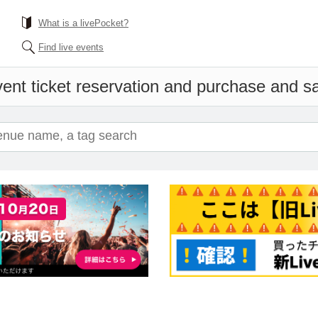
What is a livePocket?
Find live events
ent ticket reservation and purchase and sal