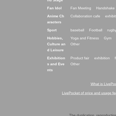
nd Stage
Fan Idol
Fan Meeting
Handshake 
Anime Ch
Collaboration cafe
exhibit
aracters
Sport
baseball
Football
rugb
Hobbies,
Yoga and Fitness
Gym
Culture an
Other
d Leisure
Exhibition
Product fair
exhibition
s and Eve
Other
nts
What is LivePoc
LivePocket of price and usage fe
The duplication, reproduction,