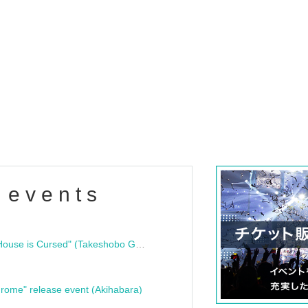
 events
"Bloodline Ghost Stories: That House is Cursed" (Takeshobo Ghost Story Bunko) Release Commemoration Talk Show & Autograph Session
rome" release event (Akihabara)