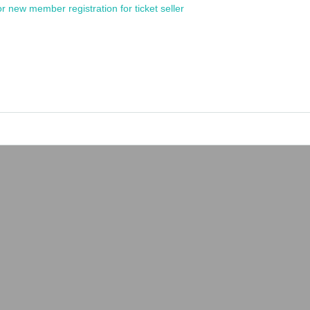
or new member registration for ticket seller