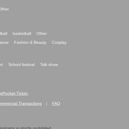
Other
ball
basketball
Other
ance
Fashion & Beauty
Cosplay
rt
School festival
Talk show
ivePocket-Ticket-
ommercial Transactions
FAQ
|
strator is strictly prohibited.