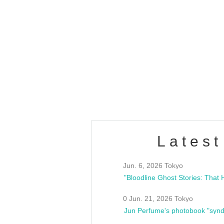
OLD WALL Vol4
/10(Sat) 13:00 ~
club asia
estsideunity
Fes
Latest
Jun. 6, 2026 Tokyo
0 Jun. 21, 2026 Tokyo
Jun Perfume's photobook "synd