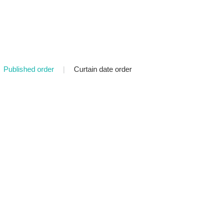
Published order
|
Curtain date order