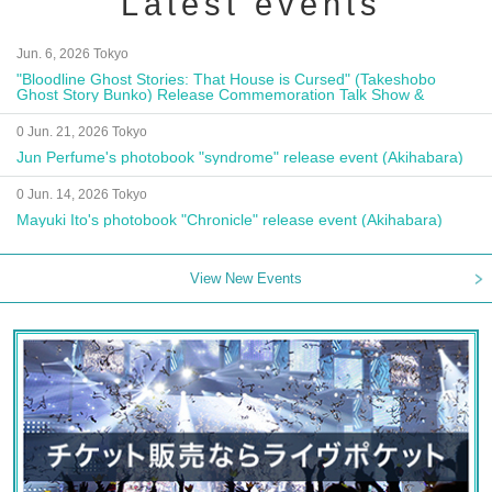
Latest events
Jun. 6, 2026 Tokyo
"Bloodline Ghost Stories: That House is Cursed" (Takeshobo
Ghost Story Bunko) Release Commemoration Talk Show &
Autograph Session
0 Jun. 21, 2026 Tokyo
Jun Perfume's photobook "syndrome" release event (Akihabara)
0 Jun. 14, 2026 Tokyo
Mayuki Ito's photobook "Chronicle" release event (Akihabara)
View New Events