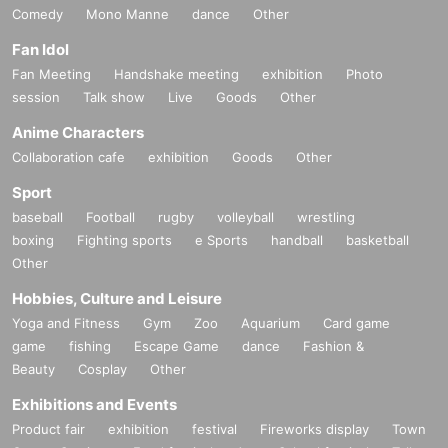
Comedy
Mono Manne
dance
Other
Fan Idol
Fan Meeting
Handshake meeting
exhibition
Photo
session
Talk show
Live
Goods
Other
Anime Characters
Collaboration cafe
exhibition
Goods
Other
Sport
baseball
Football
rugby
volleyball
wrestling
boxing
Fighting sports
e Sports
handball
basketball
Other
Hobbies, Culture and Leisure
Yoga and Fitness
Gym
Zoo
Aquarium
Card game
game
fishing
Escape Game
dance
Fashion &
Beauty
Cosplay
Other
Exhibitions and Events
Product fair
exhibition
festival
Fireworks display
Town