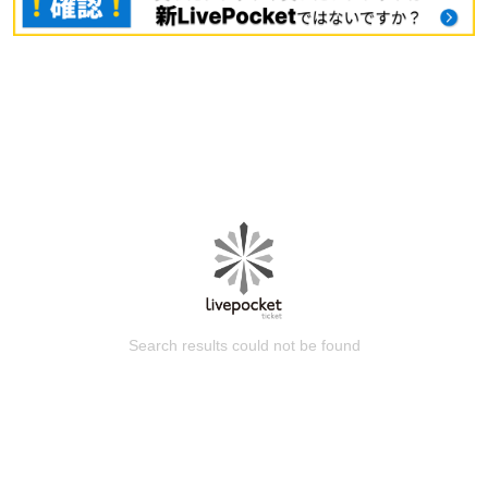
Search results could not be found