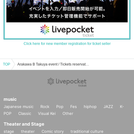
Click here for new member registration for ticket seller
TOP
Arakawa B Takuya event / Tickets reservation / purchase / sales information list
music
Japanese music
Rock
Pop
Fes
hiphop
JAZZ
K-
POP
Classic
Visual Kei
Other
Theater and Stage
stage
theater
Comic story
traditional culture