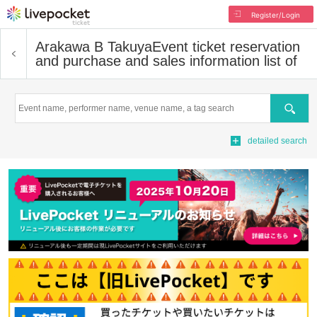
Register/Login
Arakawa B Takuya
Event ticket reservation
and purchase and sales information list of
Search
detailed search