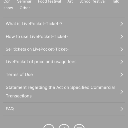
Con
Seminar
Food festival
Art
School festival
Talk
show
Other
What is LivePocket-Ticket-?
How to use LivePocket-Ticket-
Sell tickets on LivePocket-Ticket-
LivePocket of price and usage fees
Terms of Use
Statement regarding the Act on Specified Commercial
Transactions
FAQ