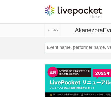
Akanezora
Eve
Back