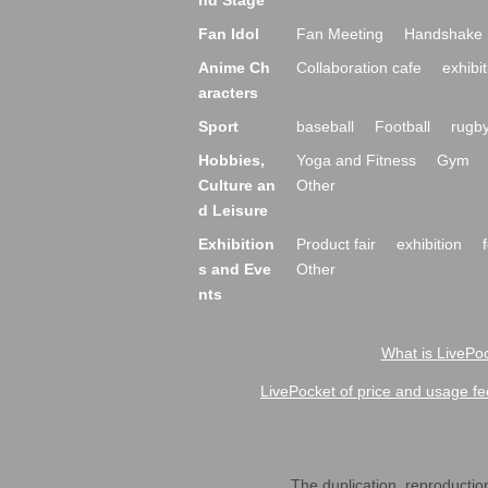
nd Stage
Fan Idol
Fan Meeting
Handshake 
Anime Ch
Collaboration cafe
exhibit
aracters
Sport
baseball
Football
rugb
Hobbies,
Yoga and Fitness
Gym
Culture an
Other
d Leisure
Exhibition
Product fair
exhibition
s and Eve
Other
nts
What is LivePoc
LivePocket of price and usage fe
The duplication, reproduction,