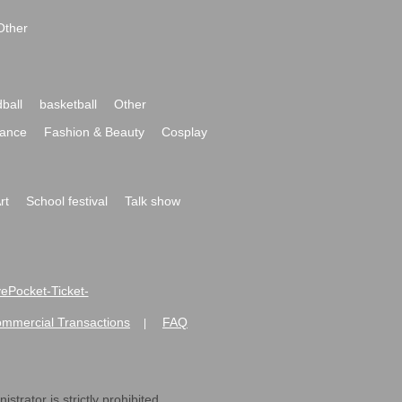
Other
ball
basketball
Other
ance
Fashion & Beauty
Cosplay
rt
School festival
Talk show
ivePocket-Ticket-
ommercial Transactions
FAQ
|
strator is strictly prohibited.