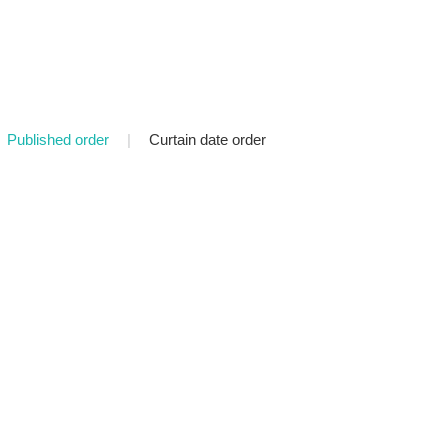
Published order
|
Curtain date order