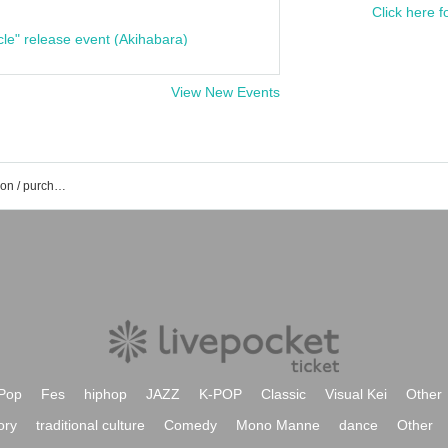
Click here f
cle" release event (Akihabara)
View New Events
Akane Sora's event / Tickets reservation / purchase / sales information list
Pop
Fes
hiphop
JAZZ
K-POP
Classic
Visual Kei
Other
ory
traditional culture
Comedy
Mono Manne
dance
Other