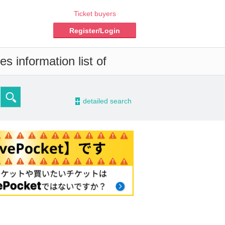
Ticket buyers
Register/Login
s information list of
-
detailed search