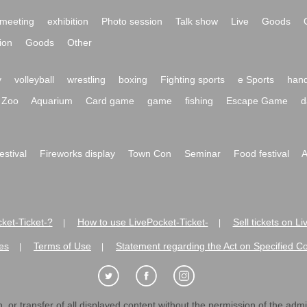
meeting
exhibition
Photo session
Talk show
Live
Goods
ion
Goods
Other
y
volleyball
wrestling
boxing
Fighting sports
e Sports
hand
Zoo
Aquarium
Card game
game
fishing
Escape Game
d
festival
Fireworks display
Town Con
Seminar
Food festival
A
ket-Ticket-?
How to use LivePocket-Ticket-
Sell tickets on L
|
|
es
Terms of Use
Statement regarding the Act on Specified C
|
|
 or transfer of all displayed content without the permission of the admini