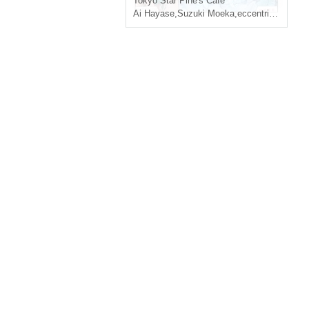
Tokyo
Star Pine's Cafe
Ai Hayase
,
Suzuki Moeka
,
eccentric
,
Akanez