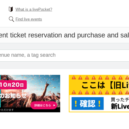
What is a livePocket?
Find live events
nt ticket reservation and purchase and sale