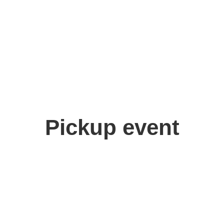
ora
Pickup event