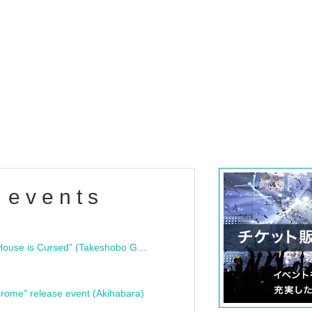
 events
"Bloodline Ghost Stories: That House is Cursed" (Takeshobo Ghost Story Bunko) Release Commemoration Talk Show & Autograph Session
rome" release event (Akihabara)