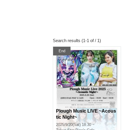
Search results (1-1 of / 1)
End
Plough Music LIVE ~Acous
tic Night~
2025/9/20(Sat) 18:30 ~