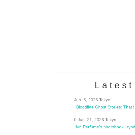
OLD WALL Vol4
/10(Sat) 13:00 ~
club asia
estsideunity
Fes
Latest
Jun. 6, 2026 Tokyo
0 Jun. 21, 2026 Tokyo
Jun Perfume's photobook "synd