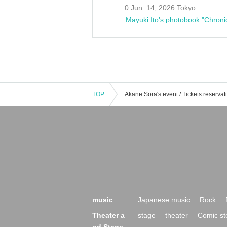
0 Jun. 14, 2026 Tokyo
Mayuki Ito's photobook "Chroni
TOP
music
Japanese music
Rock
Theater a
stage
theater
Comic st