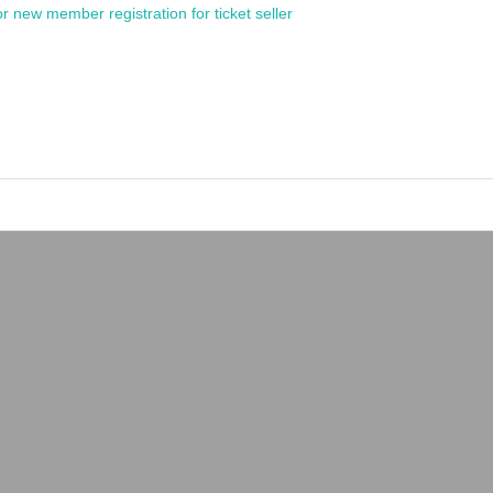
or new member registration for ticket seller