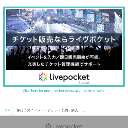
Click here for new member registration for ticket seller
TOP
芽日子のイベント・チケット予約・購入・販売情報一覧