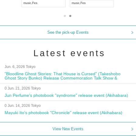
Visual Kei
music
,
Fes
music
,
Fes
See the pick-up Events
Latest events
Jun. 6, 2026 Tokyo
"Bloodline Ghost Stories: That House is Cursed" (Takeshobo
Ghost Story Bunko) Release Commemoration Talk Show &
Autograph Session
0 Jun. 21, 2026 Tokyo
Jun Perfume's photobook "syndrome" release event (Akihabara)
0 Jun. 14, 2026 Tokyo
Mayuki Ito's photobook "Chronicle" release event (Akihabara)
View New Events