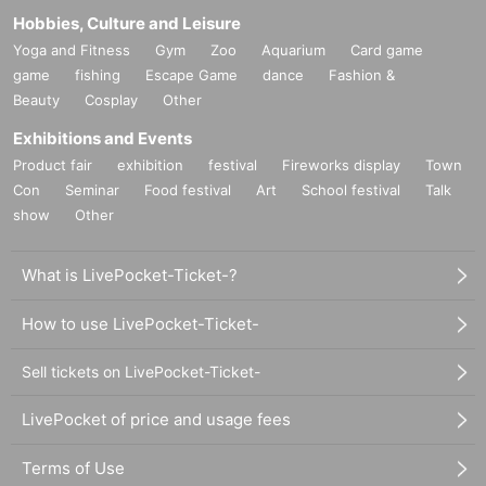
Hobbies, Culture and Leisure
Yoga and Fitness
Gym
Zoo
Aquarium
Card game
game
fishing
Escape Game
dance
Fashion &
Beauty
Cosplay
Other
Exhibitions and Events
Product fair
exhibition
festival
Fireworks display
Town
Con
Seminar
Food festival
Art
School festival
Talk
show
Other
What is LivePocket-Ticket-?
How to use LivePocket-Ticket-
Sell tickets on LivePocket-Ticket-
LivePocket of price and usage fees
Terms of Use