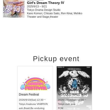
Girl's Dream Theory IV
2025/9/13 ~ 9/21
Tokyo
Drama Design Studio
Kano Komori, Chisato Saito, Ren Kinai, Mehiko
Theater and Stage
,
theater
Pickup event
RENGEKI 12-Month Consecutive ONE MAN TOUR "Seisei Ruten" -Sep. Edition -
Dream Festival
NO COLD WALL Vol4
/14(Mon) 18:00 ~
2026/9/19(Sat) 12:30 ~
2026/10/10(Sat) 13:00 ~
OLIDAY NEXT NAGOYA
Tokyo
Asakusa VAMPKIN
Tokyo
club asia
KI
ash
,
Braid
,
Be enduring
FCM