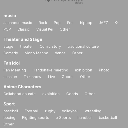
music
Japanese music
Rock
Pop
Fes
hiphop
JAZZ
K-
POP
Classic
Visual Kei
Other
Theater and Stage
stage
theater
Comic story
traditional culture
Comedy
Mono Manne
dance
Other
Fan Idol
Fan Meeting
Handshake meeting
exhibition
Photo
session
Talk show
Live
Goods
Other
Anime Characters
Collaboration cafe
exhibition
Goods
Other
Sport
baseball
Football
rugby
volleyball
wrestling
boxing
Fighting sports
e Sports
handball
basketball
Other