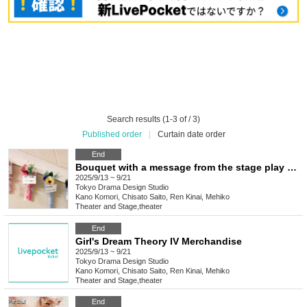
Search results (1-3 of / 3)
Published order
|
Curtain date order
End
Bouquet with a message from the stage play "Shojo Mugenron IV"
2025/9/13 ~ 9/21
Tokyo
Drama Design Studio
Kano Komori, Chisato Saito, Ren Kinai, Mehiko
Theater and Stage
,
theater
End
Girl's Dream Theory IV Merchandise
2025/9/13 ~ 9/21
Tokyo
Drama Design Studio
Kano Komori, Chisato Saito, Ren Kinai, Mehiko
Theater and Stage
,
theater
End