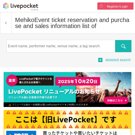
Register/Login
Mehiko
Event ticket reservation and purcha
se and sales information list of
Search
detailed search