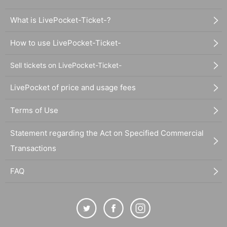
What is LivePocket-Ticket-?
How to use LivePocket-Ticket-
Sell tickets on LivePocket-Ticket-
LivePocket of price and usage fees
Terms of Use
Statement regarding the Act on Specified Commercial
Transactions
FAQ