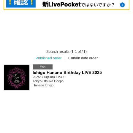
Search results (1-1 of / 1)
Published order
|
Curtain date order
End
Ichigo Hanano Birthday LIVE 2025
2025/9/14(Sun) 11:30 ~
Tokyo
Otsuka Deepa
Hanano Ichigo