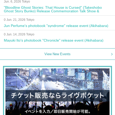
Jun. 6, 2026 Tokyo
"Bloodline Ghost Stories: That House is Cursed" (Takeshobo
Ghost Story Bunko) Release Commemoration Talk Show &
Autograph Session
0 Jun. 21, 2026 Tokyo
Jun Perfume's photobook "syndrome" release event (Akihabara)
0 Jun. 14, 2026 Tokyo
Mayuki Ito's photobook "Chronicle" release event (Akihabara)
View New Events