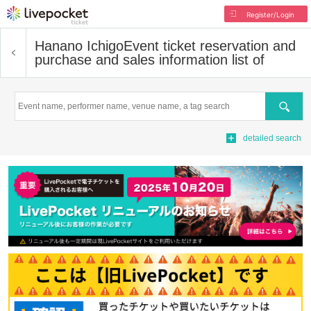
Register/Login
Hanano Ichigo
Event ticket reservation and
purchase and sales information list of
Search
detailed search