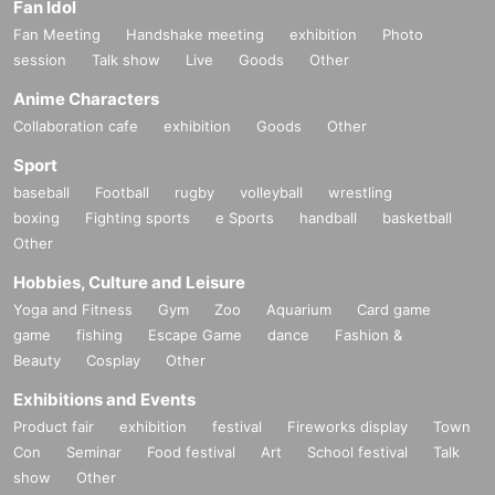
Fan Idol
Fan Meeting
Handshake meeting
exhibition
Photo
session
Talk show
Live
Goods
Other
Anime Characters
Collaboration cafe
exhibition
Goods
Other
Sport
baseball
Football
rugby
volleyball
wrestling
boxing
Fighting sports
e Sports
handball
basketball
Other
Hobbies, Culture and Leisure
Yoga and Fitness
Gym
Zoo
Aquarium
Card game
game
fishing
Escape Game
dance
Fashion &
Beauty
Cosplay
Other
Exhibitions and Events
Product fair
exhibition
festival
Fireworks display
Town
Con
Seminar
Food festival
Art
School festival
Talk
show
Other