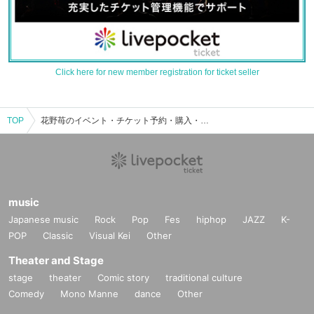
Click here for new member registration for ticket seller
TOP
花野苺のイベント・チケット予約・購入・販売情報一覧
music
Japanese music
Rock
Pop
Fes
hiphop
JAZZ
K-
POP
Classic
Visual Kei
Other
Theater and Stage
stage
theater
Comic story
traditional culture
Comedy
Mono Manne
dance
Other