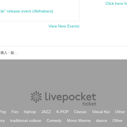
Click here f
cle" release event (Akihabara)
View New Events
花月さやのイベント・チケット予約・購入・販売情報一覧
Pop
Fes
hiphop
JAZZ
K-POP
Classic
Visual Kei
Other
ory
traditional culture
Comedy
Mono Manne
dance
Other