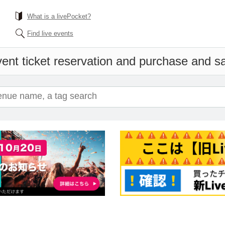
What is a livePocket?
Find live events
ent ticket reservation and purchase and sal