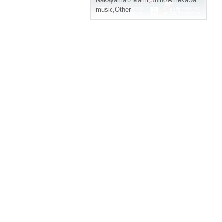
Nakayama♡Mami
,
Shino Amekawa
music
,
Other