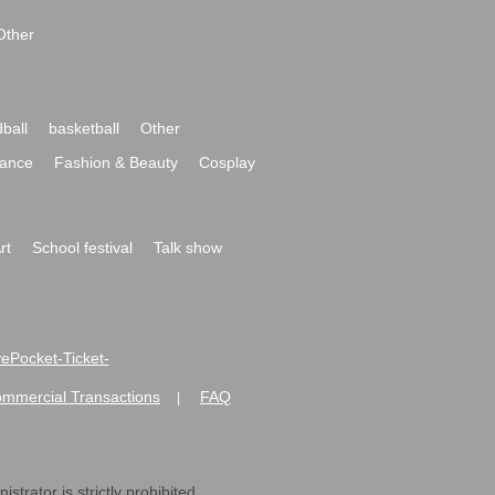
Other
ball
basketball
Other
ance
Fashion & Beauty
Cosplay
rt
School festival
Talk show
ivePocket-Ticket-
ommercial Transactions
FAQ
|
strator is strictly prohibited.