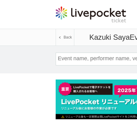
Kazuki Saya
Ev
Back