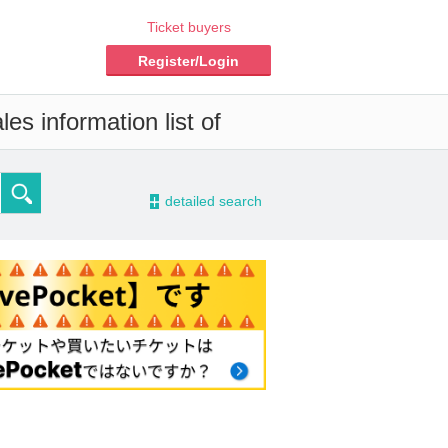
Ticket buyers
Register/Login
es information list of
-
detailed search