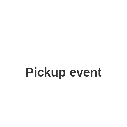
Pickup event