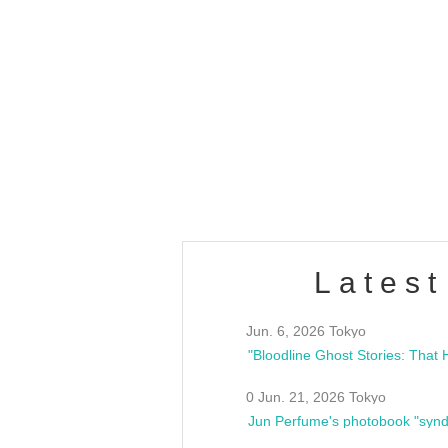
OLD WALL Vol4
/10(Sat) 13:00 ~
club asia
estsideunity
Fes
Latest
Jun. 6, 2026 Tokyo
0 Jun. 21, 2026 Tokyo
Jun Perfume's photobook "synd