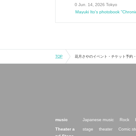
0 Jun. 14, 2026 Tokyo
Mayuki Ito's photobook "Chroni
TOP
music
Japanese music
Rock
Theater a
stage
theater
Comic st