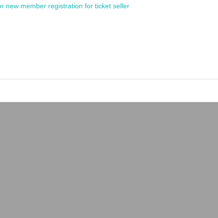
or new member registration for ticket seller