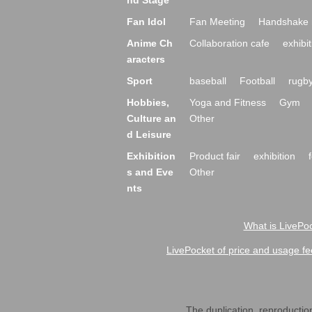
nd Stage
Fan Idol
Fan Meeting
Handshake 
Anime Ch
Collaboration cafe
exhibit
aracters
Sport
baseball
Football
rugb
Hobbies,
Yoga and Fitness
Gym
Culture an
Other
d Leisure
Exhibition
Product fair
exhibition
s and Eve
Other
nts
What is LivePoc
LivePocket of price and usage fe
The duplication, reproduction,