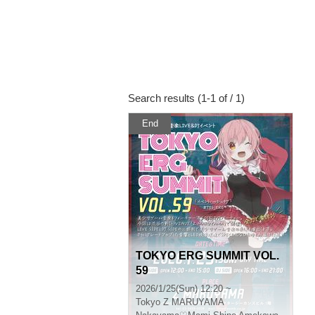
Search results (1-1 of / 1)
End
TOKYO ERG SUMMIT VOL.
59
2026/1/25(Sun) 12:20 ~
Tokyo
Z MARUYAMA