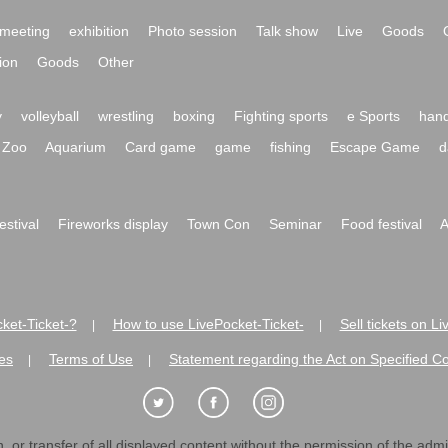
meeting
exhibition
Photo session
Talk show
Live
Goods
ion
Goods
Other
y
volleyball
wrestling
boxing
Fighting sports
e Sports
hand
Zoo
Aquarium
Card game
game
fishing
Escape Game
d
festival
Fireworks display
Town Con
Seminar
Food festival
A
ket-Ticket-?
How to use LivePocket-Ticket-
Sell tickets on L
|
|
es
Terms of Use
Statement regarding the Act on Specified C
|
|
 or transfer of all displayed content without the permission of the admini