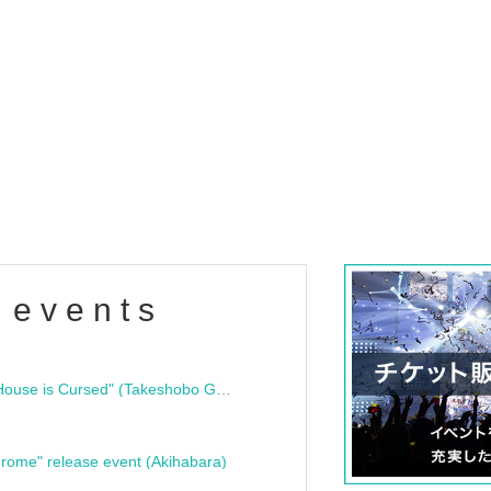
 events
"Bloodline Ghost Stories: That House is Cursed" (Takeshobo Ghost Story Bunko) Release Commemoration Talk Show & Autograph Session
rome" release event (Akihabara)