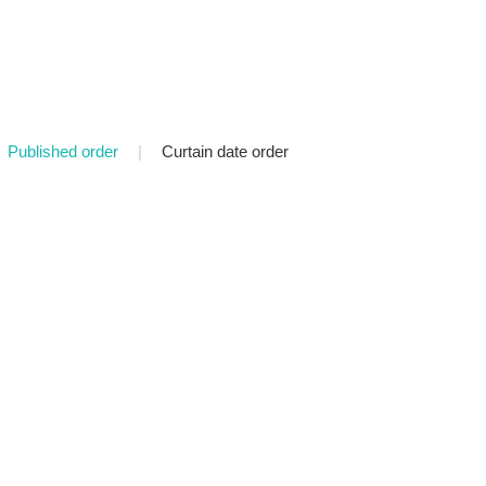
Published order
|
Curtain date order