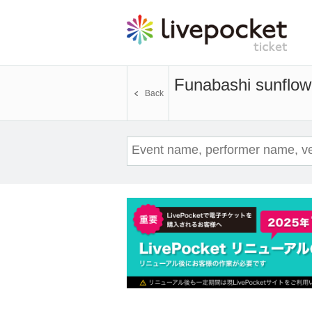
Funabashi sunflow
Back