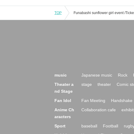
TOP
music
Japanese music
Rock
Theater a
stage
theater
Comic st
nd Stage
Fan Idol
Fan Meeting
Handshake 
Anime Ch
Collaboration cafe
exhibit
aracters
Sport
baseball
Football
rugb