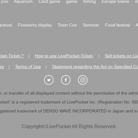
Zoo
Aquarium
Card game
game
fishing
Escape Game
d
festival
Fireworks display
Town Con
Seminar
Food festival
A
ket-Ticket-?
How to use LivePocket-Ticket-
Sell tickets on L
|
|
es
Terms of Use
Statement regarding the Act on Specified C
|
|
 or transfer of all displayed content without the permission of the admini
cket" is a registered trademark of LivePocket Inc. (Registration No. 5
egistered trademark of DENSO WAVE INCORPORATED in Japan and in o
Copyright
©
LivePocket All Rights Reserved.