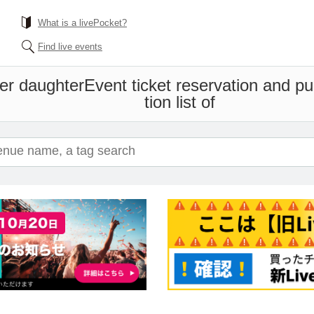
What is a livePocket?
Find live events
er daughter
Event ticket reservation and p
tion list of