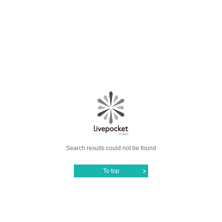
Search results could not be found
To top