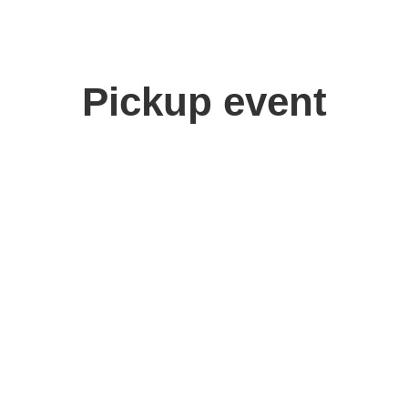
Pickup event