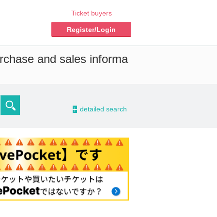
Ticket buyers
Register/Login
urchase and sales informa
-
detailed search