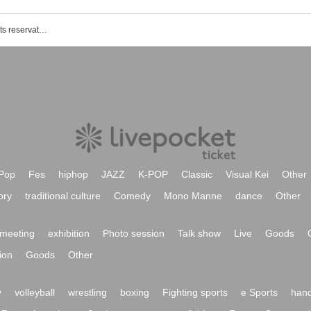
Funabashi sunflower girl event /Tickets reservation / purchase / sales information list
Pop
Fes
hiphop
JAZZ
K-POP
Classic
Visual Kei
Other
ory
traditional culture
Comedy
Mono Manne
dance
Other
meeting
exhibition
Photo session
Talk show
Live
Goods
ion
Goods
Other
y
volleyball
wrestling
boxing
Fighting sports
e Sports
hand