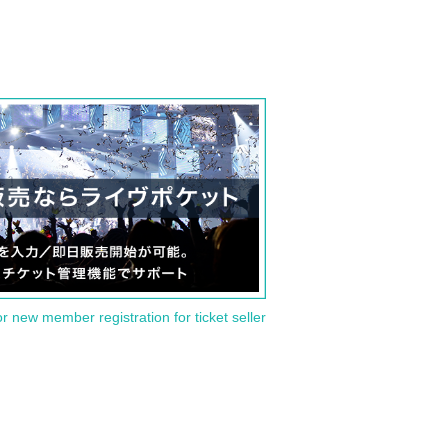
or new member registration for ticket seller