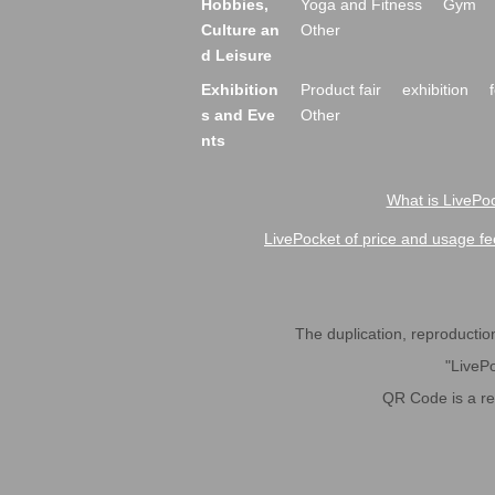
Hobbies,
Yoga and Fitness
Gym
Culture an
Other
d Leisure
Exhibition
Product fair
exhibition
s and Eve
Other
nts
What is LivePoc
LivePocket of price and usage fe
The duplication, reproduction,
"LivePo
QR Code is a r