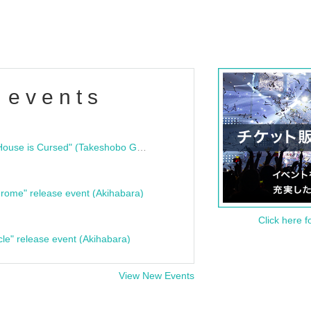
 events
"Bloodline Ghost Stories: That House is Cursed" (Takeshobo Ghost Story Bunko) Release Commemoration Talk Show & Autograph Session
rome" release event (Akihabara)
Click here f
cle" release event (Akihabara)
View New Events