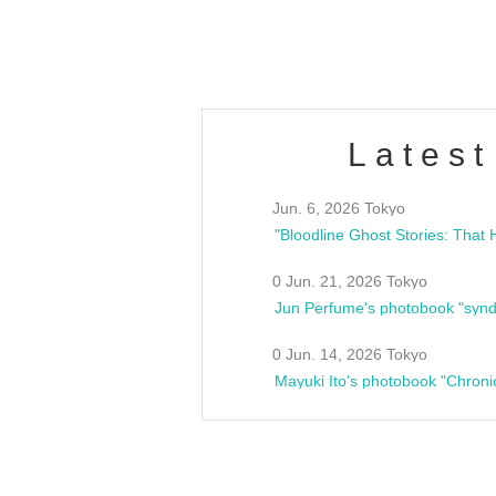
estsideunity
Fes
Latest
Jun. 6, 2026 Tokyo
0 Jun. 21, 2026 Tokyo
Jun Perfume's photobook "synd
0 Jun. 14, 2026 Tokyo
Mayuki Ito's photobook "Chroni