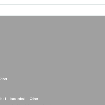
Other
ball
basketball
Other