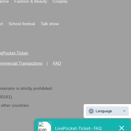
ance
Fashion & Beauty
Cosplay
rt
School festival
Talk show
ivePocket-Ticket-
ommercial Transactions
FAQ
|
strator is strictly prohibited.
600161).
ther countries.
Language