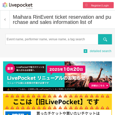
Register/Login
Maihara Rin
Event ticket reservation and pu
rchase and sales information list of
Search
detailed search