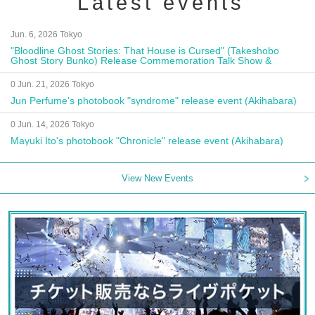
Latest events
Jun. 6, 2026 Tokyo
"Bloodline Ghost Stories: That House is Cursed" (Takeshobo
Ghost Story Bunko) Release Commemoration Talk Show &
Autograph Session
0 Jun. 21, 2026 Tokyo
Jun Perfume's photobook "syndrome" release event (Akihabara)
0 Jun. 14, 2026 Tokyo
Mayuki Ito's photobook "Chronicle" release event (Akihabara)
View New Events