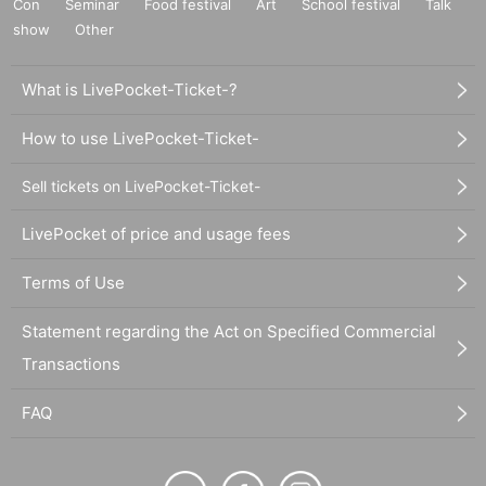
Con
Seminar
Food festival
Art
School festival
Talk
show
Other
What is LivePocket-Ticket-?
How to use LivePocket-Ticket-
Sell tickets on LivePocket-Ticket-
LivePocket of price and usage fees
Terms of Use
Statement regarding the Act on Specified Commercial
Transactions
FAQ