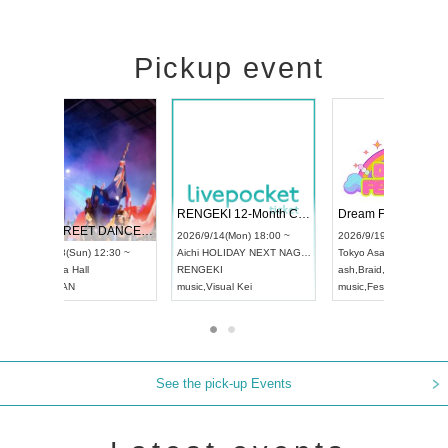
Pickup event
 Vol4
RENGEKI 12-Month Consecutive ONE MAN TOUR "Seisei Ruten" -Sep. Edition -
Dream Fe
UDO STREET DANCE WORLD CHAMPIONSHIP JAPAN 2026
13:00 ~
2026/9/14(Mon) 18:00 ~
2026/9/19(
2026/9/13(Sun) 12:30 ~
Aichi
HOLIDAY NEXT NAGOYA
Tokyo
Asa
Aichi
Artpia Hall
RENGEKI
ash
,
Braid
,
UDO JAPAN
music
,
Visual Kei
music
,
Fes
See the pick-up Events