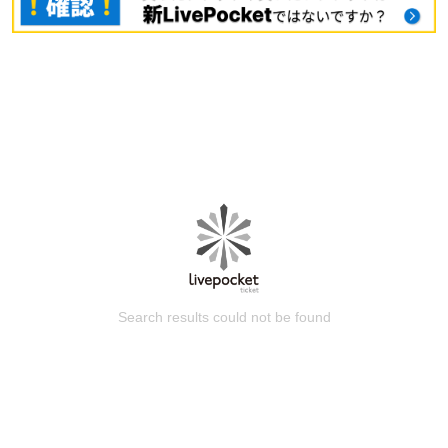
Search results could not be found