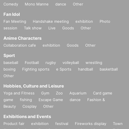
Comedy
Mono Manne
dance
Other
Fan Idol
Fan Meeting
Handshake meeting
exhibition
Photo
session
Talk show
Live
Goods
Other
Anime Characters
Collaboration cafe
exhibition
Goods
Other
Sport
baseball
Football
rugby
volleyball
wrestling
boxing
Fighting sports
e Sports
handball
basketball
Other
Hobbies, Culture and Leisure
Yoga and Fitness
Gym
Zoo
Aquarium
Card game
game
fishing
Escape Game
dance
Fashion &
Beauty
Cosplay
Other
Exhibitions and Events
Product fair
exhibition
festival
Fireworks display
Town