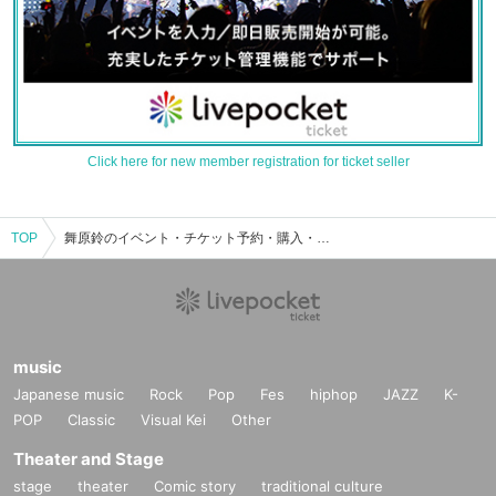
Click here for new member registration for ticket seller
TOP
舞原鈴のイベント・チケット予約・購入・販売情報一覧
music
Japanese music
Rock
Pop
Fes
hiphop
JAZZ
K-
POP
Classic
Visual Kei
Other
Theater and Stage
stage
theater
Comic story
traditional culture