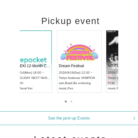
Pickup event
RENGEKI 12-Month Consecutive ONE MAN TOUR "Seisei Ruten" -Sep. Edition -
Dream Festival
UDO STREET DANCE WORLD CHAMPIONSHIP JAPAN 2026
2026/9/14(Mon) 18:00 ~
2026/9/19(Sat) 12
2026/9/13(Sun) 12:30 ~
Aichi
HOLIDAY NEXT NAGOYA
Tokyo
Asakusa VA
Aichi
Artpia Hall
RENGEKI
ash
,
Braid
,
Be endu
UDO JAPAN
music
,
Visual Kei
music
,
Fes
See the pick-up Events