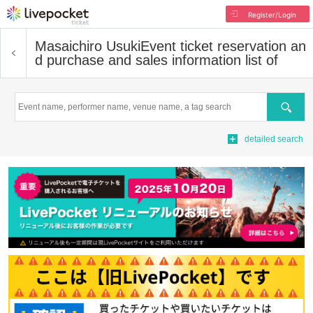
Register/Login
Masaichiro Usuki
Event ticket reservation an
d purchase and sales information list of
Search
detailed search