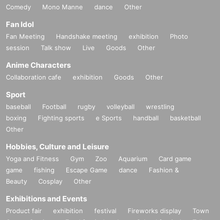
Comedy
Mono Manne
dance
Other
Fan Idol
Fan Meeting
Handshake meeting
exhibition
Photo
session
Talk show
Live
Goods
Other
Anime Characters
Collaboration cafe
exhibition
Goods
Other
Sport
baseball
Football
rugby
volleyball
wrestling
boxing
Fighting sports
e Sports
handball
basketball
Other
Hobbies, Culture and Leisure
Yoga and Fitness
Gym
Zoo
Aquarium
Card game
game
fishing
Escape Game
dance
Fashion &
Beauty
Cosplay
Other
Exhibitions and Events
Product fair
exhibition
festival
Fireworks display
Town