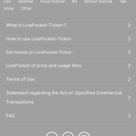
Con
Seminar
Food festival
Art
School festival
Talk
show
Other
What is LivePocket-Ticket-?
How to use LivePocket-Ticket-
Sell tickets on LivePocket-Ticket-
LivePocket of price and usage fees
Terms of Use
Statement regarding the Act on Specified Commercial
Transactions
FAQ