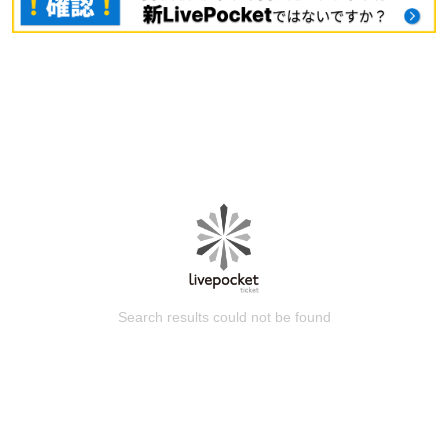
Search results could not be found