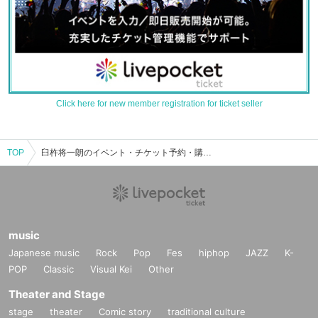
Click here for new member registration for ticket seller
TOP
臼杵将一朗のイベント・チケット予約・購入・販売情報一覧
music
Japanese music
Rock
Pop
Fes
hiphop
JAZZ
K-
POP
Classic
Visual Kei
Other
Theater and Stage
stage
theater
Comic story
traditional culture