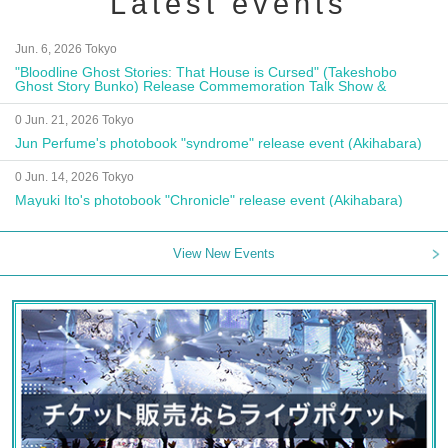
Latest events
Jun. 6, 2026 Tokyo
"Bloodline Ghost Stories: That House is Cursed" (Takeshobo
Ghost Story Bunko) Release Commemoration Talk Show &
Autograph Session
0 Jun. 21, 2026 Tokyo
Jun Perfume's photobook "syndrome" release event (Akihabara)
0 Jun. 14, 2026 Tokyo
Mayuki Ito's photobook "Chronicle" release event (Akihabara)
View New Events