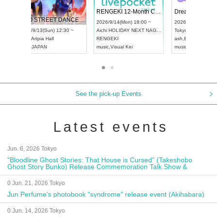
 Vol4
RENGEKI 12-Month Consecutive ONE MAN TOUR "Seisei Ruten" -Sep. Edition -
Dream Fe
UDO STREET DANCE WORLD CHAMPIONSHIP JAPAN 2026
13:00 ~
2026/9/14(Mon) 18:00 ~
2026/9/19(
2026/9/13(Sun) 12:30 ~
Aichi
HOLIDAY NEXT NAGOYA
Tokyo
Asa
Aichi
Artpia Hall
RENGEKI
ash
,
Braid
,
UDO JAPAN
music
,
Visual Kei
music
,
Fes
See the pick-up Events
Latest events
Jun. 6, 2026 Tokyo
"Bloodline Ghost Stories: That House is Cursed" (Takeshobo
Ghost Story Bunko) Release Commemoration Talk Show &
Autograph Session
0 Jun. 21, 2026 Tokyo
Jun Perfume's photobook "syndrome" release event (Akihabara)
0 Jun. 14, 2026 Tokyo