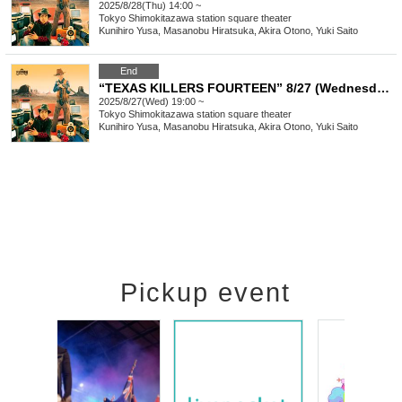
2025/8/28(Thu) 14:00 ~
Tokyo
Shimokitazawa station square theater
Kunihiro Yusa, Masanobu Hiratsuka, Akira Otono, Yuki Saito
End
“TEXAS KILLERS FOURTEEN” 8/27 (Wednesday) 19:00-
2025/8/27(Wed) 19:00 ~
Tokyo
Shimokitazawa station square theater
Kunihiro Yusa, Masanobu Hiratsuka, Akira Otono, Yuki Saito
Pickup event