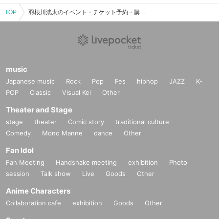
TOP
羽根川洸太のイベント・チケット予約・購入・販売情報一覧
music
Japanese music
Rock
Pop
Fes
hiphop
JAZZ
K-
POP
Classic
Visual Kei
Other
Theater and Stage
stage
theater
Comic story
traditional culture
Comedy
Mono Manne
dance
Other
Fan Idol
Fan Meeting
Handshake meeting
exhibition
Photo
session
Talk show
Live
Goods
Other
Anime Characters
Collaboration cafe
exhibition
Goods
Other