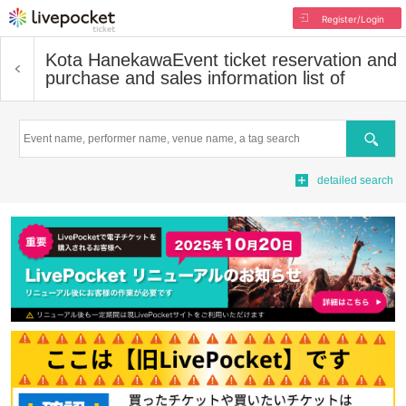
Register/Login
Kota Hanekawa
Event ticket reservation and
purchase and sales information list of
Search
detailed search