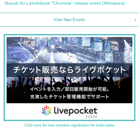
Mayuki Ito's photobook "Chronicle" release event (Akihabara)
View New Events
Click here for new member registration for ticket seller