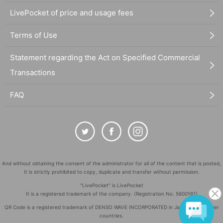
LivePocket of price and usage fees
Terms of Use
Statement regarding the Act on Specified Commercial
Transactions
FAQ
And without obtaining the consent of the administrator for all of the content that is posted,
It is strictly prohibited to copy, duplicate and transfer without permission.
"LivePocket" is LivePocket
It is a registered trademark of the company. (Registration No. 5600161)
QR Code is a registered trademark of DENSO WAVE INCORPORATED in Japan and in other
countries.