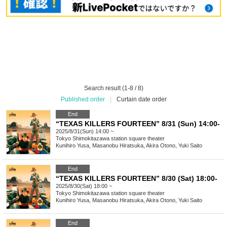
Search result (1-8 / 8)
Published order
|
Curtain date order
End
“TEXAS KILLERS FOURTEEN” 8/31 (Sun) 14:00-
2025/8/31(Sun) 14:00 ~
Tokyo
Shimokitazawa station square theater
Kunihiro Yusa, Masanobu Hiratsuka, Akira Otono, Yuki Saito
End
“TEXAS KILLERS FOURTEEN” 8/30 (Sat) 18:00-
2025/8/30(Sat) 18:00 ~
Tokyo
Shimokitazawa station square theater
Kunihiro Yusa, Masanobu Hiratsuka, Akira Otono, Yuki Saito
End