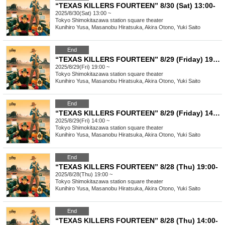
“TEXAS KILLERS FOURTEEN” 8/30 (Sat) 13:00-
2025/8/30(Sat) 13:00 ~
Tokyo
Shimokitazawa station square theater
Kunihiro Yusa, Masanobu Hiratsuka, Akira Otono, Yuki Saito
End
“TEXAS KILLERS FOURTEEN” 8/29 (Friday) 19:00-
2025/8/29(Fri) 19:00 ~
Tokyo
Shimokitazawa station square theater
Kunihiro Yusa, Masanobu Hiratsuka, Akira Otono, Yuki Saito
End
“TEXAS KILLERS FOURTEEN” 8/29 (Friday) 14:00-
2025/8/29(Fri) 14:00 ~
Tokyo
Shimokitazawa station square theater
Kunihiro Yusa, Masanobu Hiratsuka, Akira Otono, Yuki Saito
End
“TEXAS KILLERS FOURTEEN” 8/28 (Thu) 19:00-
2025/8/28(Thu) 19:00 ~
Tokyo
Shimokitazawa station square theater
Kunihiro Yusa, Masanobu Hiratsuka, Akira Otono, Yuki Saito
End
“TEXAS KILLERS FOURTEEN” 8/28 (Thu) 14:00-