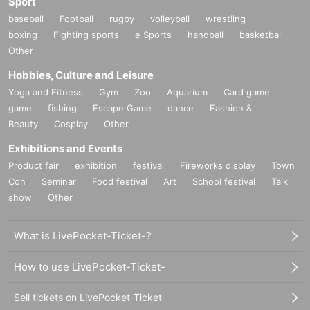
Sport
baseball
Football
rugby
volleyball
wrestling
boxing
Fighting sports
e Sports
handball
basketball
Other
Hobbies, Culture and Leisure
Yoga and Fitness
Gym
Zoo
Aquarium
Card game
game
fishing
Escape Game
dance
Fashion &
Beauty
Cosplay
Other
Exhibitions and Events
Product fair
exhibition
festival
Fireworks display
Town
Con
Seminar
Food festival
Art
School festival
Talk
show
Other
What is LivePocket-Ticket-?
How to use LivePocket-Ticket-
Sell tickets on LivePocket-Ticket-