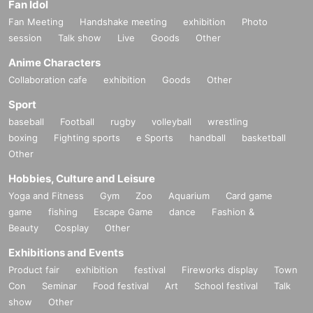
Fan Idol
Fan Meeting
Handshake meeting
exhibition
Photo
session
Talk show
Live
Goods
Other
Anime Characters
Collaboration cafe
exhibition
Goods
Other
Sport
baseball
Football
rugby
volleyball
wrestling
boxing
Fighting sports
e Sports
handball
basketball
Other
Hobbies, Culture and Leisure
Yoga and Fitness
Gym
Zoo
Aquarium
Card game
game
fishing
Escape Game
dance
Fashion &
Beauty
Cosplay
Other
Exhibitions and Events
Product fair
exhibition
festival
Fireworks display
Town
Con
Seminar
Food festival
Art
School festival
Talk
show
Other