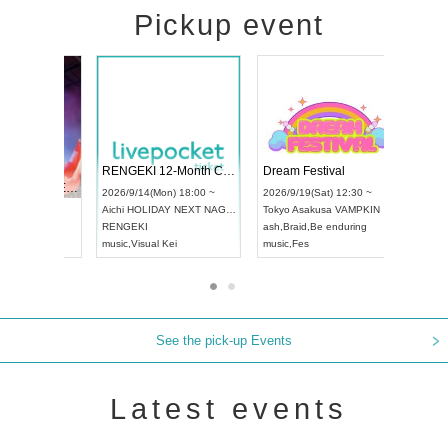
Pickup event
 Vol4
RENGEKI 12-Month Consecutive ONE MAN TOUR "Seisei Ruten" -Sep. Edition -
Dream Fes
UDO STREET DANCE WORLD CHAMPIONSHIP JAPAN 2026
3:00 ~
2026/9/14(Mon) 18:00 ~
2026/9/19(S
2026/9/13(Sun) 12:30 ~
Aichi
HOLIDAY NEXT NAGOYA
Tokyo
Asak
Aichi
Artpia Hall
RENGEKI
ash
,
Braid
,
B
UDO JAPAN
music
,
Visual Kei
music
,
Fes
See the pick-up Events
Latest events