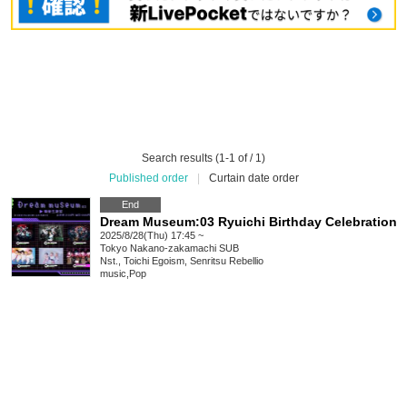
Search results (1-1 of / 1)
Published order
|
Curtain date order
End
Dream Museum:03 Ryuichi Birthday Celebration
2025/8/28(Thu) 17:45 ~
Tokyo
Nakano-zakamachi SUB
Nst., Toichi Egoism, Senritsu Rebellio
music
,
Pop