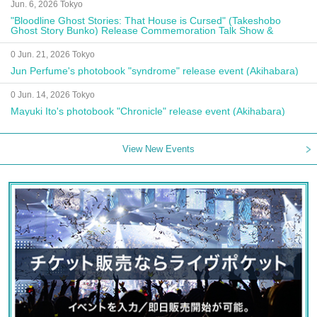
Jun. 6, 2026 Tokyo
"Bloodline Ghost Stories: That House is Cursed" (Takeshobo
Ghost Story Bunko) Release Commemoration Talk Show &
Autograph Session
0 Jun. 21, 2026 Tokyo
Jun Perfume's photobook "syndrome" release event (Akihabara)
0 Jun. 14, 2026 Tokyo
Mayuki Ito's photobook "Chronicle" release event (Akihabara)
View New Events