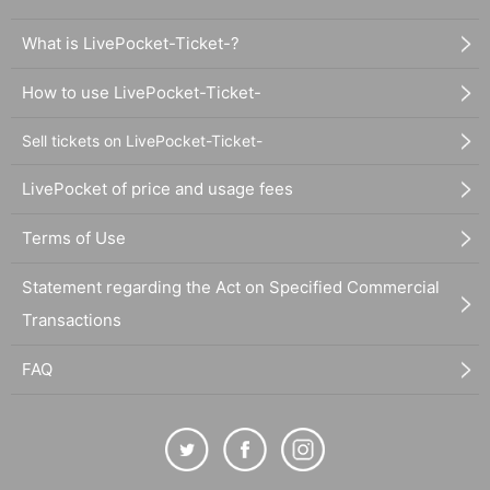
What is LivePocket-Ticket-?
How to use LivePocket-Ticket-
Sell tickets on LivePocket-Ticket-
LivePocket of price and usage fees
Terms of Use
Statement regarding the Act on Specified Commercial
Transactions
FAQ