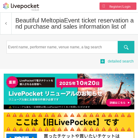
Register/Login
Beautiful Meltopia
Event ticket reservation a
nd purchase and sales information list of
Search
detailed search