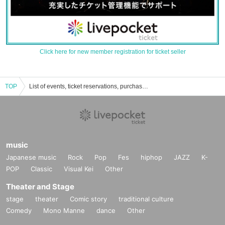
Click here for new member registration for ticket seller
TOP
List of events, ticket reservations, purchases, and sales information for Meltopia in Biatsu
music
Japanese music
Rock
Pop
Fes
hiphop
JAZZ
K-
POP
Classic
Visual Kei
Other
Theater and Stage
stage
theater
Comic story
traditional culture
Comedy
Mono Manne
dance
Other