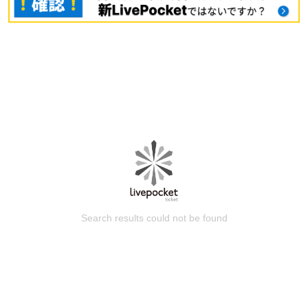
Search results could not be found