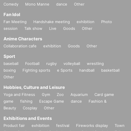
Comedy
Mono Manne
dance
Other
Fan Idol
Fan Meeting
Handshake meeting
exhibition
Photo
session
Talk show
Live
Goods
Other
Anime Characters
Collaboration cafe
exhibition
Goods
Other
Sport
baseball
Football
rugby
volleyball
wrestling
boxing
Fighting sports
e Sports
handball
basketball
Other
Hobbies, Culture and Leisure
Yoga and Fitness
Gym
Zoo
Aquarium
Card game
game
fishing
Escape Game
dance
Fashion &
Beauty
Cosplay
Other
Exhibitions and Events
Product fair
exhibition
festival
Fireworks display
Town