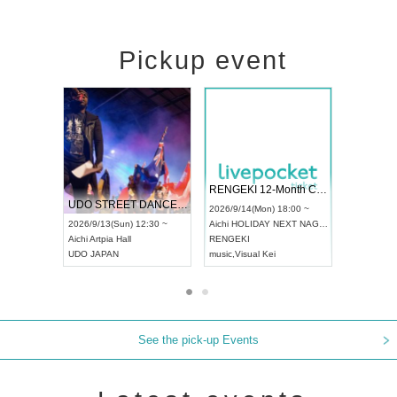
Pickup event
 Vol4
RENGEKI 12-Month Consecutive ONE MAN TOUR "Seisei Ruten" -Sep. Edition -
Dream Fe
UDO STREET DANCE WORLD CHAMPIONSHIP JAPAN 2026
13:00 ~
2026/9/14(Mon) 18:00 ~
2026/9/19(
2026/9/13(Sun) 12:30 ~
Aichi
HOLIDAY NEXT NAGOYA
Tokyo
Asa
Aichi
Artpia Hall
RENGEKI
ash
,
Braid
,
UDO JAPAN
music
,
Visual Kei
music
,
Fes
See the pick-up Events