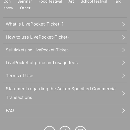
Con
Seminar
Food festival
Art
School festival
Talk
show
Other
What is LivePocket-Ticket-?
How to use LivePocket-Ticket-
Sell tickets on LivePocket-Ticket-
LivePocket of price and usage fees
Terms of Use
Statement regarding the Act on Specified Commercial
Transactions
FAQ