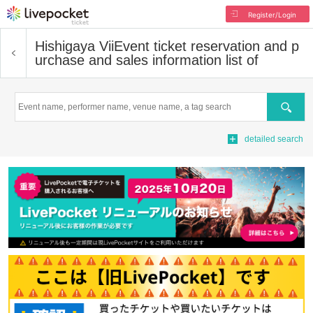
Register/Login
Hishigaya Vii
Event ticket reservation and p
urchase and sales information list of
Search
detailed search