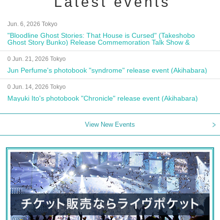
Latest events
Jun. 6, 2026 Tokyo
"Bloodline Ghost Stories: That House is Cursed" (Takeshobo
Ghost Story Bunko) Release Commemoration Talk Show &
Autograph Session
0 Jun. 21, 2026 Tokyo
Jun Perfume's photobook "syndrome" release event (Akihabara)
0 Jun. 14, 2026 Tokyo
Mayuki Ito's photobook "Chronicle" release event (Akihabara)
View New Events