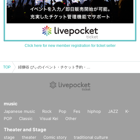
Click here for new member registration for ticket seller
TOP
緋獅谷 びぃのイベント・チケット予約・購入・販売情報一覧
music
Japanese music
Rock
Pop
Fes
hiphop
JAZZ
K-
POP
Classic
Visual Kei
Other
Theater and Stage
stage
theater
Comic story
traditional culture