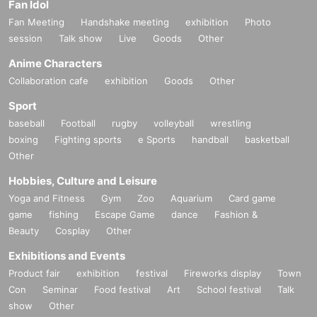
Fan Idol
Fan Meeting
Handshake meeting
exhibition
Photo
session
Talk show
Live
Goods
Other
Anime Characters
Collaboration cafe
exhibition
Goods
Other
Sport
baseball
Football
rugby
volleyball
wrestling
boxing
Fighting sports
e Sports
handball
basketball
Other
Hobbies, Culture and Leisure
Yoga and Fitness
Gym
Zoo
Aquarium
Card game
game
fishing
Escape Game
dance
Fashion &
Beauty
Cosplay
Other
Exhibitions and Events
Product fair
exhibition
festival
Fireworks display
Town
Con
Seminar
Food festival
Art
School festival
Talk
show
Other