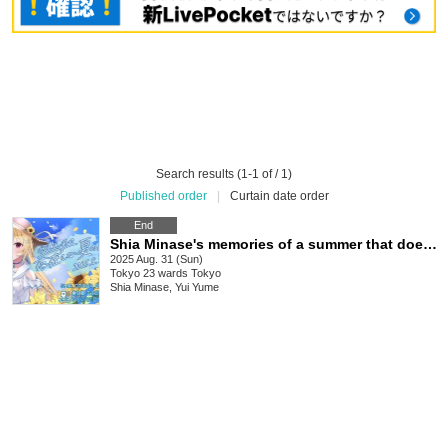
Search results (1-1 of / 1)
Published order
|
Curtain date order
End
Shia Minase's memories of a summer that doesn't exist
2025 Aug. 31 (Sun)
Tokyo
23 wards Tokyo
Shia Minase, Yui Yume