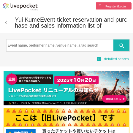
Register/Login
Yui Kume
Event ticket reservation and purc
hase and sales information list of
Search
detailed search