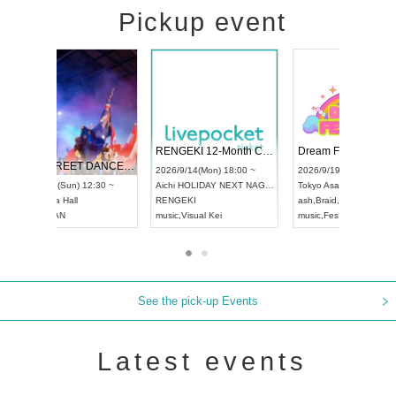
Pickup event
 Vol4
RENGEKI 12-Month Consecutive ONE MAN TOUR "Seisei Ruten" -Sep. Edition -
Dream Fe
UDO STREET DANCE WORLD CHAMPIONSHIP JAPAN 2026
13:00 ~
2026/9/14(Mon) 18:00 ~
2026/9/19(
2026/9/13(Sun) 12:30 ~
Aichi
HOLIDAY NEXT NAGOYA
Tokyo
Asa
Aichi
Artpia Hall
RENGEKI
ash
,
Braid
,
UDO JAPAN
music
,
Visual Kei
music
,
Fes
See the pick-up Events
Latest events