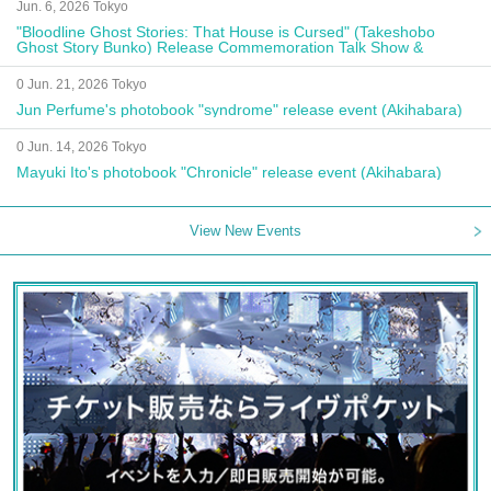
Jun. 6, 2026 Tokyo
"Bloodline Ghost Stories: That House is Cursed" (Takeshobo
Ghost Story Bunko) Release Commemoration Talk Show &
Autograph Session
0 Jun. 21, 2026 Tokyo
Jun Perfume's photobook "syndrome" release event (Akihabara)
0 Jun. 14, 2026 Tokyo
Mayuki Ito's photobook "Chronicle" release event (Akihabara)
View New Events