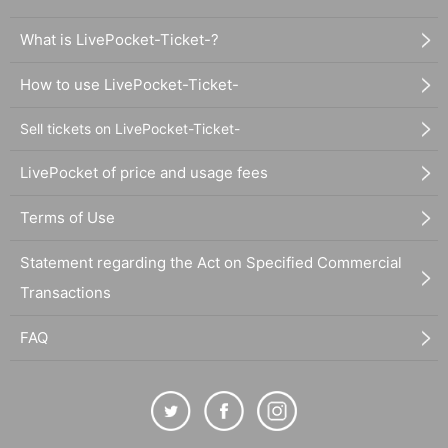
What is LivePocket-Ticket-?
How to use LivePocket-Ticket-
Sell tickets on LivePocket-Ticket-
LivePocket of price and usage fees
Terms of Use
Statement regarding the Act on Specified Commercial
Transactions
FAQ