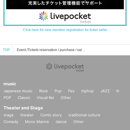
Click here for new member registration for ticket seller
TOP
Event /Tickets reservation / purchase / sales information list of knot Yui
music
Japanese music
Rock
Pop
Fes
hiphop
JAZZ
K-
POP
Classic
Visual Kei
Other
Theater and Stage
stage
theater
Comic story
traditional culture
Comedy
Mono Manne
dance
Other