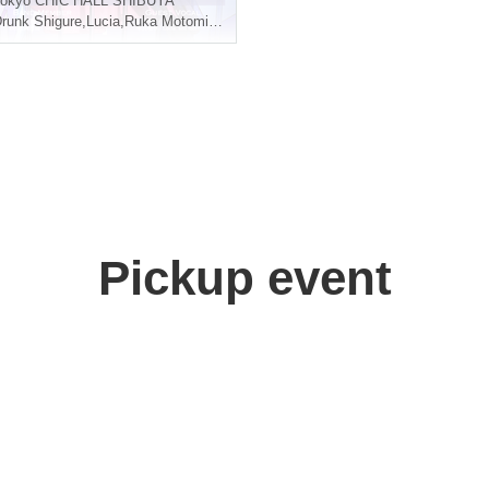
okyo
CHIC HALL SHIBUYA
runk Shigure
,
Lucia
,
Ruka Motomiya
,
Aoi Yuki
Pickup event