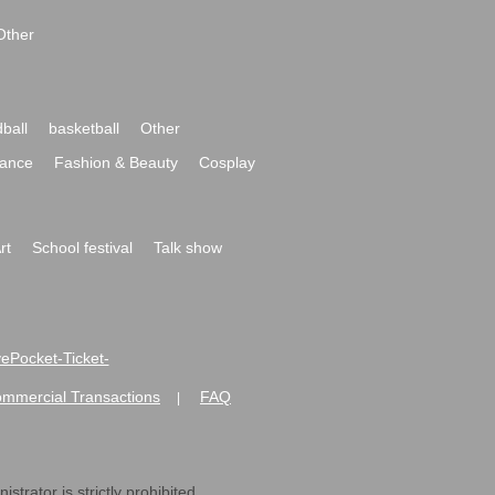
Other
ball
basketball
Other
ance
Fashion & Beauty
Cosplay
rt
School festival
Talk show
ivePocket-Ticket-
ommercial Transactions
FAQ
|
strator is strictly prohibited.