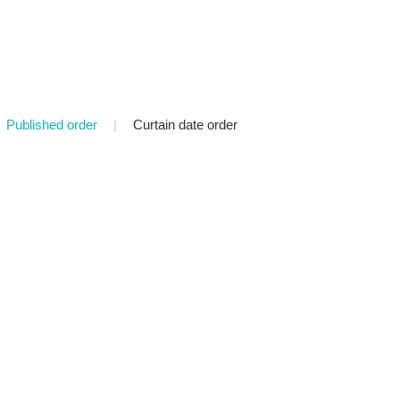
Published order
|
Curtain date order