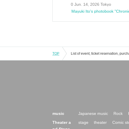
0 Jun. 14, 2026 Tokyo
Mayuki Ito's photobook "Chroni
TOP
music
Japanese music
Rock
Theater a
stage
theater
Comic st