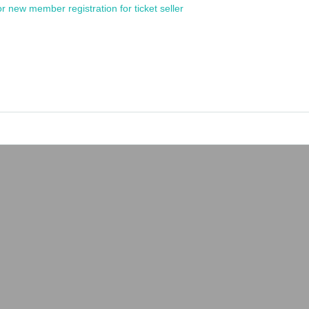
or new member registration for ticket seller