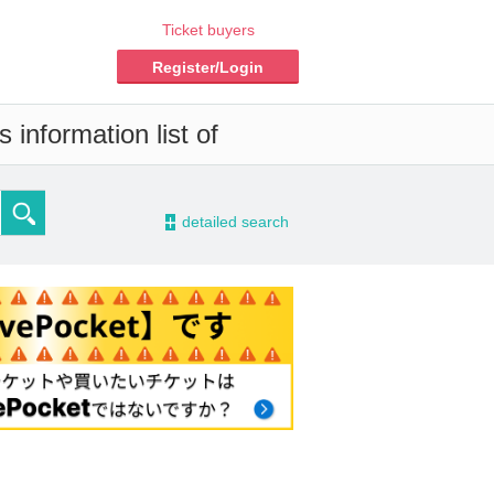
Ticket buyers
Register/Login
 information list of
-
detailed search