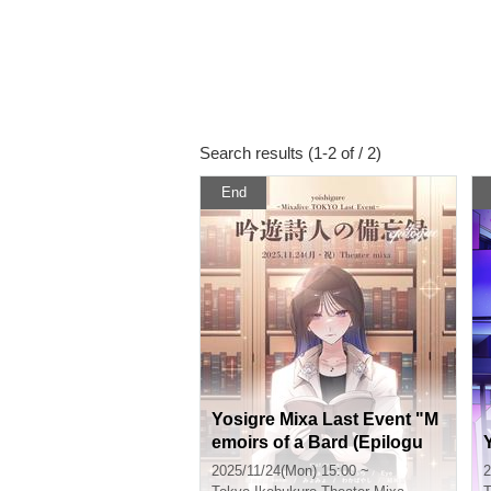
Search results (1-2 of / 2)
End
Yosigre Mixa Last Event "M
emoirs of a Bard (Epilogu
e)"
2025/11/24(Mon) 15:00 ~
2