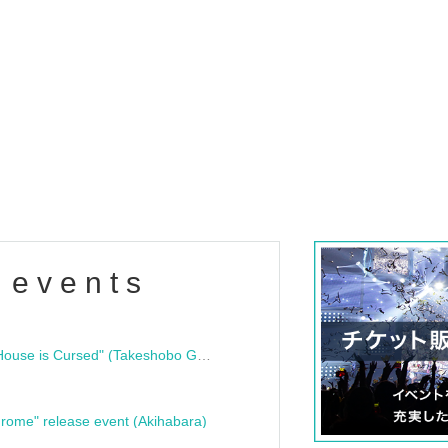
 events
"Bloodline Ghost Stories: That House is Cursed" (Takeshobo Ghost Story Bunko) Release Commemoration Talk Show & Autograph Session
rome" release event (Akihabara)