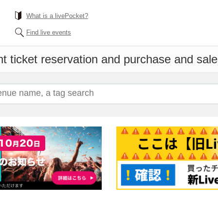
What is a livePocket?
Find live events
t ticket reservation and purchase and sales