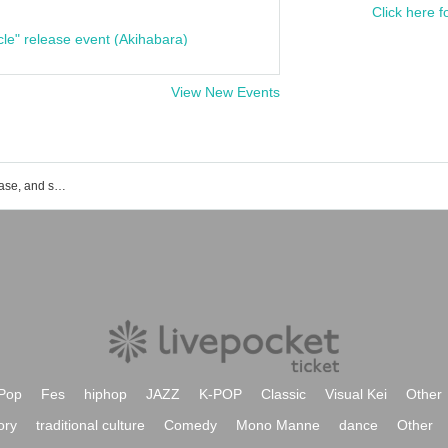
Click here f
cle" release event (Akihabara)
View New Events
List of event, ticket reservation, purchase, and sales information for Aoi Yuki
Pop
Fes
hiphop
JAZZ
K-POP
Classic
Visual Kei
Other
ory
traditional culture
Comedy
Mono Manne
dance
Other