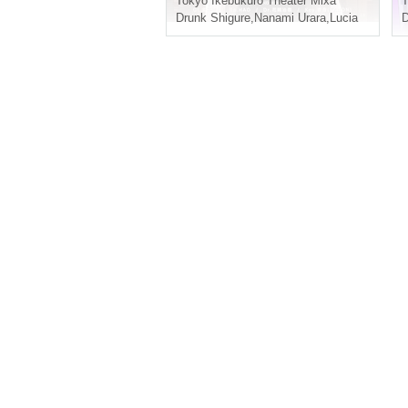
Tokyo
Ikebukuro Theater Mixa
T
Drunk Shigure
,
Nanami Urara
,
Lucia
D