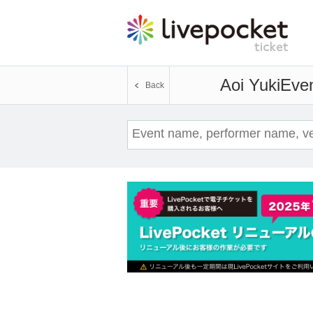
Aoi Yuki
Even
Back