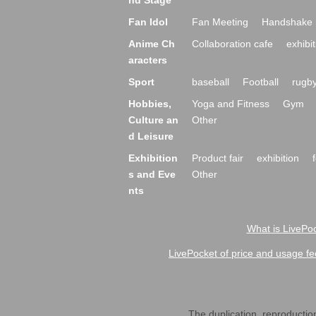
nd Stage
Fan Idol
Fan Meeting
Handshake 
Anime Ch
Collaboration cafe
exhibit
aracters
Sport
baseball
Football
rugb
Hobbies,
Yoga and Fitness
Gym
Culture an
Other
d Leisure
Exhibition
Product fair
exhibition
s and Eve
Other
nts
What is LivePoc
LivePocket of price and usage fe
The duplication, reproduction,