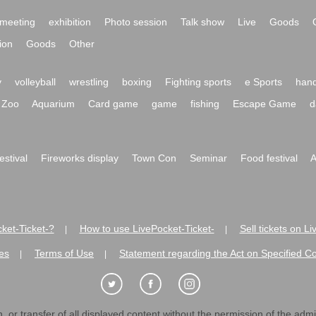
meeting
exhibition
Photo session
Talk show
Live
Goods
ion
Goods
Other
y
volleyball
wrestling
boxing
Fighting sports
e Sports
hand
Zoo
Aquarium
Card game
game
fishing
Escape Game
d
festival
Fireworks display
Town Con
Seminar
Food festival
A
ket-Ticket-?
How to use LivePocket-Ticket-
Sell tickets on L
|
|
es
Terms of Use
Statement regarding the Act on Specified C
|
|
 or transfer of all displayed content without the permission of the admini