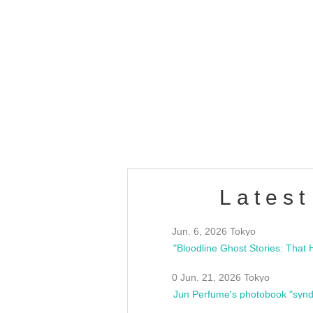
OLD WALL Vol4
/10(Sat) 13:00 ~
club asia
estsideunity
Fes
Latest
Jun. 6, 2026 Tokyo
0 Jun. 21, 2026 Tokyo
Jun Perfume's photobook "synd