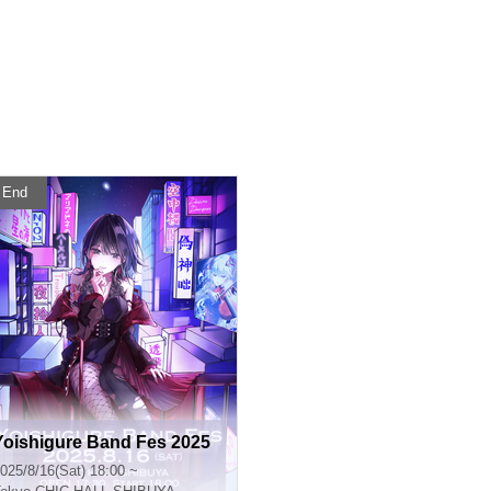
End
Yoishigure Band Fes 2025
025/8/16(Sat) 18:00 ~