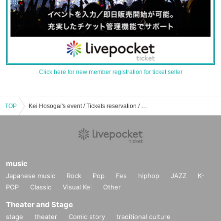
Click here for new member registration for ticket seller
TOP
Kei Hosogai's event / Tickets reservation / purchase / sales information list
music
Japanese music
Rock
Pop
Fes
hiphop
JAZZ
K-
POP
Classic
Visual Kei
Other
Theater and Stage
stage
theater
Comic story
traditional culture