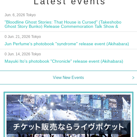
Latest events
Jun. 6, 2026 Tokyo
"Bloodline Ghost Stories: That House is Cursed" (Takeshobo
Ghost Story Bunko) Release Commemoration Talk Show &
Autograph Session
0 Jun. 21, 2026 Tokyo
Jun Perfume's photobook "syndrome" release event (Akihabara)
0 Jun. 14, 2026 Tokyo
Mayuki Ito's photobook "Chronicle" release event (Akihabara)
View New Events