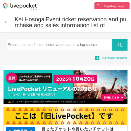
Register/Login
Kei Hosogai
Event ticket reservation and pu
rchase and sales information list of
Search
detailed search