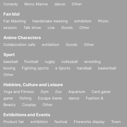
Comedy
Mono Manne
dance
Other
Fan Idol
Fan Meeting
Handshake meeting
exhibition
Photo
session
Talk show
Live
Goods
Other
Anime Characters
Collaboration cafe
exhibition
Goods
Other
Sport
baseball
Football
rugby
volleyball
wrestling
boxing
Fighting sports
e Sports
handball
basketball
Other
Hobbies, Culture and Leisure
Yoga and Fitness
Gym
Zoo
Aquarium
Card game
game
fishing
Escape Game
dance
Fashion &
Beauty
Cosplay
Other
Exhibitions and Events
Product fair
exhibition
festival
Fireworks display
Town