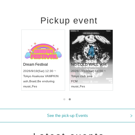
Pickup event
RENGEKI 12-Month Consecutive ONE MAN TOUR "Seisei Ruten" -Sep. Edition -
Dream Festival
NO COLD WALL Vol4
2026/9/14(Mon) 18:00 ~
2026/9/19(Sat) 12:30 ~
2026/10/10(Sat) 13:00 ~
Aichi
HOLIDAY NEXT NAGOYA
Tokyo
Asakusa VAMPKIN
Tokyo
club asia
RENGEKI
ash
,
Braid
,
Be enduring
FCM
music
,
Visual Kei
music
,
Fes
music
,
Fes
See the pick-up Events