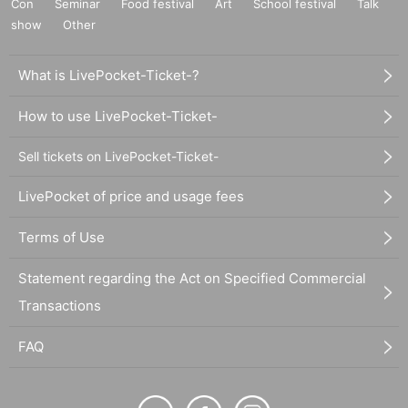
Con
Seminar
Food festival
Art
School festival
Talk
show
Other
What is LivePocket-Ticket-?
How to use LivePocket-Ticket-
Sell tickets on LivePocket-Ticket-
LivePocket of price and usage fees
Terms of Use
Statement regarding the Act on Specified Commercial
Transactions
FAQ