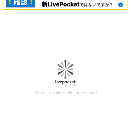
Search results could not be found