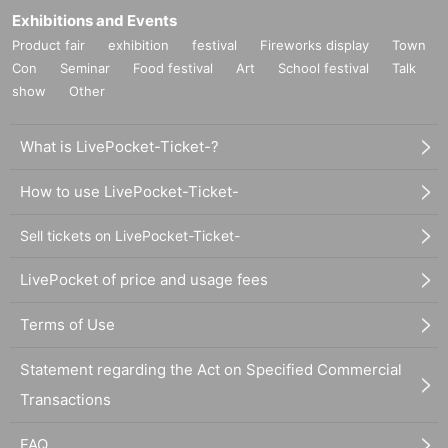
Exhibitions and Events
Product fair
exhibition
festival
Fireworks display
Town
Con
Seminar
Food festival
Art
School festival
Talk
show
Other
What is LivePocket-Ticket-?
How to use LivePocket-Ticket-
Sell tickets on LivePocket-Ticket-
LivePocket of price and usage fees
Terms of Use
Statement regarding the Act on Specified Commercial
Transactions
FAQ