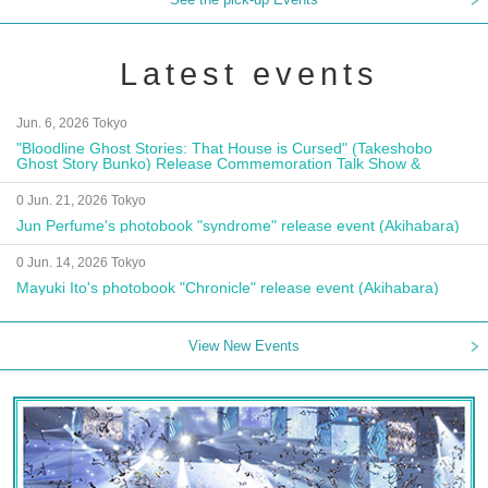
Latest events
Jun. 6, 2026 Tokyo
"Bloodline Ghost Stories: That House is Cursed" (Takeshobo
Ghost Story Bunko) Release Commemoration Talk Show &
Autograph Session
0 Jun. 21, 2026 Tokyo
Jun Perfume's photobook "syndrome" release event (Akihabara)
0 Jun. 14, 2026 Tokyo
Mayuki Ito's photobook "Chronicle" release event (Akihabara)
View New Events