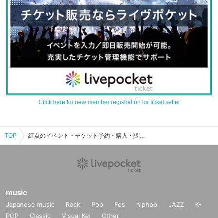
Click here for new member registration for ticket seller
TOP
紅点のイベント・チケット予約・購入・販売情報一覧
music
Japanese music
Rock
Pop
Fes
hiphop
JAZZ
K-
POP
Classic
Visual Kei
Other