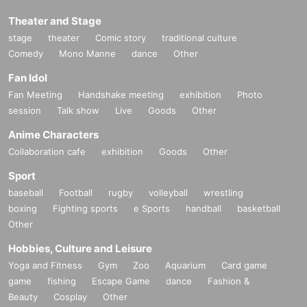
Theater and Stage
stage
theater
Comic story
traditional culture
Comedy
Mono Manne
dance
Other
Fan Idol
Fan Meeting
Handshake meeting
exhibition
Photo
session
Talk show
Live
Goods
Other
Anime Characters
Collaboration cafe
exhibition
Goods
Other
Sport
baseball
Football
rugby
volleyball
wrestling
boxing
Fighting sports
e Sports
handball
basketball
Other
Hobbies, Culture and Leisure
Yoga and Fitness
Gym
Zoo
Aquarium
Card game
game
fishing
Escape Game
dance
Fashion &
Beauty
Cosplay
Other