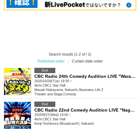
Search results (1-2 of / 2)
Published order
|
Curtain date order
End
CBC Radio 24th Comedy Audition LIVE "Warasta"
2025/10/28(Tue) 19:30 ~
Aichi
CBC1 Star Hall
Masaki Nakayama, Nakashi, Akamatsu Life Z
Theater and Stage
,
Comedy
End
CBC Radio 22nd Comedy Audition LIVE "Nagoya Comedian Comedy Geo★Stars"
2025/8/27(Wed) 19:00 ~
Aichi
CBC1 Star Hall
Kenji Yoshimura (Broadcast!!), Nakashi