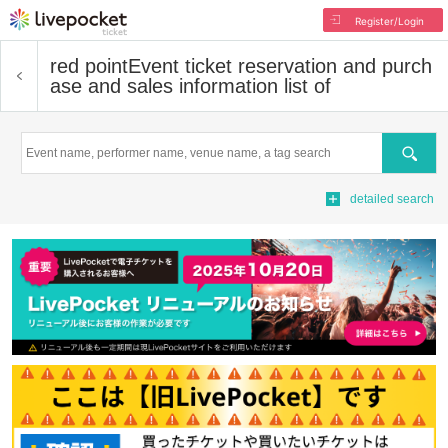
Register/Login
red point
Event ticket reservation and purch
ase and sales information list of
Search
detailed search