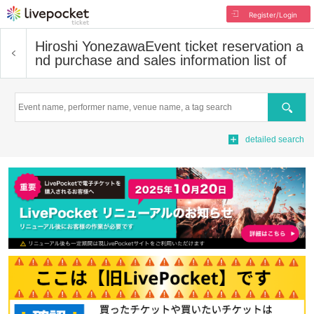
Register/Login
Hiroshi Yonezawa
Event ticket reservation a
nd purchase and sales information list of
Search
detailed search