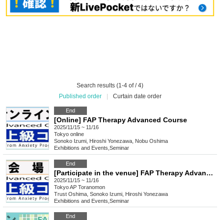
Search results (1-4 of / 4)
Published order
|
Curtain date order
End
[Online] FAP Therapy Advanced Course
2025/11/15 ~ 11/16
Tokyo
online
Sonoko Izumi, Hiroshi Yonezawa, Nobu Oshima
Exhibitions and Events
,
Seminar
End
[Participate in the venue] FAP Therapy Advanced Course
2025/11/15 ~ 11/16
Tokyo
AP Toranomon
Trust Oshima, Sonoko Izumi, Hiroshi Yonezawa
Exhibitions and Events
,
Seminar
End