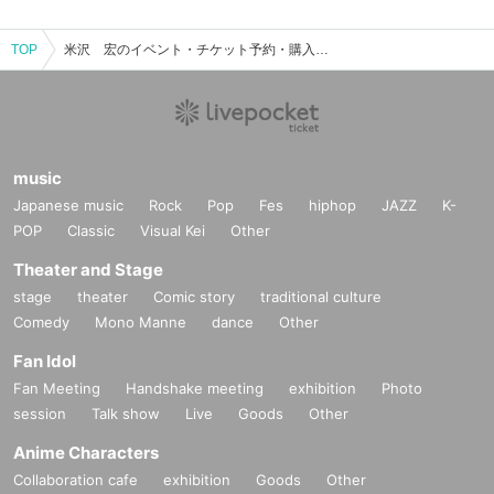
TOP
米沢 宏のイベント・チケット予約・購入・販売情報一覧
music
Japanese music
Rock
Pop
Fes
hiphop
JAZZ
K-
POP
Classic
Visual Kei
Other
Theater and Stage
stage
theater
Comic story
traditional culture
Comedy
Mono Manne
dance
Other
Fan Idol
Fan Meeting
Handshake meeting
exhibition
Photo
session
Talk show
Live
Goods
Other
Anime Characters
Collaboration cafe
exhibition
Goods
Other