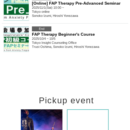
[Online] FAP Therapy Pre-Advanced Seminar
2025/11/1(Sat) 10:00 ~
Tokyo
online
Sonoko Izumi, Hiroshi Yonezawa
End
FAP Therapy Beginner's Course
2025/10/4 ~ 10/5
Tokyo
Insight Counseling Office
Trust Oshima, Sonoko Izumi, Hiroshi Yonezawa
Pickup event