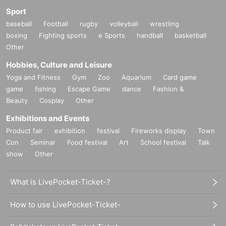
Sport
baseball
Football
rugby
volleyball
wrestling
boxing
Fighting sports
e Sports
handball
basketball
Other
Hobbies, Culture and Leisure
Yoga and Fitness
Gym
Zoo
Aquarium
Card game
game
fishing
Escape Game
dance
Fashion &
Beauty
Cosplay
Other
Exhibitions and Events
Product fair
exhibition
festival
Fireworks display
Town
Con
Seminar
Food festival
Art
School festival
Talk
show
Other
What is LivePocket-Ticket-?
How to use LivePocket-Ticket-