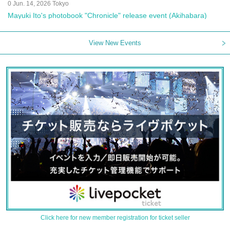
0 Jun. 14, 2026 Tokyo
Mayuki Ito's photobook "Chronicle" release event (Akihabara)
View New Events
Click here for new member registration for ticket seller