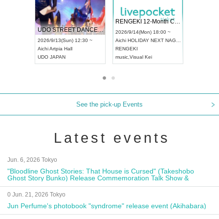
 Vol4
RENGEKI 12-Month Consecutive ONE MAN TOUR "Seisei Ruten" -Sep. Edition -
Dream Fe
UDO STREET DANCE WORLD CHAMPIONSHIP JAPAN 2026
13:00 ~
2026/9/14(Mon) 18:00 ~
2026/9/19(
2026/9/13(Sun) 12:30 ~
Aichi
HOLIDAY NEXT NAGOYA
Tokyo
Asa
Aichi
Artpia Hall
RENGEKI
ash
,
Braid
,
UDO JAPAN
music
,
Visual Kei
music
,
Fes
See the pick-up Events
Latest events
Jun. 6, 2026 Tokyo
"Bloodline Ghost Stories: That House is Cursed" (Takeshobo
Ghost Story Bunko) Release Commemoration Talk Show &
Autograph Session
0 Jun. 21, 2026 Tokyo
Jun Perfume's photobook "syndrome" release event (Akihabara)