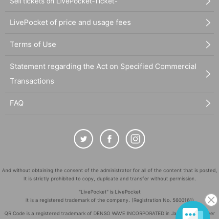
Sell tickets on LivePocket-Ticket-
LivePocket of price and usage fees
Terms of Use
Statement regarding the Act on Specified Commercial
Transactions
FAQ
And without obtaining the consent of the administrator for all of the content that is posted,
It is strictly prohibited to copy, duplicate and transfer without permission.
"LivePocket" is LivePocket
It is a registered trademark of the company. (Registration No. 5600161)
QR Code is a registered trademark of DENSO WAVE INCORPORATED in Japan and in other